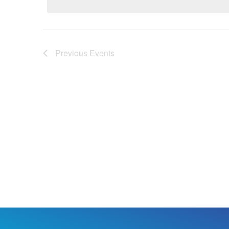
Previous
Events