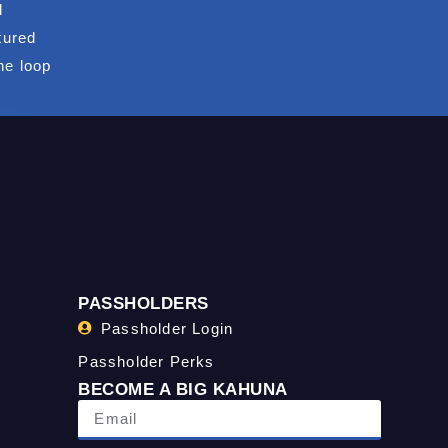
d
tured
he loop
PASSHOLDERS
Passholder Login
Passholder Perks
BECOME A BIG KAHUNA