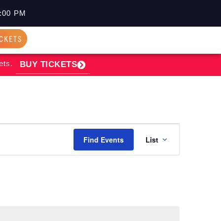
:00 PM
ICKETS
ets.
BUY TICKETS
EVENT
Find Events
List
VIEWS
NAVIGATI