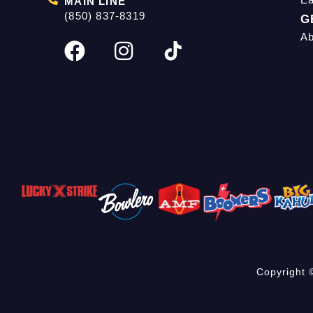
MAIN LINE
(850) 837-8319
G
Ab
Copyright 