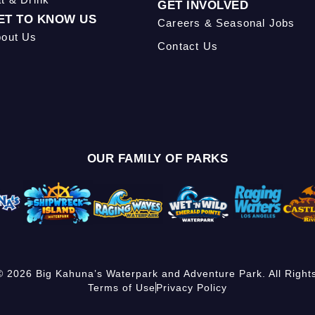
GET INVOLVED
ET TO KNOW US
Careers & Seasonal Jobs
out Us
Contact Us
OUR FAMILY OF PARKS
© 2026 Big Kahuna’s Waterpark and Adventure Park. All Right
Terms of Use
Privacy Policy