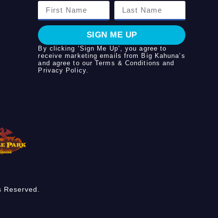
SIGN ME UP
By clicking ‘Sign Me Up’, you agree to
receive marketing emails from Big Kahuna’s
and agree to our
Terms & Conditions
and
Privacy Policy
.
s Reserved.