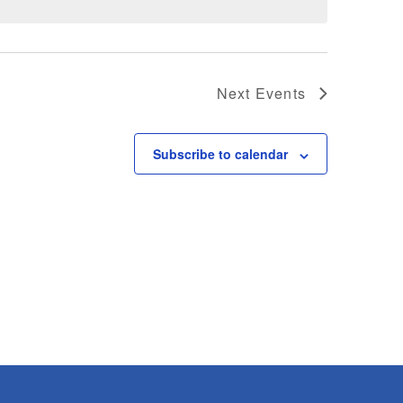
Next
Events
Subscribe to calendar