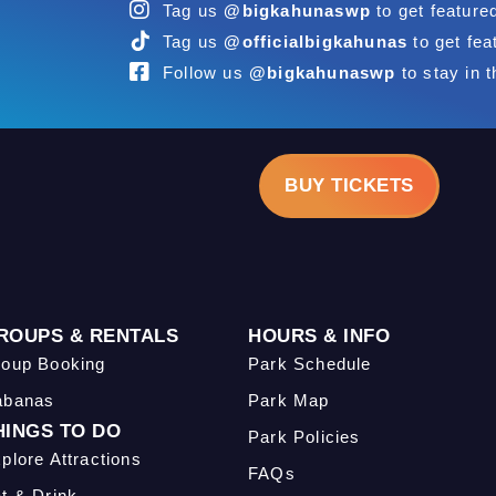
Tag us
@bigkahunaswp
to get feature
Tag us
@officialbigkahunas
to get fea
Follow us
@bigkahunaswp
to stay in t
BUY TICKETS
ROUPS & RENTALS
HOURS & INFO
oup Booking
Park Schedule
abanas
Park Map
HINGS TO DO
Park Policies
plore Attractions
FAQs
t & Drink