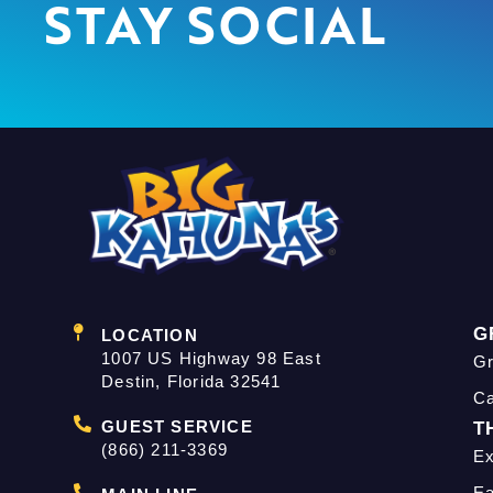
STAY SOCIAL
G
LOCATION
1007 US Highway 98 East
Gr
Destin, Florida 32541
C
GUEST SERVICE
T
(866) 211-3369
Ex
Ea