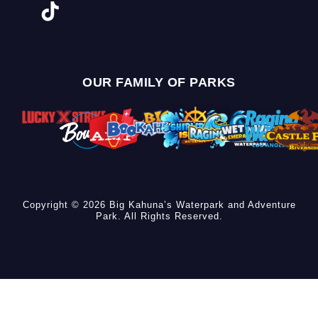
OUR FAMILY OF PARKS
Copyright © 2026 Big Kahuna’s Waterpark and Adventure
Park. All Rights Reserved.