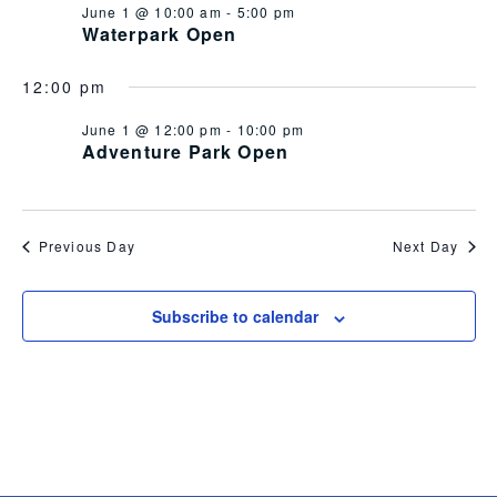
June 1 @ 10:00 am
-
5:00 pm
Views
Waterpark Open
Navig
12:00 pm
June 1 @ 12:00 pm
-
10:00 pm
Adventure Park Open
Previous Day
Next Day
Subscribe to calendar