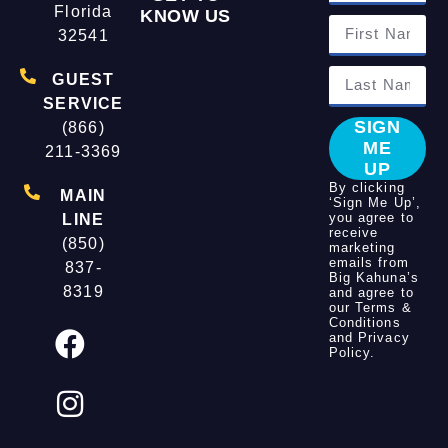
Florida
KNOW US
32541
GUEST
SERVICE
SIGN
(866)
ME
211-3369
UP
By clicking
MAIN
‘Sign Me Up’,
you agree to
LINE
receive
(850)
marketing
emails from
837-
Big Kahuna’s
8319
and agree to
our
Terms &
Conditions
and
Privacy
Policy
.