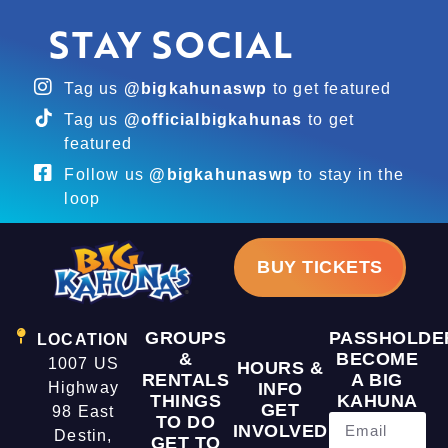
STAY SOCIAL
Tag us
@bigkahunaswp
to get featured
Tag us
@officialbigkahunas
to get
featured
Follow us
@bigkahunaswp
to stay in the
loop
BUY TICKETS
GROUPS
PASSHOLDE
LOCATION
&
BECOME
1007 US
HOURS &
RENTALS
A BIG
Highway
INFO
THINGS
KAHUNA
GET
98 East
TO DO
INVOLVED
Destin,
GET TO