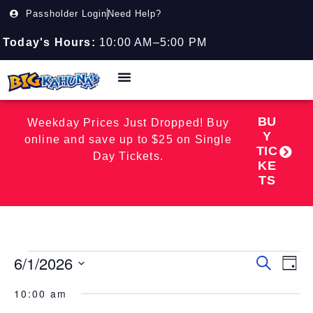
Passholder Login
Need Help?
Today's Hours:
10:00 AM–5:00 PM
BU
Weekday Prices Just Dropped! Buy
Y
online and save up to $25 on Single
TIC
Day Tickets.
KE
TS
6/1/2026
Event
EV
Search
Day
Select
VI
Searc
date.
10:00 am
NA
and