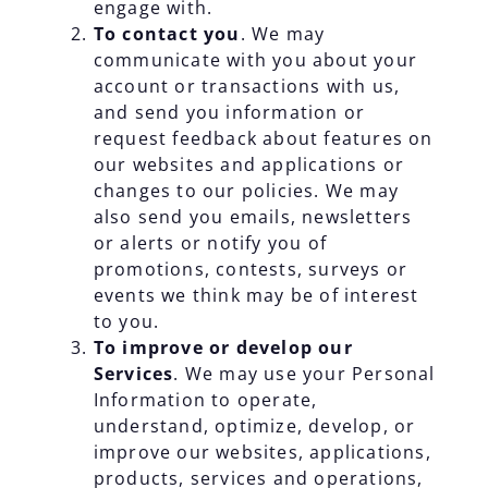
engage with.
To contact you
. We may
communicate with you about your
account or transactions with us,
and send you information or
request feedback about features on
our websites and applications or
changes to our policies. We may
also send you emails, newsletters
or alerts or notify you of
promotions, contests, surveys or
events we think may be of interest
to you.
To improve or develop our
Services
. We may use your Personal
Information to operate,
understand, optimize, develop, or
improve our websites, applications,
products, services and operations,