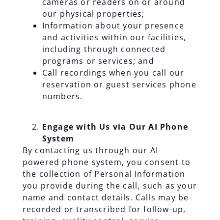
cameras or readers on or around
our physical properties;
Information about your presence
and activities within our facilities,
including through connected
programs or services; and
Call recordings when you call our
reservation or guest services phone
numbers.
Engage with Us via Our AI Phone
System
By contacting us through our AI-
powered phone system, you consent to
the collection of Personal Information
you provide during the call, such as your
name and contact details. Calls may be
recorded or transcribed for follow-up,