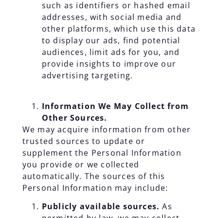
such as identifiers or hashed email
addresses, with social media and
other platforms, which use this data
to display our ads, find potential
audiences, limit ads for you, and
provide insights to improve our
advertising targeting.
Information We May Collect from
Other Sources.
We may acquire information from other
trusted sources to update or
supplement the Personal Information
you provide or we collected
automatically. The sources of this
Personal Information may include:
Publicly available sources.
As