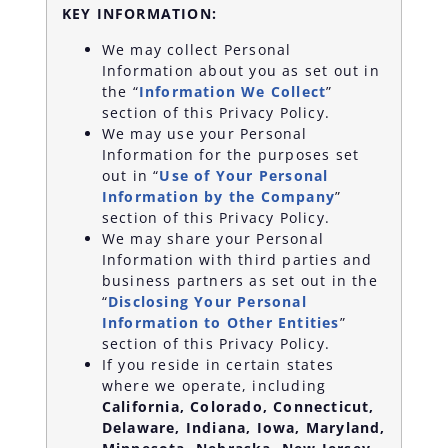
KEY INFORMATION:
We may collect Personal
Information about you as set out in
the “
Information We Collect
”
section of this Privacy Policy.
We may use your Personal
Information for the purposes set
out in “
Use of Your Personal
Information by the Company
”
section of this Privacy Policy.
We may share your Personal
Information with third parties and
business partners as set out in the
“
Disclosing Your Personal
Information to Other Entities
”
section of this Privacy Policy.
If you reside in certain states
where we operate, including
California, Colorado, Connecticut,
Delaware, Indiana, Iowa, Maryland,