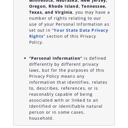
Minnesota, Nebraska, New Jersey,
Oregon, Rhode Island, Tennessee,
Texas, and
Virginia
, you may have a
number of rights relating to our
use of your Personal Information as
set out in “
Your State Data Privacy
Rights
” section of this Privacy
Policy.
“Personal Information”
is defined
differently by different privacy
laws, but for the purposes of this
Privacy Policy means any
information that identifies, relates
to, describes, references, or is
reasonably capable of being
associated with or linked to an
identified or identifiable natural
person or in some cases,
household.