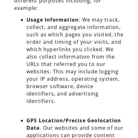
different purposes including, for
example:
Usage Information
: We may track,
collect, and aggregate information,
such as which pages you visited, the
order and timing of your visits, and
which hyperlinks you clicked. We
also collect information from the
URLs that referred you to our
websites. This may include logging
your IP address, operating system,
browser software, device
identifiers, and advertising
identifiers.
GPS Location/Precise Geolocation
Data
. Our websites and some of our
applications can provide content