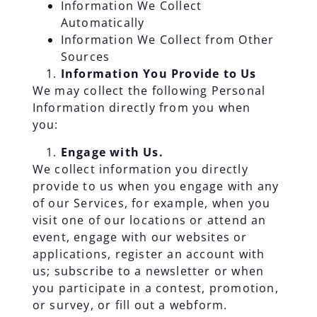
Information We Collect
Automatically
Information We Collect from Other
Sources
Information You Provide to Us
We may collect the following Personal
Information directly from you when
you:
Engage with Us.
We collect information you directly
provide to us when you engage with any
of our Services, for example, when you
visit one of our locations or attend an
event, engage with our websites or
applications, register an account with
us; subscribe to a newsletter or when
you participate in a contest, promotion,
or survey, or fill out a webform.