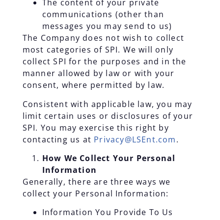
The content of your private
communications (other than
messages you may send to us)
The Company does not wish to collect
most categories of SPI. We will only
collect SPI for the purposes and in the
manner allowed by law or with your
consent, where permitted by law.
Consistent with applicable law, you may
limit certain uses or disclosures of your
SPI. You may exercise this right by
contacting us at
Privacy@LSEnt.com
.
How We Collect Your Personal
Information
Generally, there are three ways we
collect your Personal Information:
Information You Provide To Us