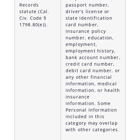
Records
passport number,
statute (Cal.
driver’s license or
Civ. Code §
state identification
1798.80(e)).
card number,
insurance policy
number, education,
employment,
employment history,
bank account number,
credit card number,
debit card number, or
any other financial
information, medical
information, or health
insurance
information. Some
Personal Information
included in this
category may overlap
with other categories.