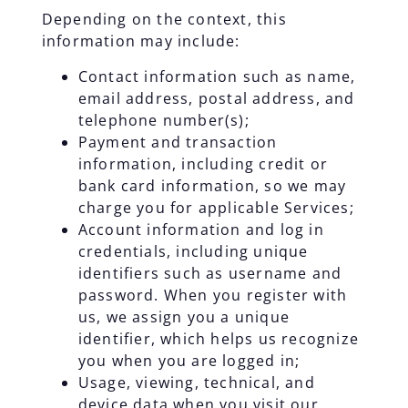
Depending on the context, this
information may include:
Contact information such as name,
email address, postal address, and
telephone number(s);
Payment and transaction
information, including credit or
bank card information, so we may
charge you for applicable Services;
Account information and log in
credentials, including unique
identifiers such as username and
password. When you register with
us, we assign you a unique
identifier, which helps us recognize
you when you are logged in;
Usage, viewing, technical, and
device data when you visit our