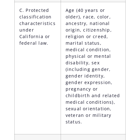
C. Protected
Age (40 years or
classification
older), race, color,
characteristics
ancestry, national
under
origin, citizenship,
California or
religion or creed,
federal law.
marital status,
medical condition,
physical or mental
disability, sex
(including gender,
gender identity,
gender expression,
pregnancy or
childbirth and related
medical conditions),
sexual orientation,
veteran or military
status.