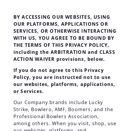
BY ACCESSING OUR WEBSITES, USING
OUR PLATFORMS, APPLICATIONS OR
SERVICES, OR OTHERWISE INTERACTING
WITH US, YOU AGREE TO BE BOUND BY
THE TERMS OF THIS PRIVACY POLICY,
including the ARBITRATION and CLASS
ACTION WAIVER provisions, below.
If you do not agree to this Privacy
Policy, you are instructed not to use
our websites, platforms, applications,
or Services.
Our Company brands include Lucky
Strike, Bowlero, AMF, Boomers, and the
Professional Bowlers Association,
among others. When you visit, shop, use
our websites, platforms, and