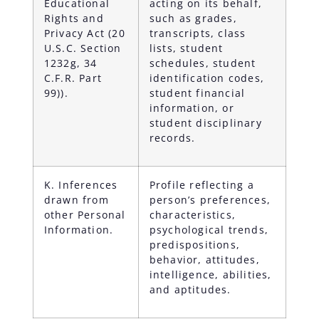
Educational
acting on its behalf,
Rights and
such as grades,
Privacy Act (20
transcripts, class
U.S.C. Section
lists, student
1232g, 34
schedules, student
C.F.R. Part
identification codes,
99)).
student financial
information, or
student disciplinary
records.
K. Inferences
Profile reflecting a
drawn from
person’s preferences,
other Personal
characteristics,
Information.
psychological trends,
predispositions,
behavior, attitudes,
intelligence, abilities,
and aptitudes.