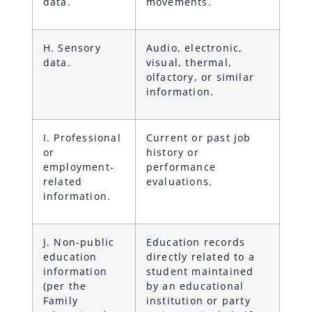
data.
movements.
H. Sensory
Audio, electronic,
data.
visual, thermal,
olfactory, or similar
information.
I. Professional
Current or past job
or
history or
employment-
performance
related
evaluations.
information.
J. Non-public
Education records
education
directly related to a
information
student maintained
(per the
by an educational
Family
institution or party