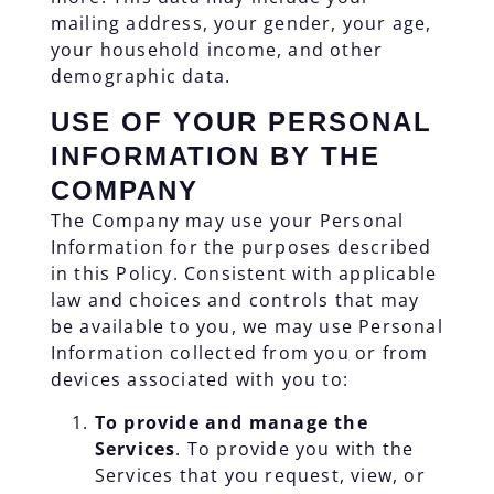
mailing address, your gender, your age,
your household income, and other
demographic data.
USE OF YOUR PERSONAL
INFORMATION BY THE
COMPANY
The Company may use your Personal
Information for the purposes described
in this Policy. Consistent with applicable
law and choices and controls that may
be available to you, we may use Personal
Information collected from you or from
devices associated with you to:
To provide and manage the
Services
. To provide you with the
Services that you request, view, or