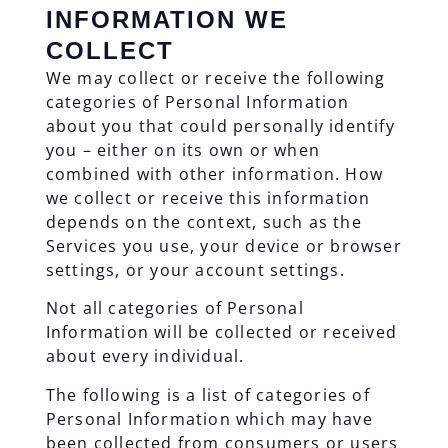
INFORMATION WE
COLLECT
We may collect or receive the following
categories of Personal Information
about you that could personally identify
you – either on its own or when
combined with other information. How
we collect or receive this information
depends on the context, such as the
Services you use, your device or browser
settings, or your account settings.
Not all categories of Personal
Information will be collected or received
about every individual.
The following is a list of categories of
Personal Information which may have
been collected from consumers or users