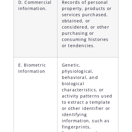
D. Commercial
Records of personal
information.
property, products or
services purchased,
obtained, or
considered, or other
purchasing or
consuming histories
or tendencies.
E. Biometric
Genetic,
Information
physiological,
behavioral, and
biological
characteristics, or
activity patterns used
to extract a template
or other identifier or
identifying
information, such as
fingerprints,