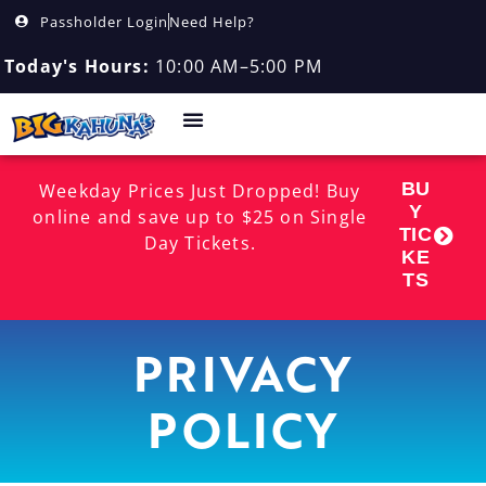
Passholder Login
Need Help?
Today's Hours:
10:00 AM–5:00 PM
BU
Weekday Prices Just Dropped! Buy
Y
online and save up to $25 on Single
TIC
Day Tickets.
KE
TS
PRIVACY
POLICY