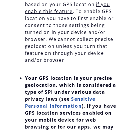
based on your GPS location
if you
enable this feature
. To enable GPS
location you have to first enable or
consent to those settings being
turned on in your device and/or
browser. We cannot collect precise
geolocation unless you turn that
feature on through your device
and/or browser.
Your GPS location is your precise
geolocation, which is considered a
type of SPI under various data
privacy laws (see
Sensitive
Personal Information
). If you have
GPS location services enabled on
your mobile device for web
browsing or for our apps, we may