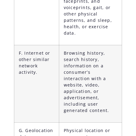
faceprints, and
voiceprints, gait, or
other physical
patterns, and sleep,
health, or exercise
data.
F. Internet or
Browsing history,
other similar
search history,
network
information on a
activity.
consumer’s
interaction with a
website, video,
application, or
advertisement,
including user
generated content.
G. Geolocation
Physical location or