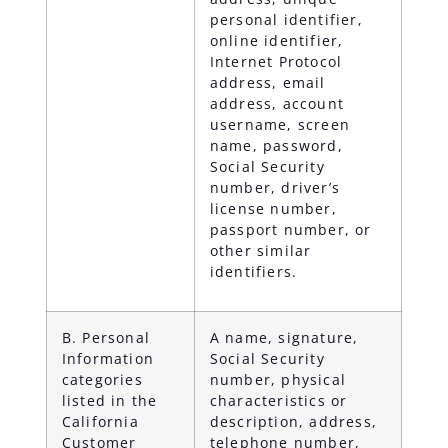
personal identifier,
online identifier,
Internet Protocol
address, email
address, account
username, screen
name, password,
Social Security
number, driver’s
license number,
passport number, or
other similar
identifiers.
B. Personal
A name, signature,
Information
Social Security
categories
number, physical
listed in the
characteristics or
California
description, address,
Customer
telephone number,