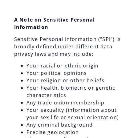
A Note on Sensitive Personal
Information
Sensitive Personal Information (“SPI”) is
broadly defined under different data
privacy laws and may include:
Your racial or ethnic origin
Your political opinions
Your religion or other beliefs
Your health, biometric or genetic
characteristics
Any trade union membership
Your sexuality (information about
your sex life or sexual orientation)
Any criminal background
Precise geolocation