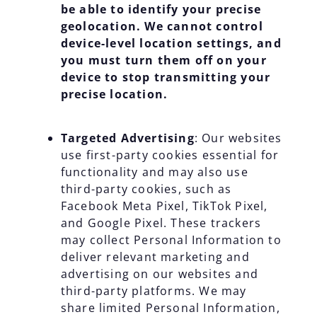
be able to identify your precise
geolocation. We cannot control
device-level location settings, and
you must turn them off on your
device to stop transmitting your
precise location.
Targeted Advertising
: Our websites
use first-party cookies essential for
functionality and may also use
third-party cookies, such as
Facebook Meta Pixel, TikTok Pixel,
and Google Pixel. These trackers
may collect Personal Information to
deliver relevant marketing and
advertising on our websites and
third-party platforms. We may
share limited Personal Information,