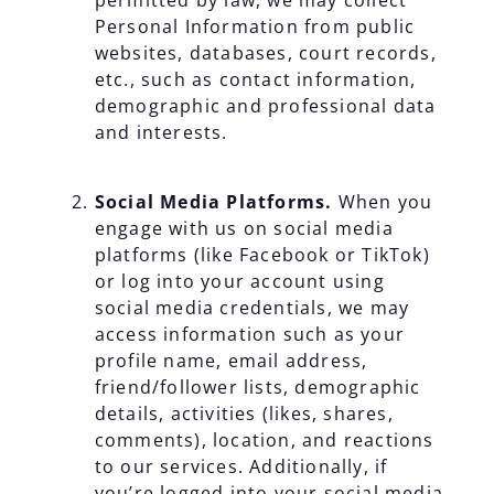
permitted by law, we may collect
Personal Information from public
websites, databases, court records,
etc., such as contact information,
demographic and professional data
and interests.
Social Media Platforms.
When you
engage with us on social media
platforms (like Facebook or TikTok)
or log into your account using
social media credentials, we may
access information such as your
profile name, email address,
friend/follower lists, demographic
details, activities (likes, shares,
comments), location, and reactions
to our services. Additionally, if
you’re logged into your social media