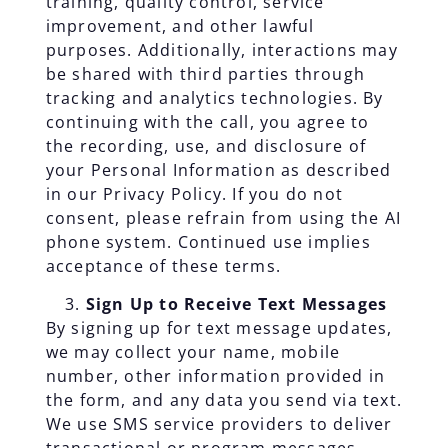
training, quality control, service
improvement, and other lawful
purposes. Additionally, interactions may
be shared with third parties through
tracking and analytics technologies. By
continuing with the call, you agree to
the recording, use, and disclosure of
your Personal Information as described
in our Privacy Policy. If you do not
consent, please refrain from using the AI
phone system. Continued use implies
acceptance of these terms.
Sign Up to Receive Text Messages
By signing up for text message updates,
we may collect your name, mobile
number, other information provided in
the form, and any data you send via text.
We use SMS service providers to deliver