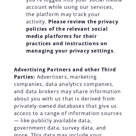
account while using our services,
the platform may track your
activity.
Please review the privacy
policies of the relevant social
media platforms for their
practices and instructions on
managing your privacy settings
.
Advertising Partners and other Third
Parties:
Advertisers, marketing
companies, data analytics companies,
and data brokers may share information
about you with us that is derived from
privately-owned databases that give us
access to a range of information sources
— like publicly available data,
government data, survey data, and
more. This data may include your