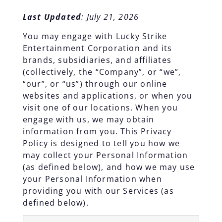
Last Updated
: July 21, 2026
You may engage with Lucky Strike
Entertainment Corporation and its
brands, subsidiaries, and affiliates
(collectively, the “Company”, or “we”,
“our”, or “us”) through our online
websites and applications, or when you
visit one of our locations. When you
engage with us, we may obtain
information from you. This Privacy
Policy is designed to tell you how we
may collect your Personal Information
(as defined below), and how we may use
your Personal Information when
providing you with our Services (as
defined below).