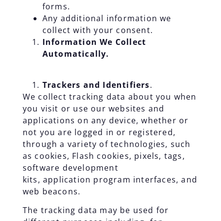
forms.
Any additional information we
collect with your consent.
Information We Collect
Automatically.
Trackers and Identifiers
.
We collect tracking data about you when
you visit or use our websites and
applications on any device, whether or
not you are logged in or registered,
through a variety of technologies, such
as cookies, Flash cookies, pixels, tags,
software development
kits, application program interfaces, and
web beacons.
The tracking data may be used for