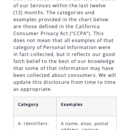
of our Services within the last twelve
(12) months. The categories and
examples provided in the chart below
are those defined in the California
Consumer Privacy Act (“CCPA”). This
does not mean that all examples of that
category of Personal Information were
in fact collected, but it reflects our good
faith belief to the best of our knowledge
that some of that information may have
been collected about consumers. We will
update this disclosure from time to time
as appropriate.
Category
Examples
A. Identifiers.
A name, alias, postal
address, unique