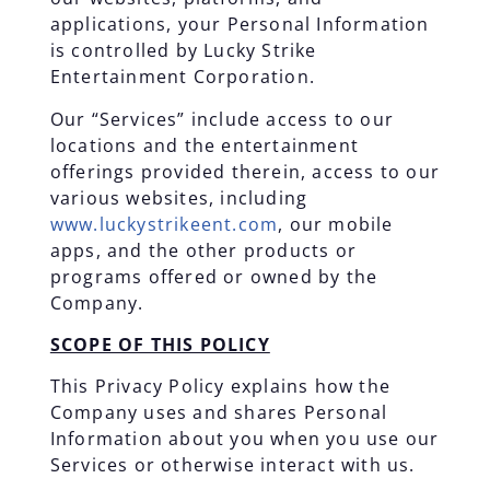
applications, your Personal Information
is controlled by Lucky Strike
Entertainment Corporation.
Our “Services” include access to our
locations and the entertainment
offerings provided therein, access to our
various websites, including
www.luckystrikeent.com
, our mobile
apps, and the other products or
programs offered or owned by the
Company.
SCOPE OF THIS POLICY
This Privacy Policy explains how the
Company uses and shares Personal
Information about you when you use our
Services or otherwise interact with us.