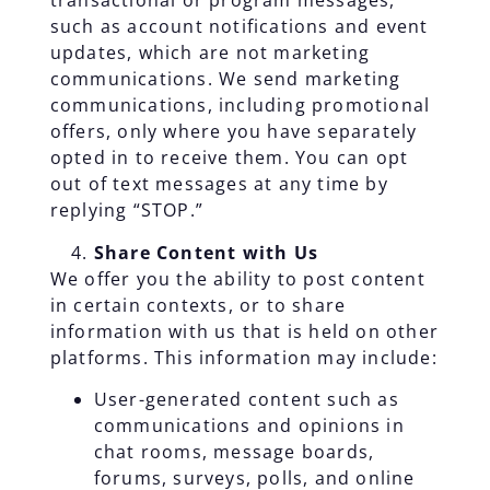
transactional or program messages,
such as account notifications and event
updates, which are not marketing
communications. We send marketing
communications, including promotional
offers, only where you have separately
opted in to receive them. You can opt
out of text messages at any time by
replying “STOP.”
Share Content with Us
We offer you the ability to post content
in certain contexts, or to share
information with us that is held on other
platforms. This information may include:
User-generated content such as
communications and opinions in
chat rooms, message boards,
forums, surveys, polls, and online