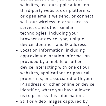
websites, use our applications on
third-party websites or platforms,
or open emails we send, or connect
with our wireless Internet access
services and other similar
technologies, including your
browser or device type, unique
device identifier, and IP address;
Location information, including
approximate location information
provided by a mobile or other
device interacting with one of our
websites, applications or physical
properties, or associated with your
IP address or other online or device
identifier, where you have allowed
us to process this information;
Still or video images captured by