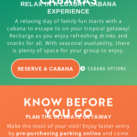
RELAX IN A LUXURY CABANA
EXPERIENCE
A relaxing day of family fun starts with a
cabana to escape to on your tropical getaway!
Recharge as you enjoy refreshing drinks and
snacks for all. With seasonal availability, there
is plenty of space for your group to enjoy.
RESERVE A CABANA
CABANA OPTIONS
KNOW BEFORE
YOU GO
PLAN THE ULTIMATE GETAWAY
Make the most of your visit! Enjoy faster entry
by
pre-purchasing parking online
and come