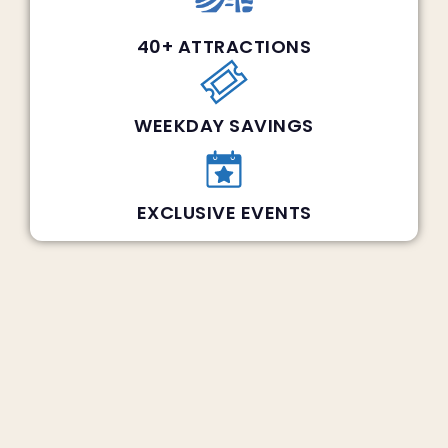
40+ ATTRACTIONS
WEEKDAY SAVINGS
EXCLUSIVE EVENTS