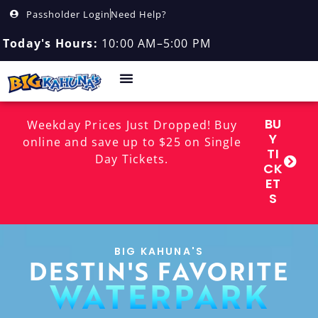
Passholder Login
Need Help?
Today's Hours:
10:00 AM–5:00 PM
BU
Weekday Prices Just Dropped! Buy
Y
online and save up to $25 on Single
TI
Day Tickets.
CK
ET
S
BIG KAHUNA'S
DESTIN'S FAVORITE
WATERPARK