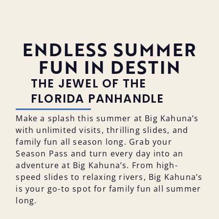
ENDLESS SUMMER
FUN IN DESTIN
THE JEWEL OF THE
FLORIDA PANHANDLE
Make a splash this summer at Big Kahuna’s
with unlimited visits, thrilling slides, and
family fun all season long. Grab your
Season Pass and turn every day into an
adventure at Big Kahuna’s. From high-
speed slides to relaxing rivers, Big Kahuna’s
is your go-to spot for family fun all summer
long.