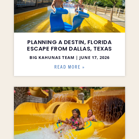
PLANNING A DESTIN, FLORIDA
ESCAPE FROM DALLAS, TEXAS
BIG KAHUNAS TEAM
JUNE 17, 2026
READ MORE »