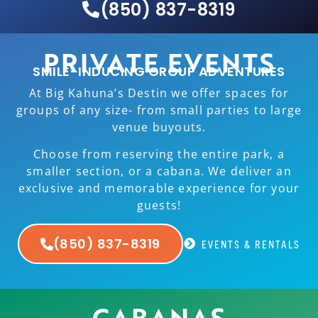
(850) 837-8319
PRIVATE EVENTS
SMILE-INDUCING GROUP ADVENTURES
At Big Kahuna’s Destin we offer spaces for
groups of any size- from small parties to large
venue buyouts.
Choose from reserving the entire park, a
smaller section, or a cabana. We deliver an
exclusive and memorable experience for your
guests!
(850) 837-8319
EVENTS & RENTALS
CABANAS