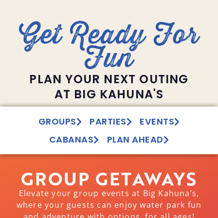
Get Ready For
Fun
PLAN YOUR NEXT OUTING
AT BIG KAHUNA'S
GROUPS
PARTIES
EVENTS
CABANAS
PLAN AHEAD
GROUP GETAWAYS
Elevate your group events at Big Kahuna’s,
where your guests can enjoy water park fun
and adventure with options for all ages!