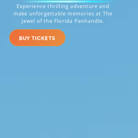
Experience thrilling adventure and
make unforgettable memories at The
Jewel of the Florida Panhandle.
BUY TICKETS