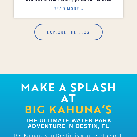
READ MORE »
EXPLORE THE BLOG
MAKE A SPLASH
AT
BIG KAHUNA’S
THE ULTIMATE WATER PARK
ADVENTURE IN DESTIN, FL
Big Kahuna’s in Destin is your go-to spot