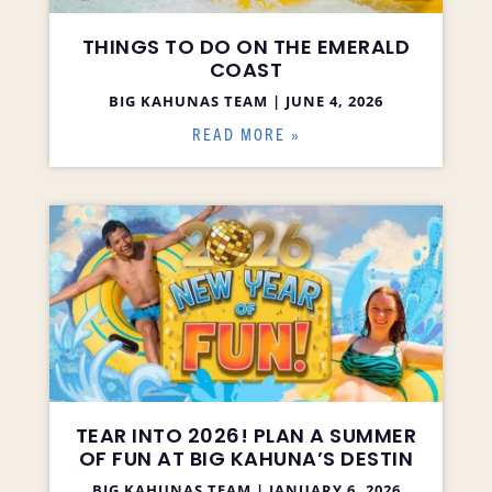
THINGS TO DO ON THE EMERALD
COAST
BIG KAHUNAS TEAM
JUNE 4, 2026
READ MORE »
TEAR INTO 2026! PLAN A SUMMER
OF FUN AT BIG KAHUNA’S DESTIN
BIG KAHUNAS TEAM
JANUARY 6, 2026