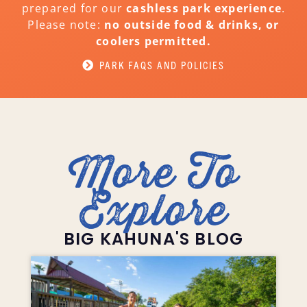
prepared for our
cashless park experience
.
Please note:
no outside food & drinks, or
coolers permitted.
PARK FAQS AND POLICIES
More To
Explore
BIG KAHUNA'S BLOG