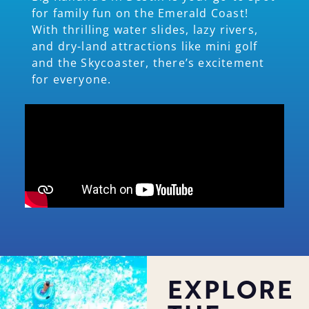
for family fun on the Emerald Coast!
With thrilling water slides, lazy rivers,
and dry-land attractions like mini golf
and the Skycoaster, there’s excitement
for everyone.
EXPLORE