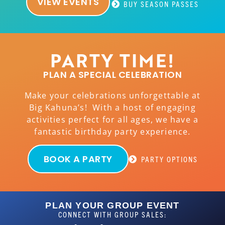
VIEW EVENTS
BUY SEASON PASSES
PARTY TIME!
PLAN A SPECIAL CELEBRATION
Make your celebrations unforgettable at
Big Kahuna’s! With a host of engaging
activities perfect for all ages, we have a
fantastic birthday party experience.
BOOK A PARTY
PARTY OPTIONS
PLAN YOUR GROUP EVENT
CONNECT WITH GROUP SALES: