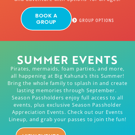
BOOK A
GROUP OPTIONS
GROUP
SUMMER EVENTS
Pirates, mermaids, foam parties, and more,
all happening at Big Kahuna’s this Summer!
Bring the whole family to splash in and create
lasting memories through September.
Season Passholders enjoy full access to all
events, plus exclusive Season Passholder
Appreciation Events. Check out our Events
Lineup, and grab your passes to join the fun!