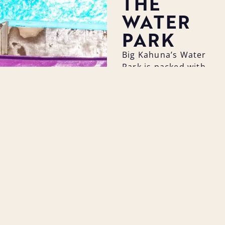
THE
WATER
PARK
Big Kahuna’s Water
Park is packed with
exciting attractions
for guests of all
ages. From thrilling
water slides and
wave pools to the
relaxing lazy river
and kid-friendly
play zones, there’s
something for
everyone to enjoy.
As the perfect
summer