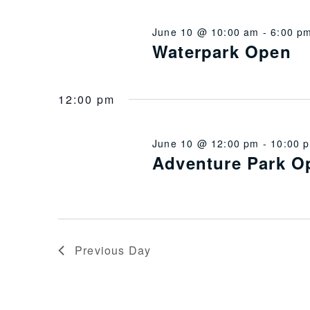
June 10 @ 10:00 am
-
6:00 p
Waterpark Open
12:00 pm
June 10 @ 12:00 pm
-
10:00 
Adventure Park O
Previous Day