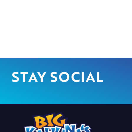
STAY SOCIAL