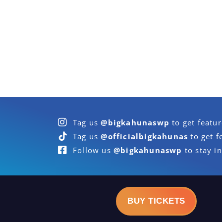
Tag us
@bigkahunaswp
to get featu
Tag us
@officialbigkahunas
to get f
Follow us
@bigkahunaswp
to stay in
BUY TICKETS