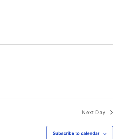
Next Day
Subscribe to calendar