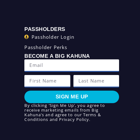
PASSHOLDERS
Passholder Login
Passholder Perks
BECOME A BIG KAHUNA
SIGN ME UP
By clicking ‘Sign Me Up’, you agree to
receive marketing emails from Big
Kahuna’s and agree to our
Terms &
Conditions
and
Privacy Policy
.