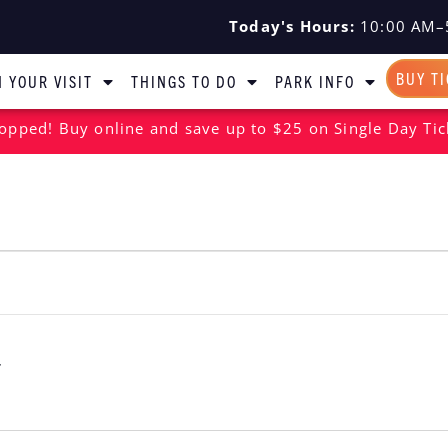
Today's Hours:
10:00 AM–
BUY T
 YOUR VISIT
THINGS TO DO
PARK INFO
opped! Buy online and save up to $25 on Single Day Tic