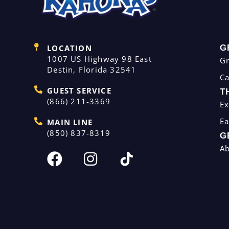
LOCATION
G
1007 US Highway 98 East
G
Destin, Florida 32541
C
GUEST SERVICE
T
(866) 211-3369
Ex
Ea
MAIN LINE
(850) 837-8319
G
A