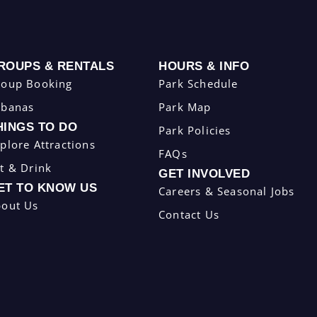
ROUPS & RENTALS
HOURS & INFO
roup Booking
Park Schedule
abanas
Park Map
HINGS TO DO
Park Policies
plore Attractions
FAQs
t & Drink
GET INVOLVED
ET TO KNOW US
Careers & Seasonal Jobs
bout Us
Contact Us