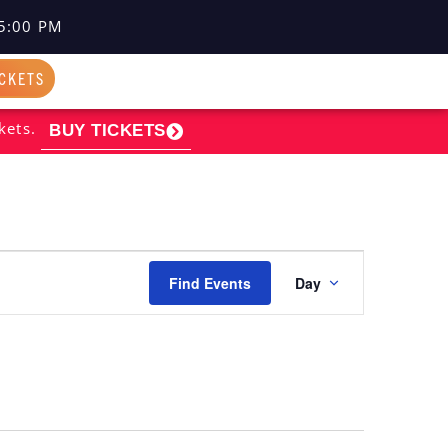
5:00 PM
ICKETS
kets.
BUY TICKETS
EVENT
Find Events
Day
VIEWS
NAVIGATI