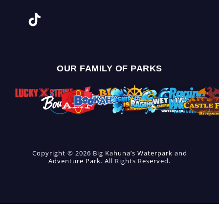
OUR FAMILY OF PARKS
Copyright © 2026 Big Kahuna’s Waterpark and
Adventure Park. All Rights Reserved.