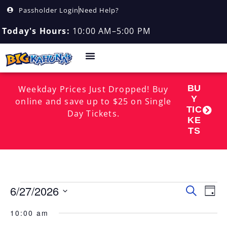
Passholder Login
Need Help?
Today's Hours:
10:00 AM–5:00 PM
BU
Weekday Prices Just Dropped! Buy
Y
online and save up to $25 on Single
TIC
Day Tickets.
KE
TS
6/27/2026
Event
EV
Search
Day
Select
VI
Searc
date.
10:00 am
NA
and