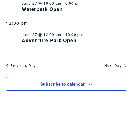
June 27 @ 10:00 am
-
6:00 pm
Views
Waterpark Open
Navig
12:00 pm
June 27 @ 12:00 pm
-
10:00 pm
Adventure Park Open
Previous Day
Next Day
Subscribe to calendar