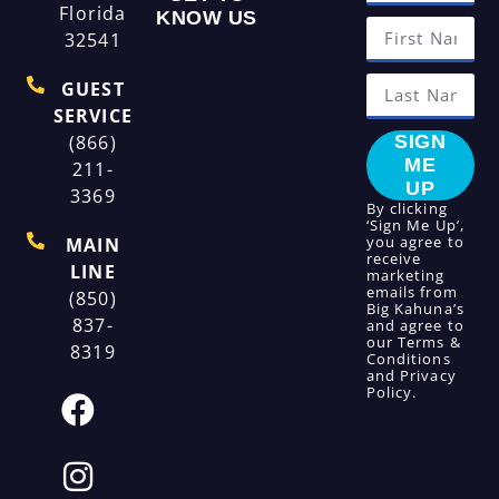
Florida
KNOW US
32541
GUEST
SERVICE
(866)
SIGN
ME
211-
UP
3369
By clicking
‘Sign Me Up’,
you agree to
MAIN
receive
LINE
marketing
emails from
(850)
Big Kahuna’s
837-
and agree to
our
Terms &
8319
Conditions
and
Privacy
Policy
.