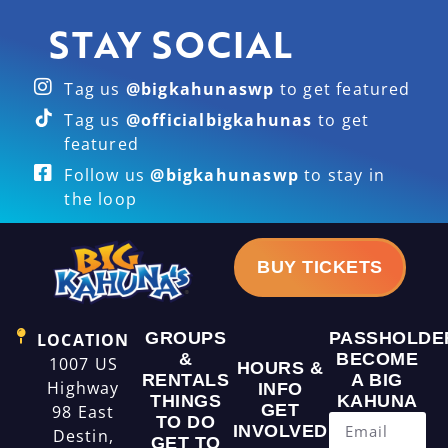
STAY SOCIAL
Tag us
@bigkahunaswp
to get featured
Tag us
@officialbigkahunas
to get
featured
Follow us
@bigkahunaswp
to stay in
the loop
BUY TICKETS
GROUPS
PASSHOLDE
LOCATION
&
BECOME
1007 US
HOURS &
RENTALS
A BIG
Highway
INFO
THINGS
KAHUNA
GET
98 East
TO DO
INVOLVED
Destin,
GET TO