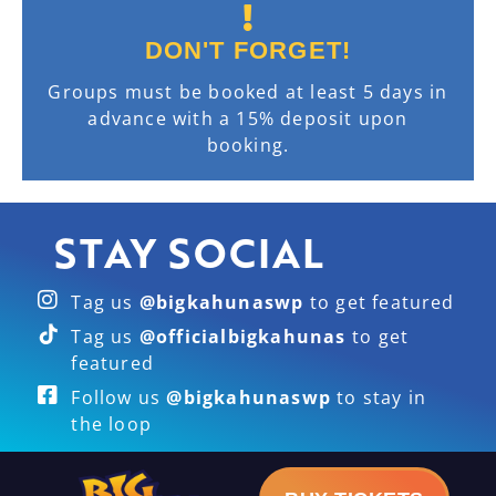
DON'T FORGET!
Groups must be booked at least 5 days in
advance with a 15% deposit upon
booking.
STAY SOCIAL
Tag us
@bigkahunaswp
to get featured
Tag us
@officialbigkahunas
to get
featured
Follow us
@bigkahunaswp
to stay in
the loop