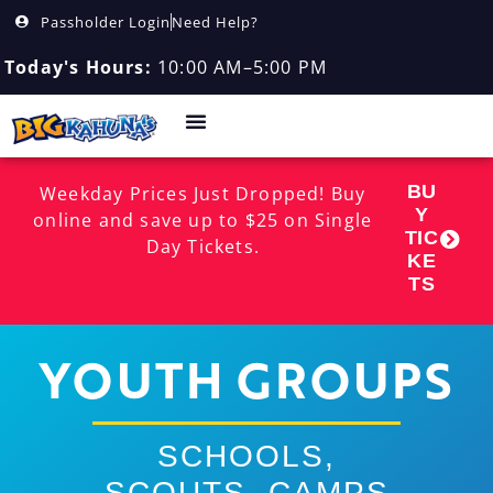
Passholder Login
Need Help?
Today's Hours:
10:00 AM–5:00 PM
BU
Weekday Prices Just Dropped! Buy
Y
online and save up to $25 on Single
TIC
Day Tickets.
KE
TS
YOUTH GROUPS
SCHOOLS,
SCOUTS, CAMPS