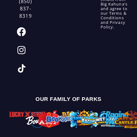
(850)
Big Kahuna’s
837-
and agree to
our
Terms &
8319
Conditions
and
Privacy
Policy
.
OUR FAMILY OF PARKS