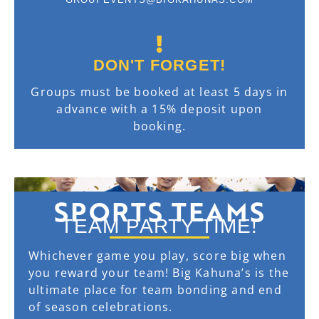
DON'T FORGET!
Groups must be booked at least 5 days in
advance with a 15% deposit upon
booking.
SPORTS TEAMS
TEAM PARTY TIME!
Whichever game you play, score big when
you reward your team! Big Kahuna’s is the
ultimate place for team bonding and end
of season celebrations.