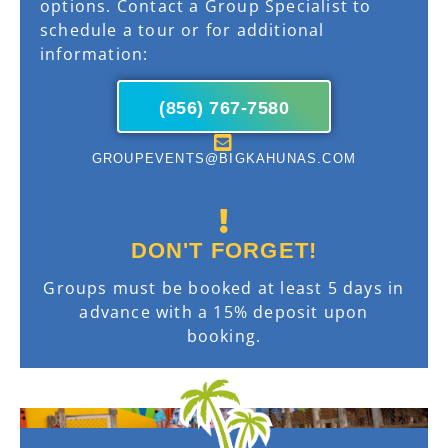
options. Contact a Group Specialist to
schedule a tour or for additional
information:
(856) 767-7580
GROUPEVENTS@BIGKAHUNAS.COM
DON'T FORGET!
Groups must be booked at least 5 days in
advance with a 15% deposit upon
booking.