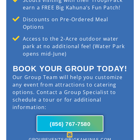
earn a FREE Big Kahuna’s Fun Patch!
Discounts on Pre-Ordered Meal
Options
Access to the 2-Acre outdoor water
park at no additional fee! (Water Park
opens mid-June)
BOOK YOUR GROUP TODAY!
Our Group Team will help you customize
any event from attractions to catering
options. Contact a Group Specialist to
schedule a tour or for additional
information:
(856) 767-7580
GROUPEVENTS@BIGKAHUNAS.COM