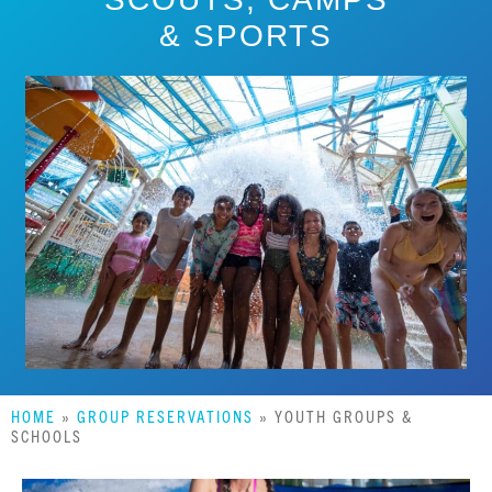
& SPORTS
HOME
»
GROUP RESERVATIONS
»
YOUTH GROUPS &
SCHOOLS