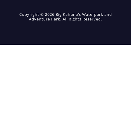
Copyright © 2026 Big Kahuna’s Waterpark and
Adventure Park. All Rights Reserved.