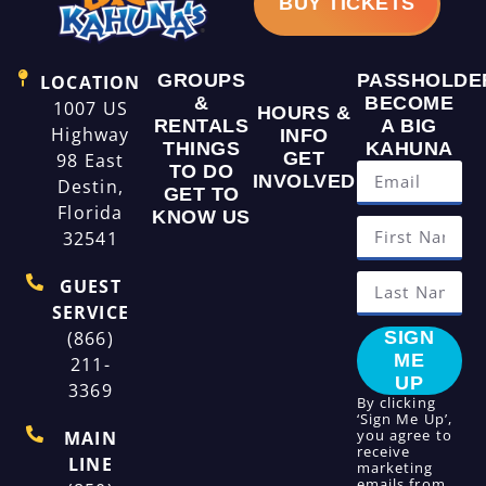
BUY TICKETS
GROUPS
PASSHOLDE
LOCATION
&
BECOME
1007 US
HOURS &
RENTALS
A BIG
Highway
INFO
THINGS
KAHUNA
GET
98 East
TO DO
INVOLVED
Destin,
GET TO
Florida
KNOW US
32541
GUEST
SERVICE
(866)
SIGN
ME
211-
UP
3369
By clicking
‘Sign Me Up’,
you agree to
MAIN
receive
LINE
marketing
emails from