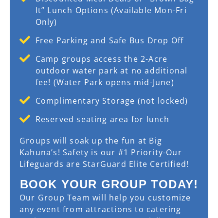
It” Lunch Options (Available Mon-Fri
Only)
Free Parking and Safe Bus Drop Off
Camp groups access the 2-Acre
outdoor water park at no additional
fee! (Water Park opens mid-June)
Complimentary Storage (not locked)
Reserved seating area for lunch
Groups will soak up the fun at Big
Kahuna’s! Safety is our #1 Priority-Our
Lifeguards are StarGuard Elite Certified!
BOOK YOUR GROUP TODAY!
Our Group Team will help you customize
any event from attractions to catering