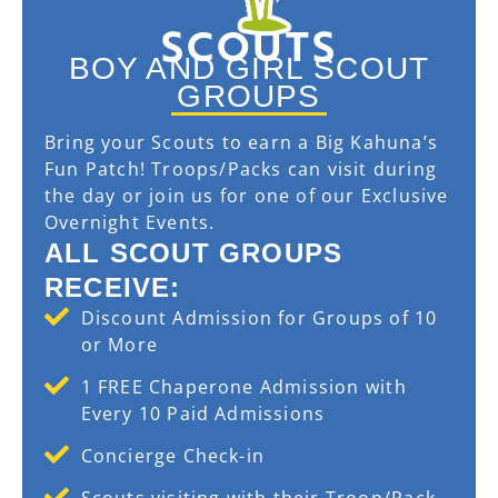
SCOUTS
BOY AND GIRL SCOUT
GROUPS
Bring your Scouts to earn a Big Kahuna’s
Fun Patch! Troops/Packs can visit during
the day or join us for one of our Exclusive
Overnight Events.
ALL SCOUT GROUPS
RECEIVE:
Discount Admission for Groups of 10
or More
1 FREE Chaperone Admission with
Every 10 Paid Admissions
Concierge Check-in
Scouts visiting with their Troop/Pack