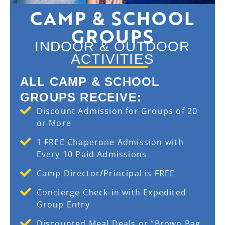
CAMP & SCHOOL
GROUPS
INDOOR & OUTDOOR
ACTIVITIES
ALL CAMP & SCHOOL
GROUPS RECEIVE:
Discount Admission for Groups of 20
or More
1 FREE Chaperone Admission with
Every 10 Paid Admissions
Camp Director/Principal is FREE
Concierge Check-in with Expedited
Group Entry
Discounted Meal Deals or “Brown Bag