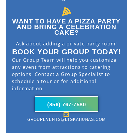
WANT TO HAVE A PIZZA PARTY
AND BRING A CELEBRATION
CAKE?
Ask about adding a private party room!
BOOK YOUR GROUP TODAY!
Our Group Team will help you customize
any event from attractions to catering
options. Contact a Group Specialist to
schedule a tour or for additional
information:
(856) 767-7580
GROUPEVENTS@BIGKAHUNAS.COM