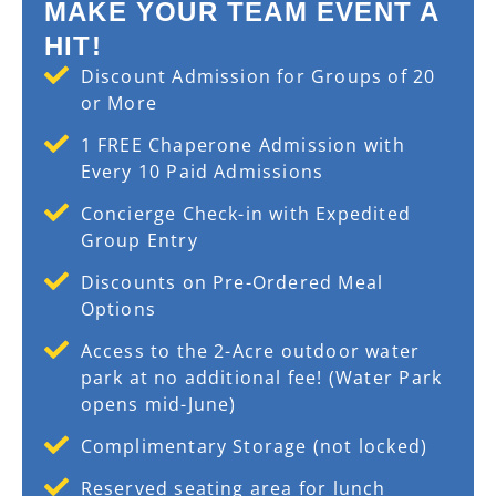
MAKE YOUR TEAM EVENT A
HIT!
Discount Admission for Groups of 20
or More
1 FREE Chaperone Admission with
Every 10 Paid Admissions
Concierge Check-in with Expedited
Group Entry
Discounts on Pre-Ordered Meal
Options
Access to the 2-Acre outdoor water
park at no additional fee! (Water Park
opens mid-June)
Complimentary Storage (not locked)
Reserved seating area for lunch