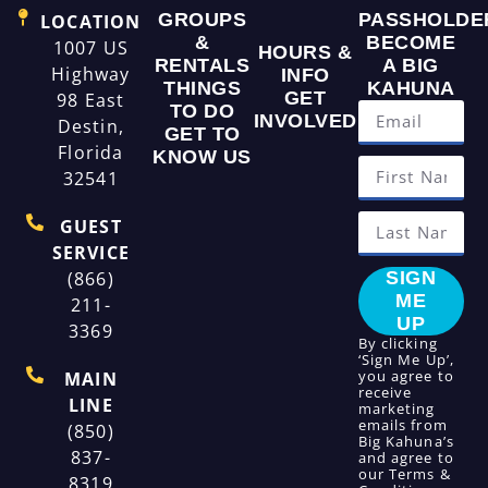
GROUPS
PASSHOLDE
LOCATION
&
BECOME
1007 US
HOURS &
RENTALS
A BIG
Highway
INFO
THINGS
KAHUNA
GET
98 East
TO DO
INVOLVED
Destin,
GET TO
Florida
KNOW US
32541
GUEST
SERVICE
(866)
SIGN
ME
211-
UP
3369
By clicking
‘Sign Me Up’,
you agree to
MAIN
receive
LINE
marketing
emails from
(850)
Big Kahuna’s
837-
and agree to
our
Terms &
8319