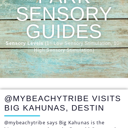
SENSORY
GUIDES
Sensory Levels
(1= Low Sensory Stimulation, 10=
High Sensory Stimulation)
@MYBEACHYTRIBE VISITS
BIG KAHUNAS, DESTIN
@mybeachytribe says Big Kahunas is the