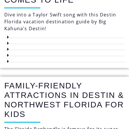
Dive into a Taylor Swift song with this Destin
Florida vacation destination guide by Big
Kahuna's Destin!
FAMILY-FRIENDLY
ATTRACTIONS IN DESTIN &
NORTHWEST FLORIDA FOR
KIDS
The Florida Panhandle is famous for its sugar-