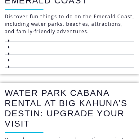
EMERALD COAST
Discover fun things to do on the Emerald Coast,
including water parks, beaches, attractions,
and family-friendly adventures.
WATER PARK CABANA
RENTAL AT BIG KAHUNA’S
DESTIN: UPGRADE YOUR
VISIT