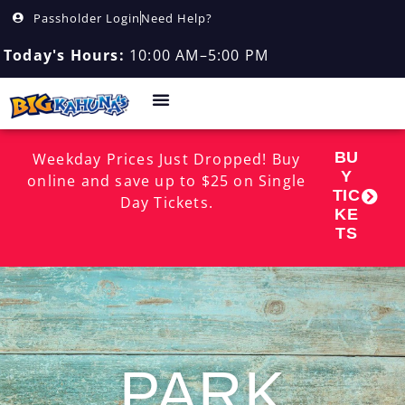
Passholder Login
Need Help?
Today's Hours:
10:00 AM–5:00 PM
BU
Weekday Prices Just Dropped! Buy
Y
online and save up to $25 on Single
TIC
Day Tickets.
KE
TS
PARK