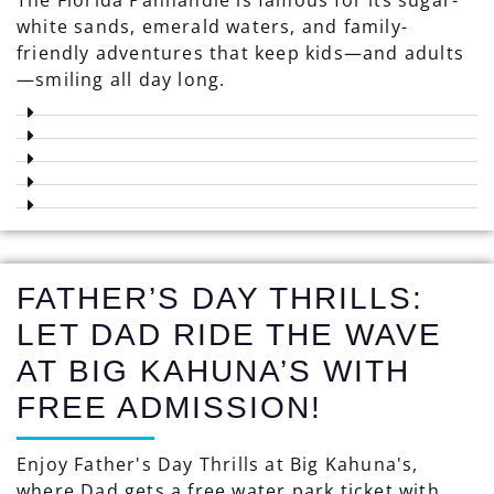
white sands, emerald waters, and family-
friendly adventures that keep kids—and adults
—smiling all day long.
FATHER’S DAY THRILLS:
LET DAD RIDE THE WAVE
AT BIG KAHUNA’S WITH
FREE ADMISSION!
Enjoy Father's Day Thrills at Big Kahuna's,
where Dad gets a free water park ticket with