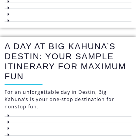
A DAY AT BIG KAHUNA’S
DESTIN: YOUR SAMPLE
ITINERARY FOR MAXIMUM
FUN
For an unforgettable day in Destin, Big
Kahuna’s is your one-stop destination for
nonstop fun.