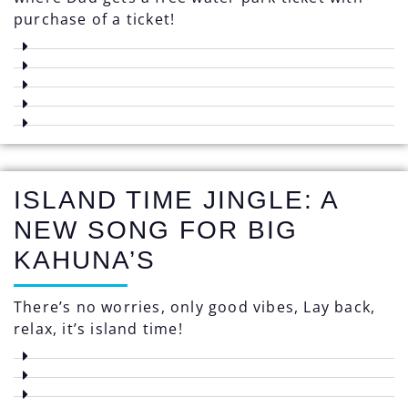
purchase of a ticket!
ISLAND TIME JINGLE: A
NEW SONG FOR BIG
KAHUNA’S
There’s no worries, only good vibes, Lay back,
relax, it’s island time!