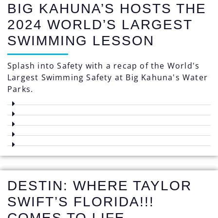
BIG KAHUNA’S HOSTS THE
2024 WORLD’S LARGEST
SWIMMING LESSON
Splash into Safety with a recap of the World's
Largest Swimming Safety at Big Kahuna's Water
Parks.
DESTIN: WHERE TAYLOR
SWIFT’S FLORIDA!!!
COMES TO LIFE