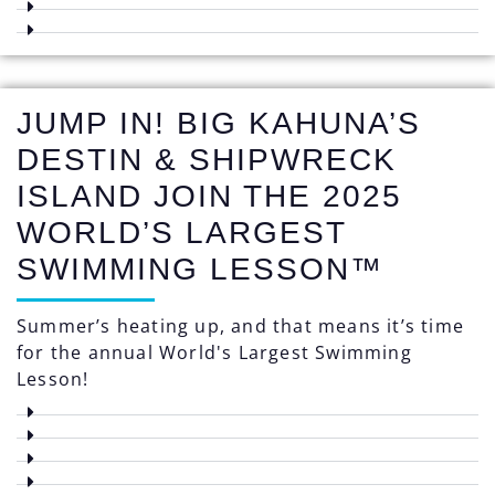
JUMP IN! BIG KAHUNA’S
DESTIN & SHIPWRECK
ISLAND JOIN THE 2025
WORLD’S LARGEST
SWIMMING LESSON™
Summer’s heating up, and that means it’s time
for the annual World's Largest Swimming
Lesson!