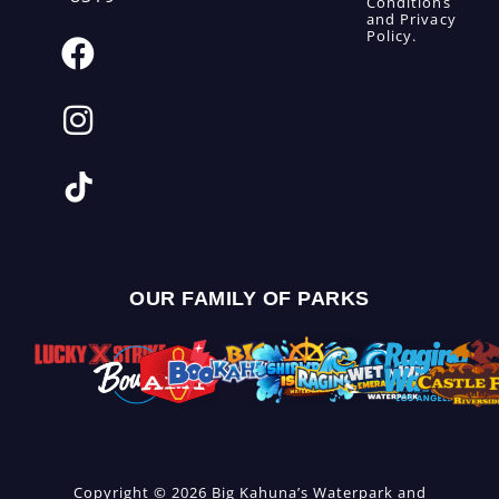
Conditions
and
Privacy
Policy
.
OUR FAMILY OF PARKS
Copyright © 2026 Big Kahuna’s Waterpark and