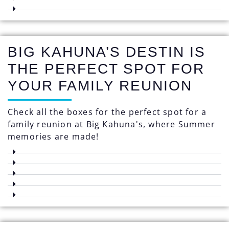
BIG KAHUNA’S DESTIN IS
THE PERFECT SPOT FOR
YOUR FAMILY REUNION
Check all the boxes for the perfect spot for a
family reunion at Big Kahuna's, where Summer
memories are made!