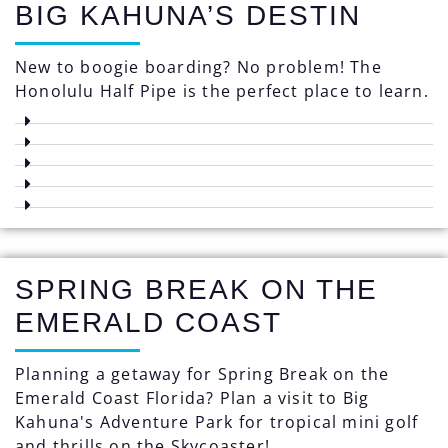
BIG KAHUNA’S DESTIN
New to boogie boarding? No problem! The
Honolulu Half Pipe is the perfect place to learn.
SPRING BREAK ON THE
EMERALD COAST
Planning a getaway for Spring Break on the
Emerald Coast Florida? Plan a visit to Big
Kahuna's Adventure Park for tropical mini golf
and thrills on the Skycoaster!