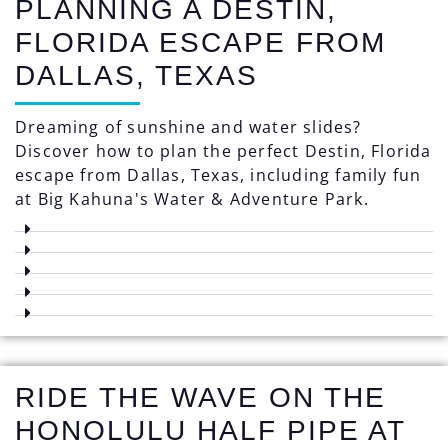
PLANNING A DESTIN,
FLORIDA ESCAPE FROM
DALLAS, TEXAS
Dreaming of sunshine and water slides?
Discover how to plan the perfect Destin, Florida
escape from Dallas, Texas, including family fun
at Big Kahuna's Water & Adventure Park.
RIDE THE WAVE ON THE
HONOLULU HALF PIPE AT