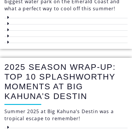
biggest water park on the Emerald Coast and
what a perfect way to cool off this summer!
2025 SEASON WRAP-UP:
TOP 10 SPLASHWORTHY
MOMENTS AT BIG
KAHUNA’S DESTIN
Summer 2025 at Big Kahuna’s Destin was a
tropical escape to remember!