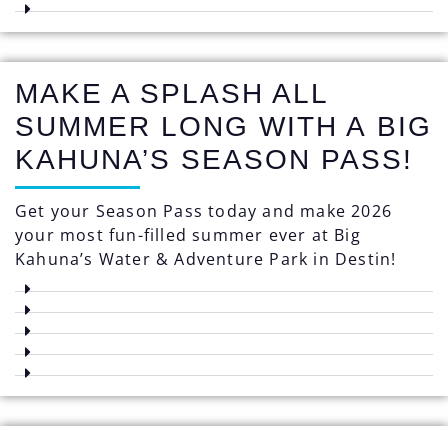
MAKE A SPLASH ALL
SUMMER LONG WITH A BIG
KAHUNA’S SEASON PASS!
Get your Season Pass today and make 2026
your most fun-filled summer ever at Big
Kahuna’s Water & Adventure Park in Destin!