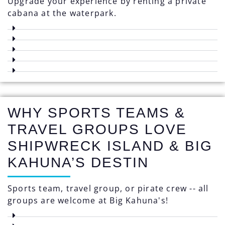
Upgrade your experience by renting a private
cabana at the waterpark.
WHY SPORTS TEAMS &
TRAVEL GROUPS LOVE
SHIPWRECK ISLAND & BIG
KAHUNA’S DESTIN
Sports team, travel group, or pirate crew -- all
groups are welcome at Big Kahuna's!