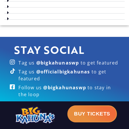
STAY SOCIAL
Tag us
@bigkahunaswp
to get featured
Tag us
@officialbigkahunas
to get
featured
Follow us
@bigkahunaswp
to stay in
the loop
BUY TICKETS