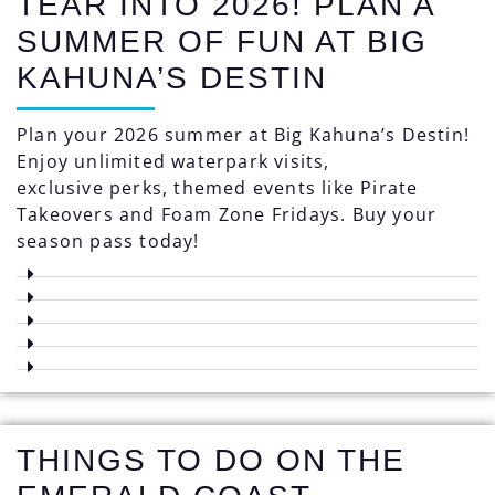
TEAR INTO 2026! PLAN A
SUMMER OF FUN AT BIG
KAHUNA’S DESTIN
Plan your 2026 summer at Big Kahuna’s Destin!
Enjoy unlimited waterpark visits,
exclusive perks, themed events like Pirate
Takeovers and Foam Zone Fridays. Buy your
season pass today!
THINGS TO DO ON THE