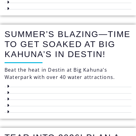
SUMMER’S BLAZING—TIME
TO GET SOAKED AT BIG
KAHUNA’S IN DESTIN!
Beat the heat in Destin at Big Kahuna’s
Waterpark with over 40 water attractions.