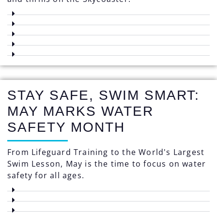
STAY SAFE, SWIM SMART:
MAY MARKS WATER
SAFETY MONTH
From Lifeguard Training to the World's Largest
Swim Lesson, May is the time to focus on water
safety for all ages.