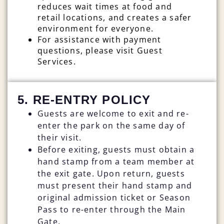
reduces wait times at food and
retail locations, and creates a safer
environment for everyone.
For assistance with payment
questions, please visit Guest
Services.
5. RE-ENTRY POLICY
Guests are welcome to exit and re-
enter the park on the same day of
their visit.
Before exiting, guests must obtain a
hand stamp from a team member at
the exit gate. Upon return, guests
must present their hand stamp and
original admission ticket or Season
Pass to re-enter through the Main
Gate.