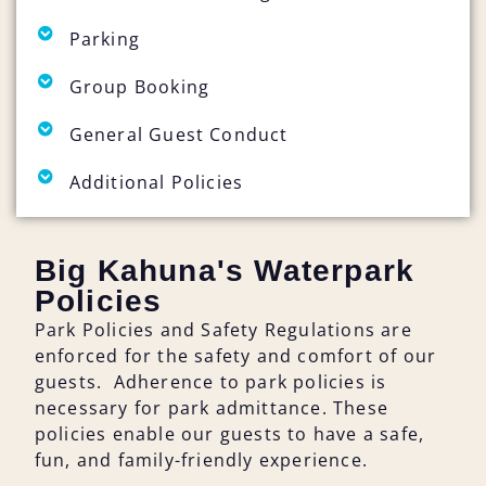
Parking
Group Booking
General Guest Conduct
Additional Policies
Big Kahuna's Waterpark
Policies
Park Policies and Safety Regulations are
enforced for the safety and comfort of our
guests. Adherence to park policies is
necessary for park admittance. These
policies enable our guests to have a safe,
fun, and family-friendly experience.