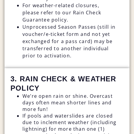
For weather-related closures,
please refer to our Rain Check
Guarantee policy.
Unprocessed Season Passes (still in
voucher/e-ticket form and not yet
exchanged for a pass card) may be
transferred to another individual
prior to activation.
3. RAIN CHECK & WEATHER
POLICY
We’re open rain or shine. Overcast
days often mean shorter lines and
more fun!
If pools and waterslides are closed
due to inclement weather (including
lightning) for more than one (1)