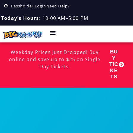
Passholder Login
Need Help?
Today's Hours:
10:00 AM–5:00 PM
BU
Weekday Prices Just Dropped! Buy
Y
online and save up to $25 on Single
TIC
Day Tickets.
KE
TS