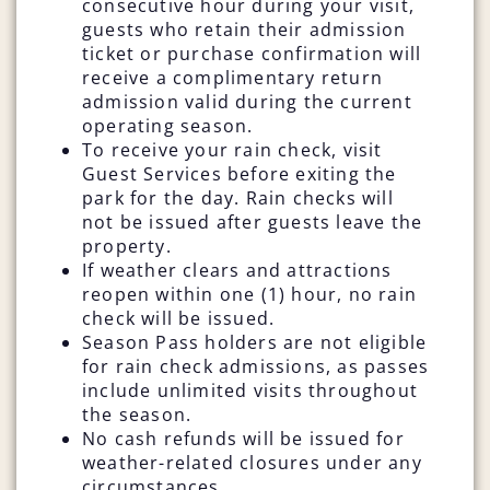
consecutive hour during your visit,
guests who retain their admission
ticket or purchase confirmation will
receive a complimentary return
admission valid during the current
operating season.
To receive your rain check, visit
Guest Services before exiting the
park for the day. Rain checks will
not be issued after guests leave the
property.
If weather clears and attractions
reopen within one (1) hour, no rain
check will be issued.
Season Pass holders are not eligible
for rain check admissions, as passes
include unlimited visits throughout
the season.
No cash refunds will be issued for
weather-related closures under any
circumstances.