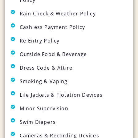
Rain Check & Weather Policy
Cashless Payment Policy
Re-Entry Policy
Outside Food & Beverage
Dress Code & Attire
Smoking & Vaping
Life Jackets & Flotation Devices
Minor Supervision
Swim Diapers
Cameras & Recording Devices