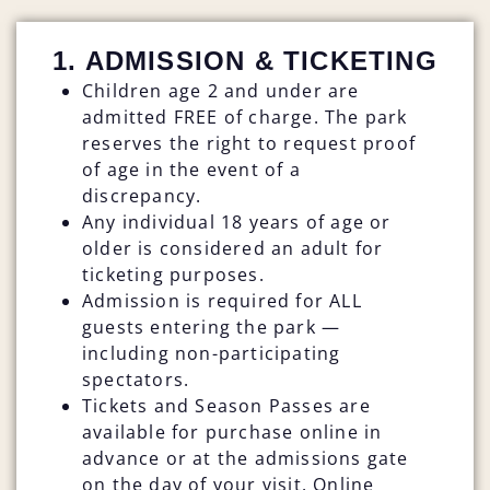
1. ADMISSION & TICKETING
Children age 2 and under are
admitted FREE of charge. The park
reserves the right to request proof
of age in the event of a
discrepancy.
Any individual 18 years of age or
older is considered an adult for
ticketing purposes.
Admission is required for ALL
guests entering the park —
including non-participating
spectators.
Tickets and Season Passes are
available for purchase online in
advance or at the admissions gate
on the day of your visit. Online