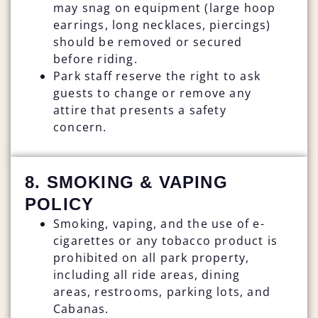
may snag on equipment (large hoop
earrings, long necklaces, piercings)
should be removed or secured
before riding.
Park staff reserve the right to ask
guests to change or remove any
attire that presents a safety
concern.
8. SMOKING & VAPING
POLICY
Smoking, vaping, and the use of e-
cigarettes or any tobacco product is
prohibited on all park property,
including all ride areas, dining
areas, restrooms, parking lots, and
Cabanas.