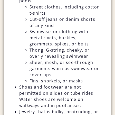
pools:
Street clothes, including cotton
t-shirts
Cut-off jeans or denim shorts
of any kind
Swimwear or clothing with
metal rivets, buckles,
grommets, spikes, or belts
Thong, G-string, cheeky, or
overly revealing swimwear
Sheer, mesh, or see-through
garments worn as swimwear or
cover-ups
Fins, snorkels, or masks
Shoes and footwear are not
permitted on slides or tube rides.
Water shoes are welcome on
walkways and in pool areas.
Jewelry that is bulky, protruding, or