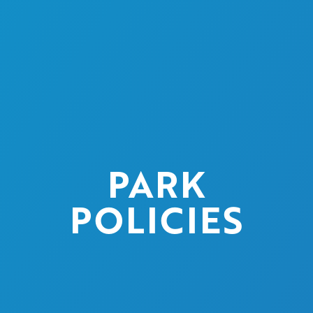
PARK
POLICIES