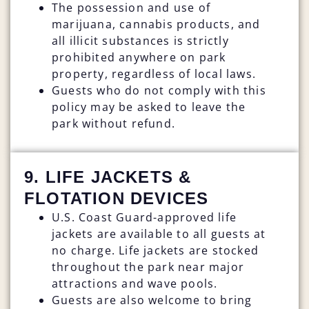
The possession and use of
marijuana, cannabis products, and
all illicit substances is strictly
prohibited anywhere on park
property, regardless of local laws.
Guests who do not comply with this
policy may be asked to leave the
park without refund.
9. LIFE JACKETS &
FLOTATION DEVICES
U.S. Coast Guard-approved life
jackets are available to all guests at
no charge. Life jackets are stocked
throughout the park near major
attractions and wave pools.
Guests are also welcome to bring