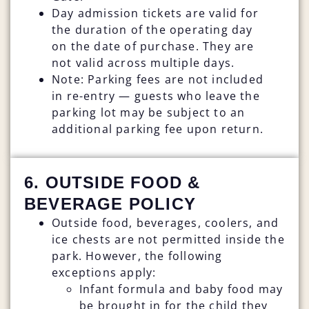
Day admission tickets are valid for
the duration of the operating day
on the date of purchase. They are
not valid across multiple days.
Note: Parking fees are not included
in re-entry — guests who leave the
parking lot may be subject to an
additional parking fee upon return.
6. OUTSIDE FOOD &
BEVERAGE POLICY
Outside food, beverages, coolers, and
ice chests are not permitted inside the
park. However, the following
exceptions apply:
Infant formula and baby food may
be brought in for the child they