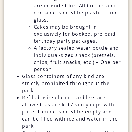
are intended for. All bottles and
containers must be plastic — no
glass.
Cakes may be brought in
exclusively for booked, pre-paid
birthday party packages.
A factory sealed water bottle and
individual-sized snack (pretzels,
chips, fruit snacks, etc.) – One per
person
Glass containers of any kind are
strictly prohibited throughout the
park.
Refillable insulated tumblers are
allowed, as are kids’ sippy cups with
juice. Tumblers must be empty and
can be filled with ice and water in the
park.