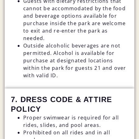
Guests with dietary restrictions that
cannot be accommodated by the food
and beverage options available for
purchase inside the park are welcome
to exit and re-enter the park as
needed.
Outside alcoholic beverages are not
permitted. Alcohol is available for
purchase at designated locations
within the park for guests 21 and over
with valid ID.
7. DRESS CODE & ATTIRE
POLICY
Proper swimwear is required for all
rides, slides, and pool areas.
Prohibited on all rides and in all