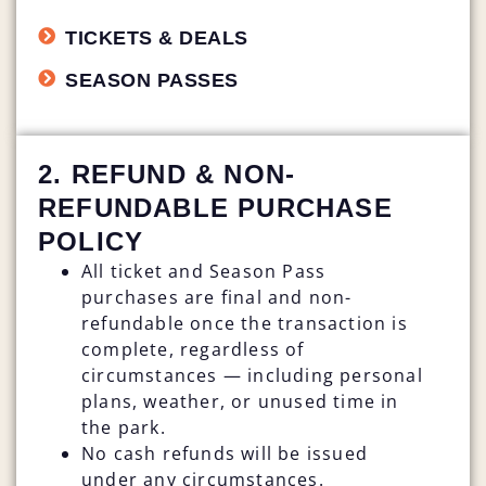
TICKETS & DEALS
SEASON PASSES
2. REFUND & NON-
REFUNDABLE PURCHASE
POLICY
All ticket and Season Pass
purchases are final and non-
refundable once the transaction is
complete, regardless of
circumstances — including personal
plans, weather, or unused time in
the park.
No cash refunds will be issued
under any circumstances.