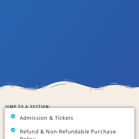
JUMP TO A SECTION:
Admission & Tickets
Refund & Non-Refundable Purchase
Policy