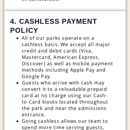
4. CASHLESS PAYMENT
POLICY
All of our parks operate on a
cashless basis. We accept all major
credit and debit cards (Visa,
Mastercard, American Express,
Discover) as well as mobile payment
methods including Apple Pay and
Google Pay.
Guests who arrive with cash may
convert it to a reloadable prepaid
card at no charge using our Cash-
to-Card kiosks located throughout
the park and near the admissions
entrance.
Going cashless allows our team to
spend more time serving guests,