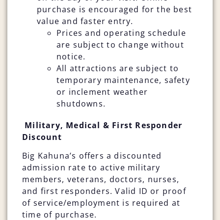
purchase is encouraged for the best
value and faster entry.
Prices and operating schedule
are subject to change without
notice.
All attractions are subject to
temporary maintenance, safety
or inclement weather
shutdowns.
Military, Medical & First Responder
Discount
Big Kahuna’s offers a discounted
admission rate to active military
members, veterans, doctors, nurses,
and first responders. Valid ID or proof
of service/employment is required at
time of purchase.