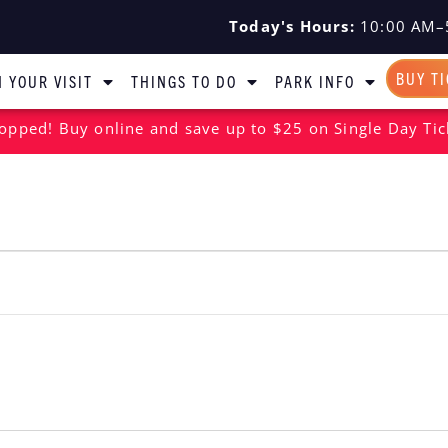
Today's Hours:
10:00 AM–
BUY T
 YOUR VISIT
THINGS TO DO
PARK INFO
opped! Buy online and save up to $25 on Single Day Tic