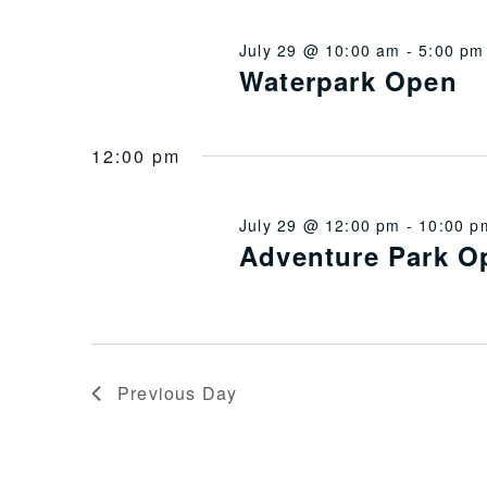
July 29 @ 10:00 am
-
5:00 pm
Waterpark Open
12:00 pm
July 29 @ 12:00 pm
-
10:00 p
Adventure Park O
Previous Day