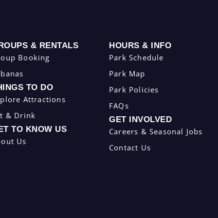
ROUPS & RENTALS
HOURS & INFO
roup Booking
Park Schedule
abanas
Park Map
HINGS TO DO
Park Policies
plore Attractions
FAQs
t & Drink
GET INVOLVED
ET TO KNOW US
Careers & Seasonal Jobs
bout Us
Contact Us