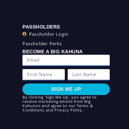
PASSHOLDERS
Passholder Login
Passholder Perks
BECOME A BIG KAHUNA
SIGN ME UP
By clicking ‘Sign Me Up’, you agree to
receive marketing emails from Big
Kahuna’s and agree to our
Terms &
Conditions
and
Privacy Policy
.