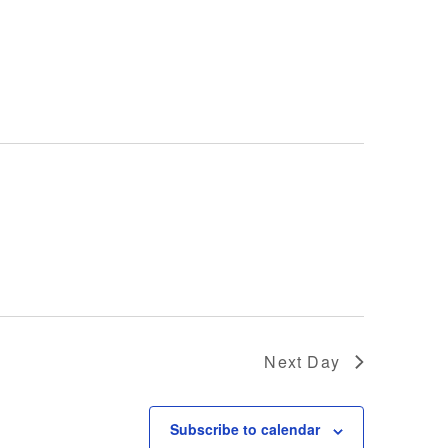
Next Day
Subscribe to calendar