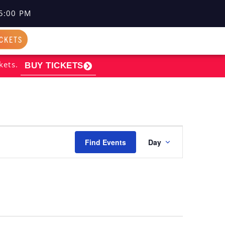
5:00 PM
ICKETS
kets.
BUY TICKETS
EVENT
Find Events
Day
VIEWS
NAVIGATI