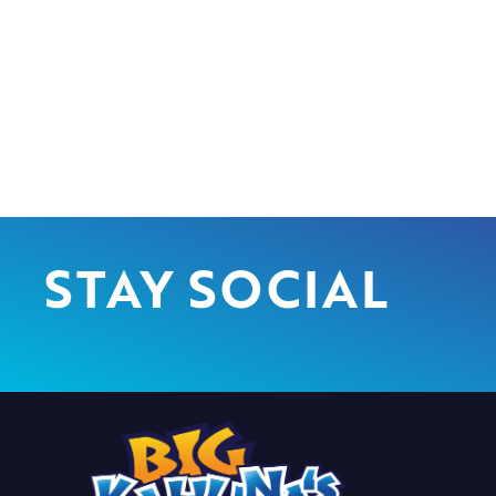
STAY SOCIAL