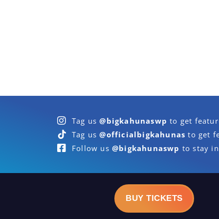
Tag us
@bigkahunaswp
to get featu
Tag us
@officialbigkahunas
to get f
Follow us
@bigkahunaswp
to stay in
BUY TICKETS