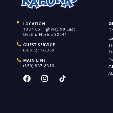
LOCATION
G
1007 US Highway 98 East
G
Destin, Florida 32541
C
GUEST SERVICE
T
(866) 211-3369
Ex
Ea
MAIN LINE
(850) 837-8319
G
A