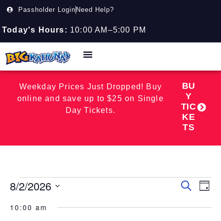
Passholder Login
Need Help?
Today's Hours:
10:00 AM–5:00 PM
BU
Weekday Prices Just Dropped! Buy
Y
online and save up to $25 on Single
TIC
Day Tickets.
KE
TS
8/2/2026
Event
EV
Search
Day
Select
VI
Searc
date.
10:00 am
NA
and