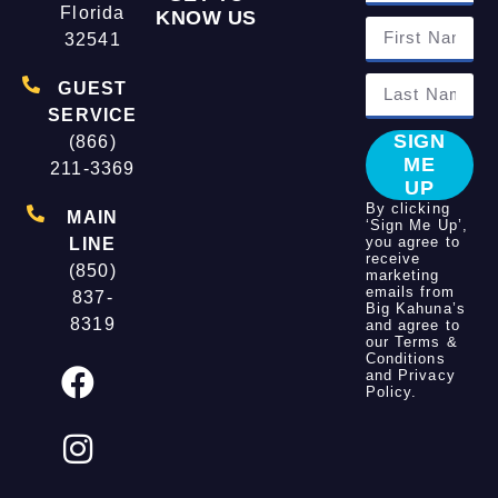
Florida
KNOW US
32541
GUEST
SERVICE
SIGN
(866)
ME
211-3369
UP
By clicking
MAIN
‘Sign Me Up’,
you agree to
LINE
receive
(850)
marketing
emails from
837-
Big Kahuna’s
8319
and agree to
our
Terms &
Conditions
and
Privacy
Policy
.