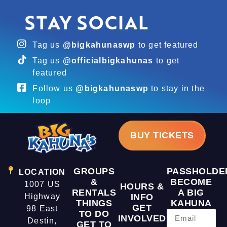
STAY SOCIAL
Tag us
@bigkahunaswp
to get featured
Tag us
@officialbigkahunas
to get
featured
Follow us
@bigkahunaswp
to stay in the
loop
BUY TICKETS
GROUPS
PASSHOLDE
LOCATION
&
BECOME
1007 US
HOURS &
RENTALS
A BIG
Highway
INFO
THINGS
KAHUNA
GET
98 East
TO DO
INVOLVED
Destin,
GET TO