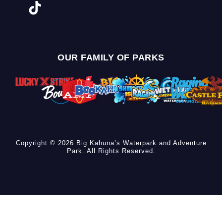
OUR FAMILY OF PARKS
Copyright © 2026 Big Kahuna’s Waterpark and Adventure
Park. All Rights Reserved.