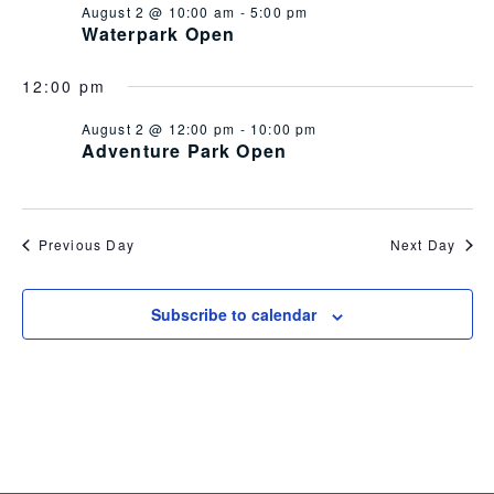
August 2 @ 10:00 am
-
5:00 pm
Views
Waterpark Open
Navig
12:00 pm
August 2 @ 12:00 pm
-
10:00 pm
Adventure Park Open
Previous Day
Next Day
Subscribe to calendar