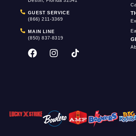
Destin, Florida 32541
C
GUEST SERVICE
T
(866) 211-3369
Ex
Ea
MAIN LINE
(850) 837-8319
G
Ab