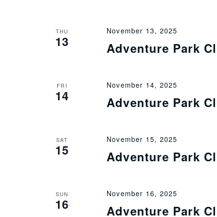
November 13, 2025
THU
13
Adventure Park C
November 14, 2025
FRI
14
Adventure Park C
November 15, 2025
SAT
15
Adventure Park C
November 16, 2025
SUN
16
Adventure Park C