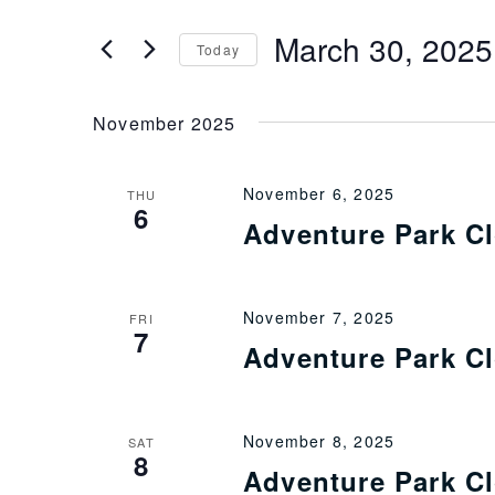
Events
by
and
March 30, 2025
Keyword.
Today
Views
Select
date.
November 2025
Navigation
November 6, 2025
THU
6
Adventure Park C
November 7, 2025
FRI
7
Adventure Park C
November 8, 2025
SAT
8
Adventure Park C