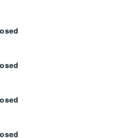
losed
losed
losed
losed