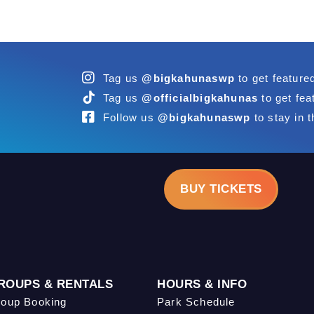
Tag us
@bigkahunaswp
to get feature
Tag us
@officialbigkahunas
to get fea
Follow us
@bigkahunaswp
to stay in t
BUY TICKETS
ROUPS & RENTALS
HOURS & INFO
oup Booking
Park Schedule