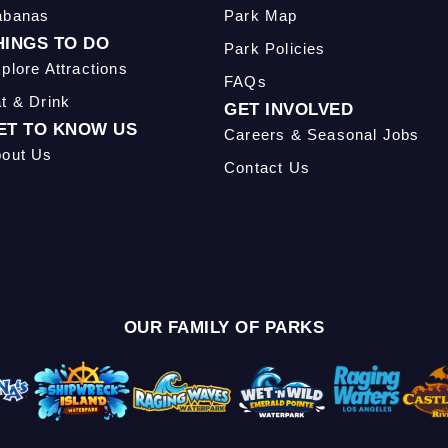
abanas
Park Map
HINGS TO DO
Park Policies
plore Attractions
FAQs
t & Drink
GET INVOLVED
ET TO KNOW US
Careers & Seasonal Jobs
out Us
Contact Us
OUR FAMILY OF PARKS