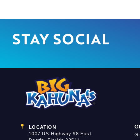
STAY SOCIAL
G
LOCATION
1007 US Highway 98 East
Gr