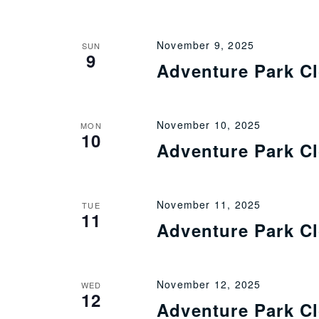
November 9, 2025
SUN
9
Adventure Park C
November 10, 2025
MON
10
Adventure Park C
November 11, 2025
TUE
11
Adventure Park C
November 12, 2025
WED
12
Adventure Park C