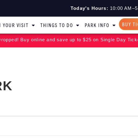
Today's Hours:
10:00 AM–5
BUY T
 YOUR VISIT
THINGS TO DO
PARK INFO
ropped! Buy online and save up to $25 on Single Day Tick
RK