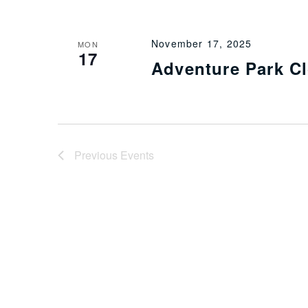
November 17, 2025
MON
17
Adventure Park C
Previous
Events