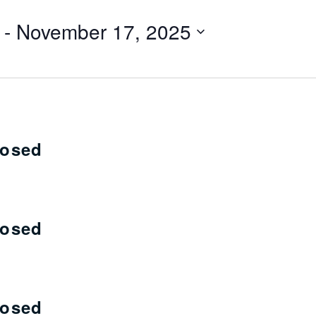
 - 
November 17, 2025
losed
losed
losed