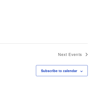
Next
Events
Subscribe to calendar