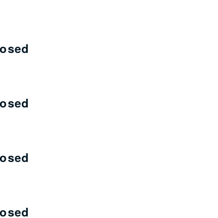
losed
losed
losed
losed