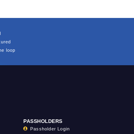
d
tured
he loop
PASSHOLDERS
Passholder Login