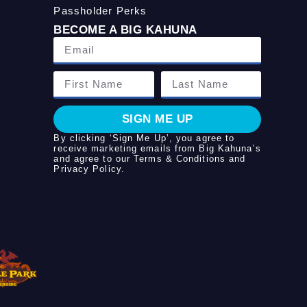
Passholder Perks
BECOME A BIG KAHUNA
SIGN ME UP
By clicking ‘Sign Me Up’, you agree to
receive marketing emails from Big Kahuna’s
and agree to our
Terms & Conditions
and
Privacy Policy
.