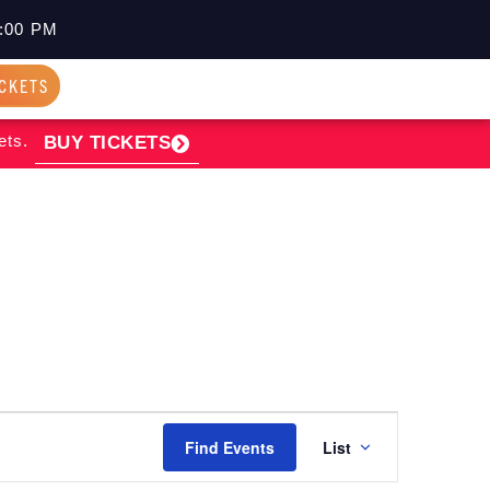
:00 PM
ICKETS
ets.
BUY TICKETS
EVENT
Find Events
List
VIEWS
NAVIGATI