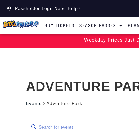
Passholder Login
Need Help?
BUY TICKETS
SEASON PASSES
PLAN
Weekday Prices Just D
ADVENTURE PA
Events
Adventure Park
Events
Enter
Keyword.
Search
Search
for