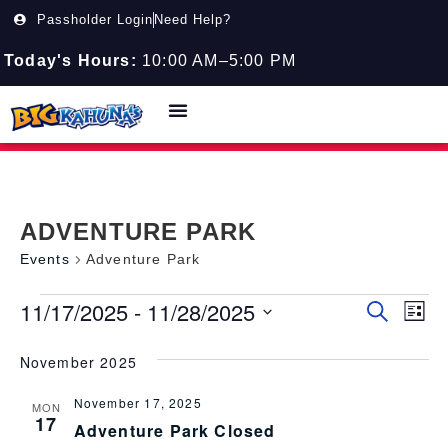
Passholder Login
Need Help?
Today's Hours:
10:00 AM–5:00 PM
ADVENTURE PARK
Events
Adventure Park
11/17/2025
 - 
11/28/2025
Event
EV
Search
List
Select
VI
Searc
date.
November 2025
NA
and
November 17, 2025
Views
MON
17
Adventure Park Closed
Navig