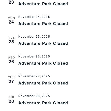
23
Adventure Park Closed
November 24, 2025
MON
24
Adventure Park Closed
November 25, 2025
TUE
25
Adventure Park Closed
November 26, 2025
WED
26
Adventure Park Closed
November 27, 2025
THU
27
Adventure Park Closed
November 28, 2025
FRI
28
Adventure Park Closed