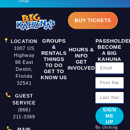
loop
BUY TICKETS
GROUPS
PASSHOLDE
LOCATION
&
BECOME
1007 US
HOURS &
RENTALS
A BIG
Highway
INFO
THINGS
KAHUNA
GET
98 East
TO DO
INVOLVED
Destin,
GET TO
Florida
KNOW US
32541
GUEST
SERVICE
SIGN
(866)
ME
211-3369
UP
By clicking
MAIN