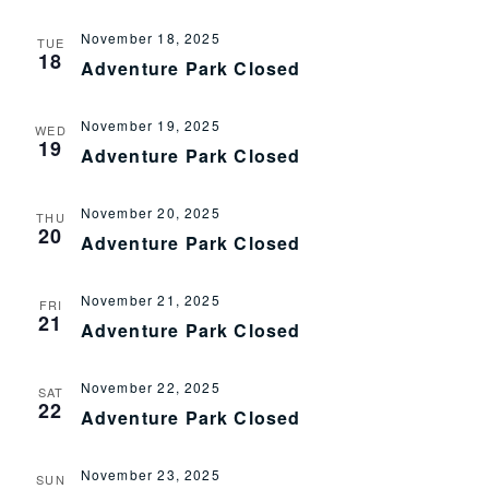
November 18, 2025
TUE
18
Adventure Park Closed
November 19, 2025
WED
19
Adventure Park Closed
November 20, 2025
THU
20
Adventure Park Closed
November 21, 2025
FRI
21
Adventure Park Closed
November 22, 2025
SAT
22
Adventure Park Closed
November 23, 2025
SUN