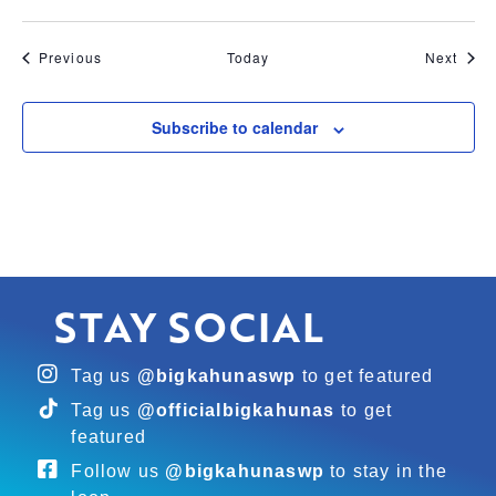
Events
Even
Previous
Today
Next
Subscribe to calendar
STAY SOCIAL
Tag us
@bigkahunaswp
to get featured
Tag us
@officialbigkahunas
to get
featured
Follow us
@bigkahunaswp
to stay in the