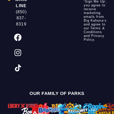
‘Sign Me Up’,
you agree to
LINE
receive
(850)
marketing
emails from
837-
Big Kahuna’s
8319
and agree to
our
Terms &
Conditions
and
Privacy
Policy
.
OUR FAMILY OF PARKS