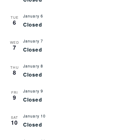
January 6
TUE
6
Closed
January 7
WED
7
Closed
January 8
THU
8
Closed
January 9
FRI
9
Closed
January 10
SAT
10
Closed