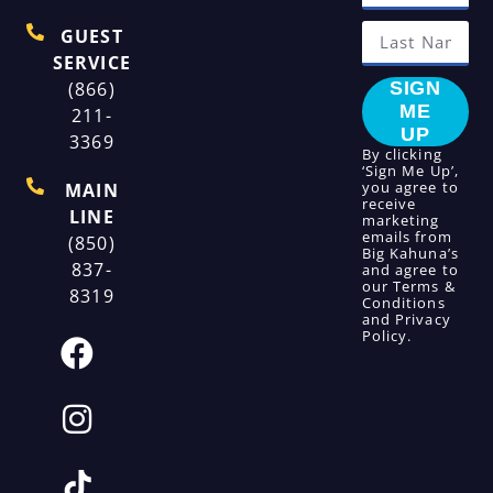
GUEST
SERVICE
(866)
SIGN
ME
211-
UP
3369
By clicking
‘Sign Me Up’,
you agree to
MAIN
receive
LINE
marketing
emails from
(850)
Big Kahuna’s
837-
and agree to
our
Terms &
8319
Conditions
and
Privacy
Policy
.