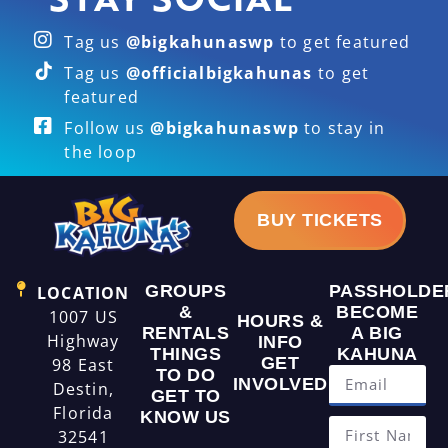
Tag us
@bigkahunaswp
to get featured
Tag us
@officialbigkahunas
to get
featured
Follow us
@bigkahunaswp
to stay in
the loop
BUY TICKETS
GROUPS
PASSHOLDE
LOCATION
&
BECOME
1007 US
HOURS &
RENTALS
A BIG
Highway
INFO
THINGS
KAHUNA
GET
98 East
TO DO
INVOLVED
Destin,
GET TO
Florida
KNOW US
32541