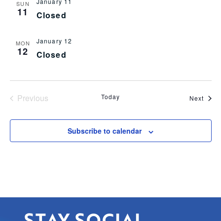
January 11
SUN
11
Closed
January 12
MON
12
Closed
Events
Previous
Today
Even
Next
Subscribe to calendar
STAY SOCIAL