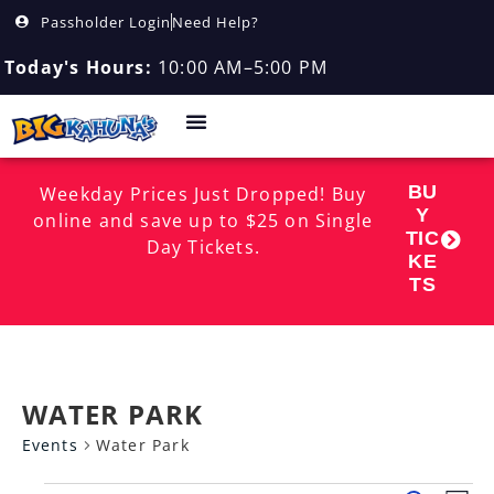
Passholder Login
Need Help?
Today's Hours:
10:00 AM–5:00 PM
BU
Weekday Prices Just Dropped! Buy
Y
online and save up to $25 on Single
TIC
Day Tickets.
KE
TS
WATER PARK
Events
Water Park