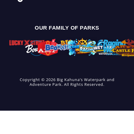
OUR FAMILY OF PARKS
Copyright © 2026 Big Kahuna’s Waterpark and
Adventure Park. All Rights Reserved.