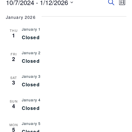
10/7/2024
 - 
1/12/2026
Event
EV
Search
List
Select
VI
Searc
date.
January 2026
NA
and
January 1
Views
THU
1
Closed
Navig
January 2
FRI
2
Closed
January 3
SAT
3
Closed
January 4
SUN
4
Closed
January 5
MON
5
Closed