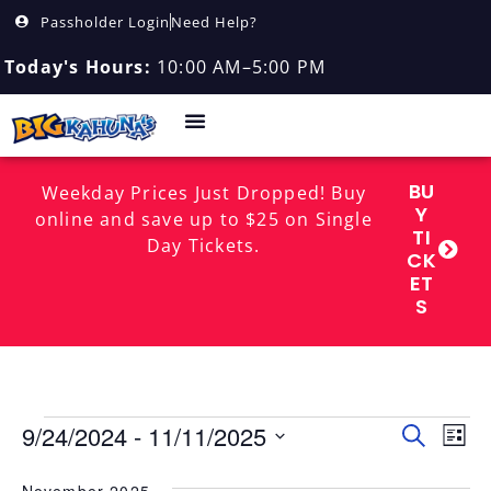
Passholder Login
Need Help?
Today's Hours:
10:00 AM–5:00 PM
BU
Weekday Prices Just Dropped! Buy
Y
online and save up to $25 on Single
TI
Day Tickets.
CK
ET
S
Event
EV
9/24/2024
 - 
11/11/2025
Search
List
Select
Sear
VI
date.