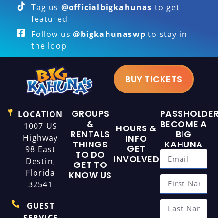
Tag us
@officialbigkahunas
to get
featured
Follow us
@bigkahunaswp
to stay in
the loop
BUY TICKETS
GROUPS
PASSHOLDE
LOCATION
&
BECOME A
1007 US
HOURS &
RENTALS
BIG
Highway
INFO
THINGS
KAHUNA
GET
98 East
TO DO
INVOLVED
Destin,
GET TO
Florida
KNOW US
32541
GUEST
SERVICE