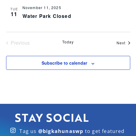
November 11, 2025
TUE
11
Water Park Closed
Events
Previous
Today
Even
Next
Subscribe to calendar
STAY SOCIAL
Tag us
@bigkahunaswp
to get featured