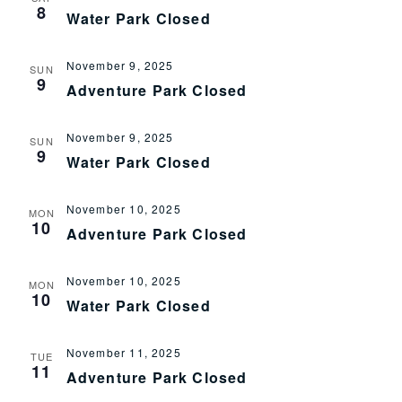
8
Water Park Closed
November 9, 2025
SUN
9
Adventure Park Closed
November 9, 2025
SUN
9
Water Park Closed
November 10, 2025
MON
10
Adventure Park Closed
November 10, 2025
MON
10
Water Park Closed
November 11, 2025
TUE
11
Adventure Park Closed