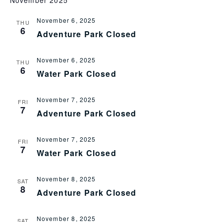
November 2025
NA
and
View
November 6, 2025
THU
6
Adventure Park Closed
Navi
November 6, 2025
THU
6
Water Park Closed
November 7, 2025
FRI
7
Adventure Park Closed
November 7, 2025
FRI
7
Water Park Closed
November 8, 2025
SAT
8
Adventure Park Closed
November 8, 2025
SAT