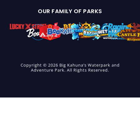
OUR FAMILY OF PARKS
Copyright © 2026 Big Kahuna’s Waterpark and
Adventure Park. All Rights Reserved.