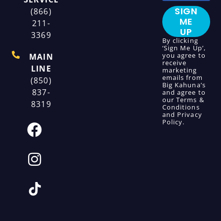
SIGN
(866)
ME
211-
UP
3369
By clicking
‘Sign Me Up’,
you agree to
MAIN
receive
LINE
marketing
emails from
(850)
Big Kahuna’s
837-
and agree to
our
Terms &
8319
Conditions
and
Privacy
Policy
.