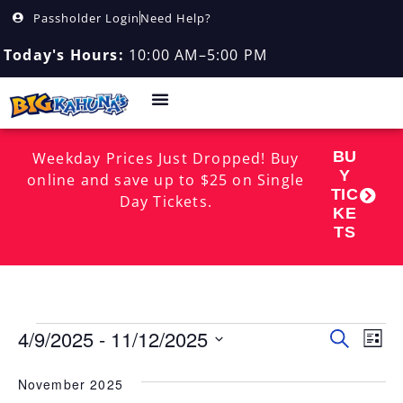
Passholder Login
Need Help?
Today's Hours:
10:00 AM–5:00 PM
BU
Weekday Prices Just Dropped! Buy
Y
online and save up to $25 on Single
TIC
Day Tickets.
KE
TS
4/9/2025
 - 
11/12/2025
Event
EV
Search
List
Select
VI
Searc
date.
November 2025
NA
and