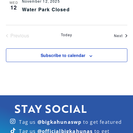
November 12, 2025
WED
12
Water Park Closed
Events
Previous
Today
Even
Next
Subscribe to calendar
STAY SOCIAL
Tag us
@bigkahunaswp
to get featured
Tag us
@officialbigkahunas
to get