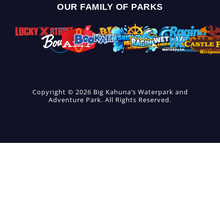
OUR FAMILY OF PARKS
Copyright © 2026 Big Kahuna’s Waterpark and
Adventure Park. All Rights Reserved.