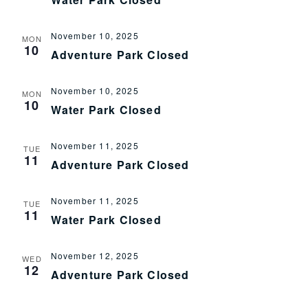
November 10, 2025
MON
10
Adventure Park Closed
November 10, 2025
MON
10
Water Park Closed
November 11, 2025
TUE
11
Adventure Park Closed
November 11, 2025
TUE
11
Water Park Closed
November 12, 2025
WED
12
Adventure Park Closed