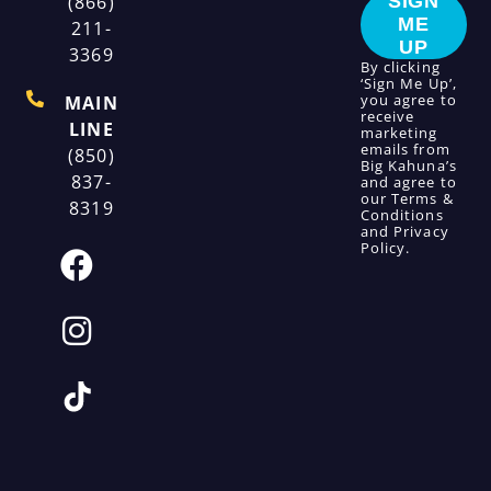
(866)
SIGN
ME
211-
UP
3369
By clicking
‘Sign Me Up’,
you agree to
MAIN
receive
LINE
marketing
emails from
(850)
Big Kahuna’s
837-
and agree to
our
Terms &
8319
Conditions
and
Privacy
Policy
.