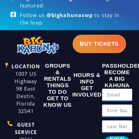
featured
Follow us
@bigkahunaswp
to stay in
the loop
BUY TICKETS
GROUPS
PASSHOLDE
LOCATION
&
BECOME
1007 US
HOURS &
RENTALS
A BIG
Highway
INFO
THINGS
KAHUNA
GET
98 East
TO DO
INVOLVED
Destin,
GET TO
Florida
KNOW US
32541
GUEST
SERVICE