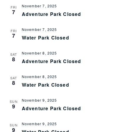
November 7, 2025
Views
FRI
7
Adventure Park Closed
Navig
November 7, 2025
FRI
7
Water Park Closed
November 8, 2025
SAT
8
Adventure Park Closed
November 8, 2025
SAT
8
Water Park Closed
November 9, 2025
SUN
9
Adventure Park Closed
November 9, 2025
SUN
9
Water Park Closed