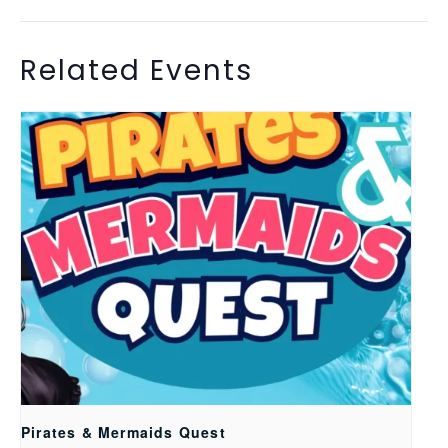
Related Events
Pirates & Mermaids Quest