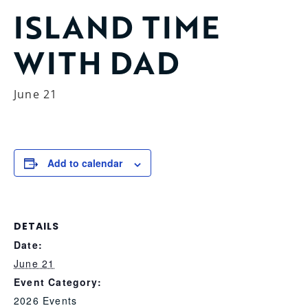
ISLAND TIME
WITH DAD
June 21
Add to calendar
DETAILS
Date:
June 21
Event Category:
2026 Events