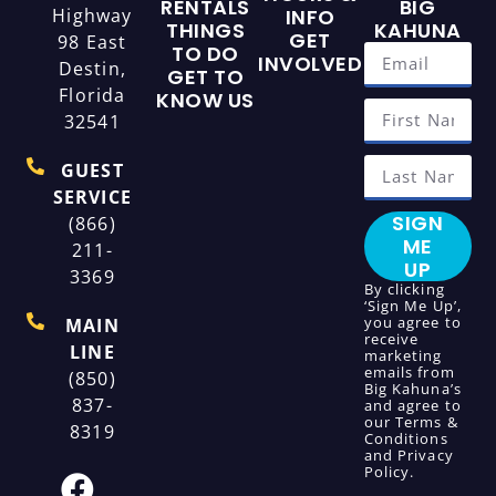
RENTALS
BIG
Highway
INFO
THINGS
KAHUNA
GET
98 East
TO DO
INVOLVED
Destin,
GET TO
Florida
KNOW US
32541
GUEST
SERVICE
SIGN
(866)
ME
211-
UP
3369
By clicking
‘Sign Me Up’,
you agree to
MAIN
receive
LINE
marketing
emails from
(850)
Big Kahuna’s
837-
and agree to
our
Terms &
8319
Conditions
and
Privacy
Policy
.