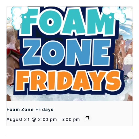
Foam Zone Fridays
August 21 @ 2:00 pm
-
5:00 pm