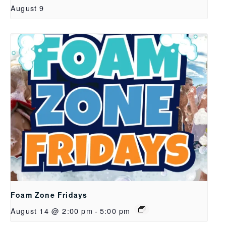
August 9
Foam Zone Fridays
August 14 @ 2:00 pm
-
5:00 pm