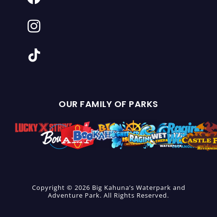
OUR FAMILY OF PARKS
Copyright © 2026 Big Kahuna’s Waterpark and
Adventure Park. All Rights Reserved.