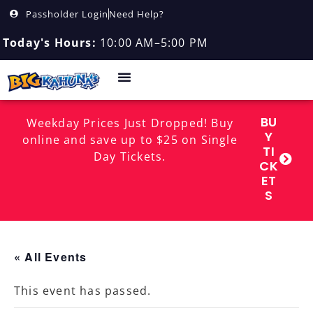
Passholder Login
Need Help?
Today's Hours:
10:00 AM–5:00 PM
BU
Weekday Prices Just Dropped! Buy
Y
online and save up to $25 on Single
TI
Day Tickets.
CK
ET
S
« All Events
This event has passed.