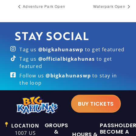
Adventure Park Open
Waterpark Open
STAY SOCIAL
Tag us
@bigkahunaswp
to get featured
Tag us
@officialbigkahunas
to get
featured
Follow us
@bigkahunaswp
to stay in
the loop
BUY TICKETS
GROUPS
PASSHOLDE
LOCATION
&
BECOME A
1007 US
HOURS &