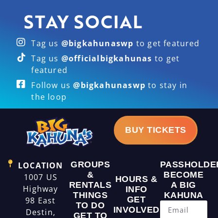
STAY SOCIAL
Tag us
@bigkahunaswp
to get featured
Tag us
@officialbigkahunas
to get
featured
Follow us
@bigkahunaswp
to stay in
the loop
BUY TICKETS
GROUPS
PASSHOLDE
LOCATION
&
BECOME
1007 US
HOURS &
RENTALS
A BIG
Highway
INFO
THINGS
KAHUNA
GET
98 East
TO DO
INVOLVED
Destin,
GET TO