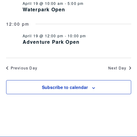
April 19 @ 10:00 am
-
5:00 pm
Views
Waterpark Open
Navig
12:00 pm
April 19 @ 12:00 pm
-
10:00 pm
Adventure Park Open
Previous Day
Next Day
Subscribe to calendar