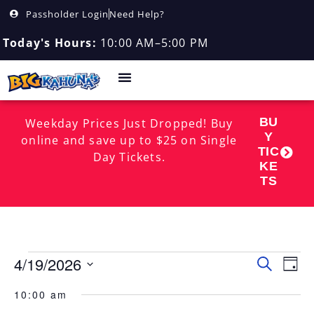
Passholder Login
Need Help?
Today's Hours:
10:00 AM–5:00 PM
BU
Weekday Prices Just Dropped! Buy
Y
online and save up to $25 on Single
TIC
Day Tickets.
KE
TS
4/19/2026
Event
EV
Search
Day
Select
VI
Searc
date.
10:00 am
NA
and