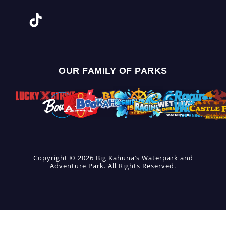
OUR FAMILY OF PARKS
Copyright © 2026 Big Kahuna’s Waterpark and
Adventure Park. All Rights Reserved.