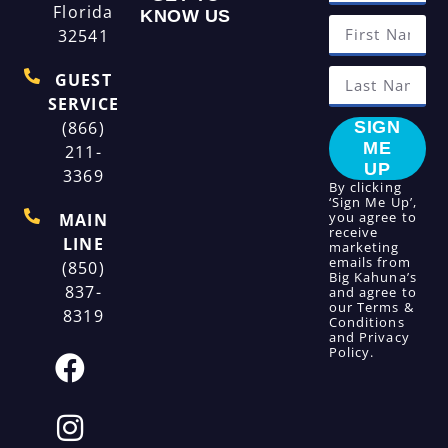
Florida
KNOW US
32541
GUEST
SERVICE
(866)
SIGN
ME
211-
UP
3369
By clicking
‘Sign Me Up’,
you agree to
MAIN
receive
LINE
marketing
emails from
(850)
Big Kahuna’s
837-
and agree to
our
Terms &
8319
Conditions
and
Privacy
Policy
.