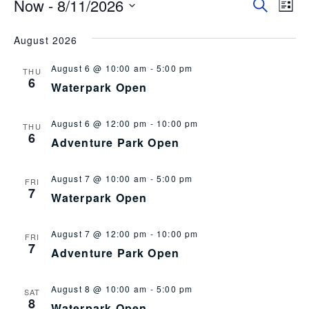
Now
 - 
8/11/2026
Event
EV
Search
List
Select
VI
Searc
date.
August 2026
NA
and
August 6 @ 10:00 am
-
5:00 pm
Views
THU
6
Waterpark Open
Navig
August 6 @ 12:00 pm
-
10:00 pm
THU
6
Adventure Park Open
August 7 @ 10:00 am
-
5:00 pm
FRI
7
Waterpark Open
August 7 @ 12:00 pm
-
10:00 pm
FRI
7
Adventure Park Open
August 8 @ 10:00 am
-
5:00 pm
SAT
8
Waterpark Open