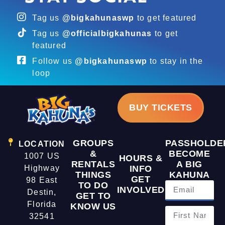
Tag us
@bigkahunaswp
to get featured
Tag us
@officialbigkahunas
to get
featured
Follow us
@bigkahunaswp
to stay in the
loop
BUY TICKETS
GROUPS
PASSHOLDE
LOCATION
&
BECOME
1007 US
HOURS &
RENTALS
A BIG
Highway
INFO
THINGS
KAHUNA
GET
98 East
TO DO
INVOLVED
Destin,
GET TO
Florida
KNOW US
32541