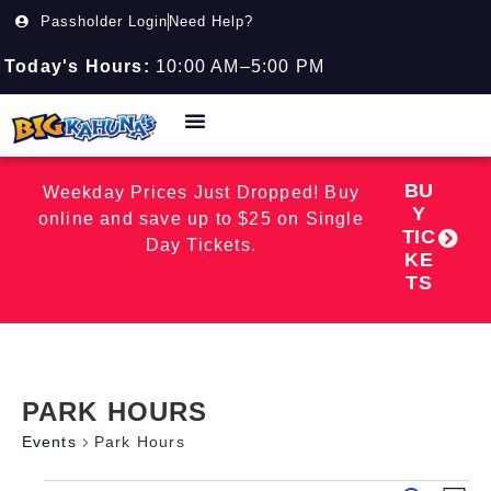
Passholder Login
Need Help?
Today's Hours:
10:00 AM–5:00 PM
BU
Weekday Prices Just Dropped! Buy
Y
online and save up to $25 on Single
TIC
Day Tickets.
KE
TS
PARK HOURS
Events
Park Hours