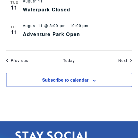
August 11
TUE
11
Waterpark Closed
August 11 @ 3:00 pm
-
10:00 pm
TUE
11
Adventure Park Open
Events
Even
Previous
Today
Next
Subscribe to calendar
STAY SOCIAL