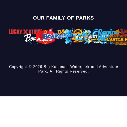
OUR FAMILY OF PARKS
Copyright © 2026 Big Kahuna’s Waterpark and Adventure
Park. All Rights Reserved.