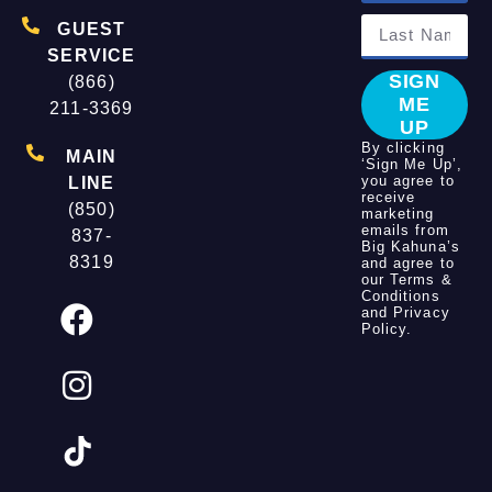
GUEST
SERVICE
SIGN
(866)
ME
211-3369
UP
By clicking
MAIN
‘Sign Me Up’,
you agree to
LINE
receive
(850)
marketing
emails from
837-
Big Kahuna’s
8319
and agree to
our
Terms &
Conditions
and
Privacy
Policy
.