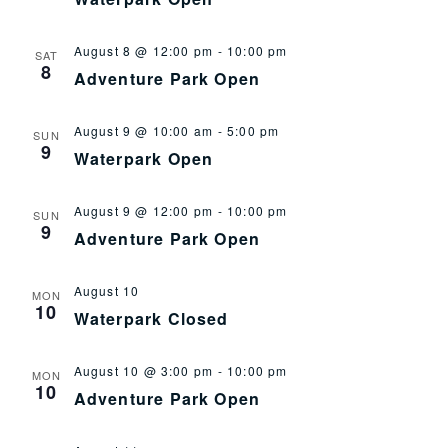
August 8 @ 12:00 pm
-
10:00 pm
SAT
8
Adventure Park Open
August 9 @ 10:00 am
-
5:00 pm
SUN
9
Waterpark Open
August 9 @ 12:00 pm
-
10:00 pm
SUN
9
Adventure Park Open
August 10
MON
10
Waterpark Closed
August 10 @ 3:00 pm
-
10:00 pm
MON
10
Adventure Park Open