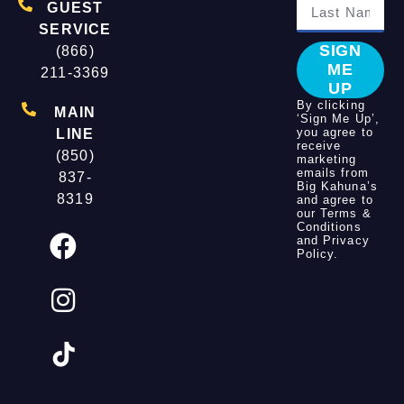
GUEST
SERVICE
SIGN
(866)
ME
211-3369
UP
By clicking
MAIN
‘Sign Me Up’,
you agree to
LINE
receive
(850)
marketing
emails from
837-
Big Kahuna’s
8319
and agree to
our
Terms &
Conditions
and
Privacy
Policy
.