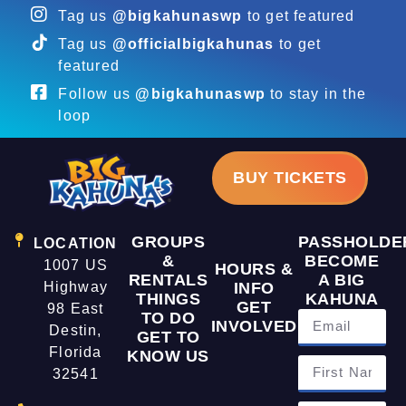
Tag us
@bigkahunaswp
to get featured
Tag us
@officialbigkahunas
to get
featured
Follow us
@bigkahunaswp
to stay in the
loop
BUY TICKETS
GROUPS
PASSHOLDE
LOCATION
&
BECOME
1007 US
HOURS &
RENTALS
A BIG
Highway
INFO
THINGS
KAHUNA
GET
98 East
TO DO
INVOLVED
Destin,
GET TO
Florida
KNOW US
32541