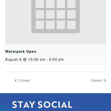
Waterpark Open
August 8 @ 10:00 am
-
5:00 pm
Closed
Closed
STAY SOCIAL