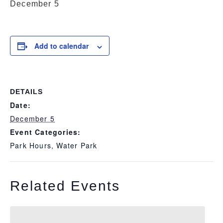
December 5
Add to calendar
DETAILS
Date:
December 5
Event Categories:
Park Hours
,
Water Park
Related Events