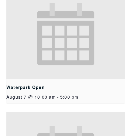
Waterpark Open
August 7 @ 10:00 am
-
5:00 pm