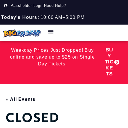
Passholder Login
Need Help?
Today's Hours:
10:00 AM–5:00 PM
BU
Weekday Prices Just Dropped! Buy
Y
online and save up to $25 on Single
TIC
Day Tickets.
KE
TS
« All Events
CLOSED