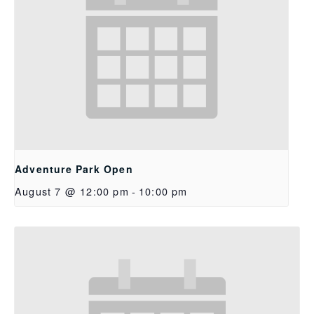
Adventure Park Open
August 7 @ 12:00 pm
-
10:00 pm