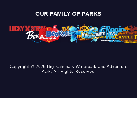
OUR FAMILY OF PARKS
Copyright © 2026 Big Kahuna’s Waterpark and Adventure
Park. All Rights Reserved.