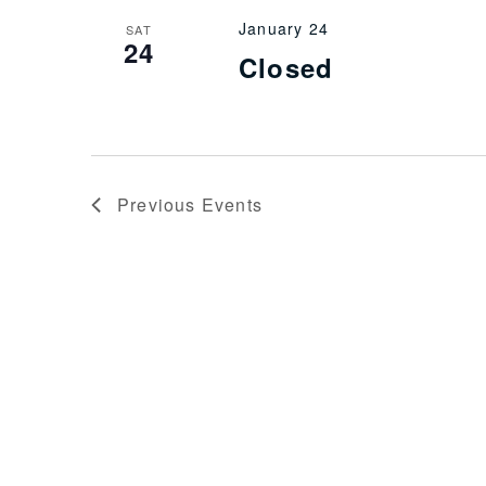
January 24
SAT
24
Closed
Previous
Events