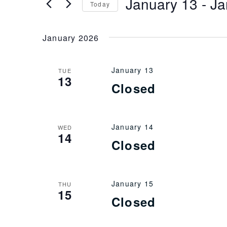
January 13
 - 
Ja
Keyword.
Today
Views
Select
date.
January 2026
Navigation
January 13
TUE
13
Closed
January 14
WED
14
Closed
January 15
THU
15
Closed