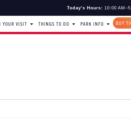
Today's Hours:
10:00 AM–5
BUY T
 YOUR VISIT
THINGS TO DO
PARK INFO