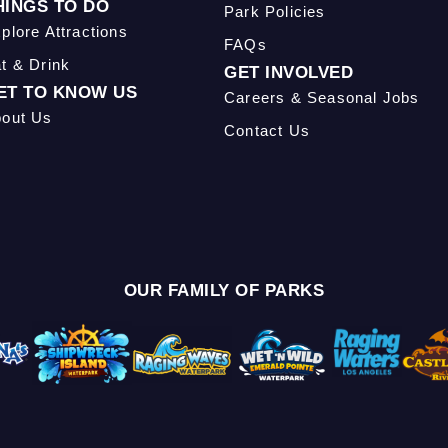
HINGS TO DO
Park Policies
plore Attractions
FAQs
t & Drink
GET INVOLVED
ET TO KNOW US
Careers & Seasonal Jobs
out Us
Contact Us
OUR FAMILY OF PARKS