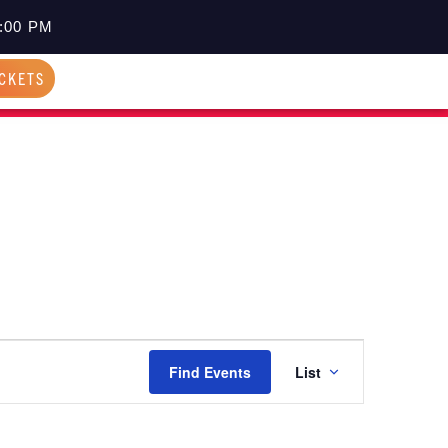
:00 PM
ICKETS
EVENT
Find Events
List
VIEWS
NAVIGATI