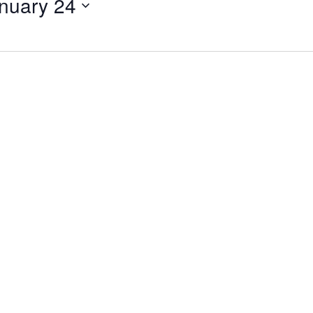
nuary 24