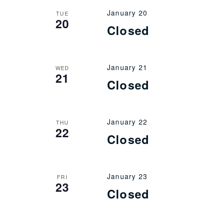
January 20
TUE
20
Closed
January 21
WED
21
Closed
January 22
THU
22
Closed
January 23
FRI
23
Closed