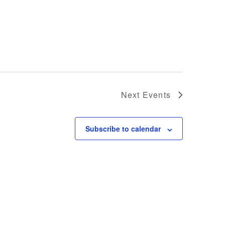
Next
Events
Subscribe to calendar