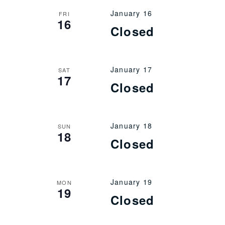
January 16
FRI
16
Closed
January 17
SAT
17
Closed
January 18
SUN
18
Closed
January 19
MON
19
Closed