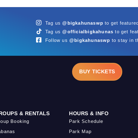
Tag us
@bigkahunaswp
to get feature
Tag us
@officialbigkahunas
to get fea
Follow us
@bigkahunaswp
to stay in t
BUY TICKETS
ROUPS & RENTALS
HOURS & INFO
oup Booking
Park Schedule
abanas
Park Map