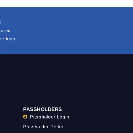
d
tured
he loop
PASSHOLDERS
Passholder Login
Passholder Perks