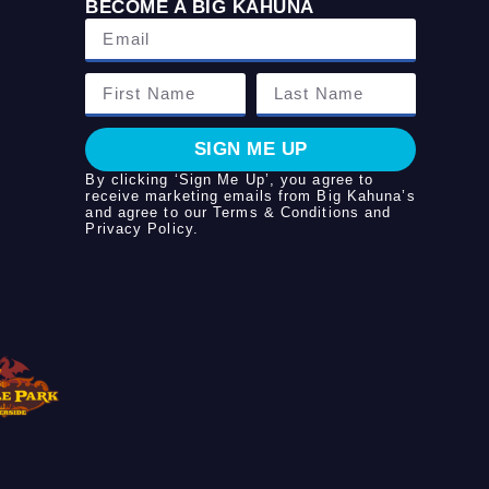
BECOME A BIG KAHUNA
SIGN ME UP
By clicking ‘Sign Me Up’, you agree to
receive marketing emails from Big Kahuna’s
and agree to our
Terms & Conditions
and
Privacy Policy
.