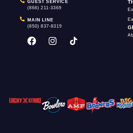
GUEST SERVICE
T
(866) 211-3369
Ex
Ea
MAIN LINE
(850) 837-8319
G
Ab