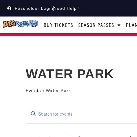
Passholder Login
Need Help?
BUY TICKETS
SEASON PASSES
PLAN
WATER PARK
Events
Water Park
Events
Enter
Keyword.
Search
Search
for
Events
by
and