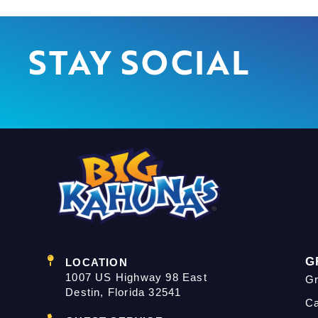
STAY SOCIAL
G
LOCATION
1007 US Highway 98 East
Gr
Destin, Florida 32541
C