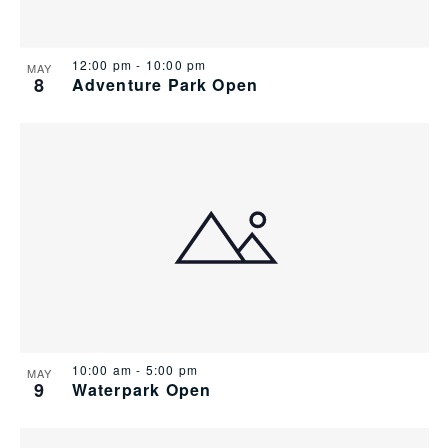
12:00 pm
-
10:00 pm
MAY
8
Adventure Park Open
10:00 am
-
5:00 pm
MAY
9
Waterpark Open