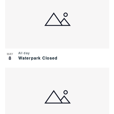
of
Views
events
Navig
in
Photo
View
All day
MAY
8
Waterpark Closed