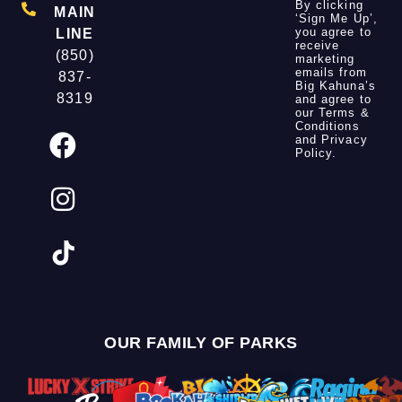
By clicking
MAIN
‘Sign Me Up’,
you agree to
LINE
receive
(850)
marketing
emails from
837-
Big Kahuna’s
8319
and agree to
our
Terms &
Conditions
and
Privacy
Policy
.
OUR FAMILY OF PARKS