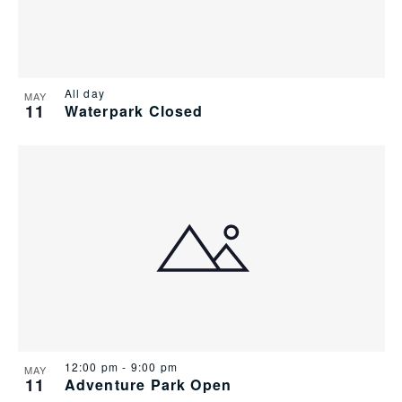
All day
MAY
11
Waterpark Closed
12:00 pm
-
9:00 pm
MAY
11
Adventure Park Open