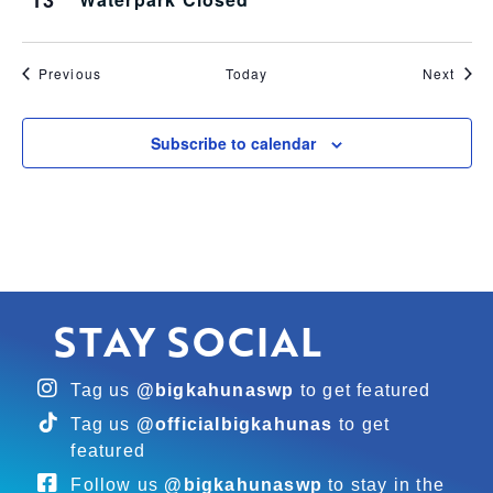
13
Events
Even
Previous
Today
Next
Subscribe to calendar
STAY SOCIAL
Tag us
@bigkahunaswp
to get featured
Tag us
@officialbigkahunas
to get
featured
Follow us
@bigkahunaswp
to stay in the