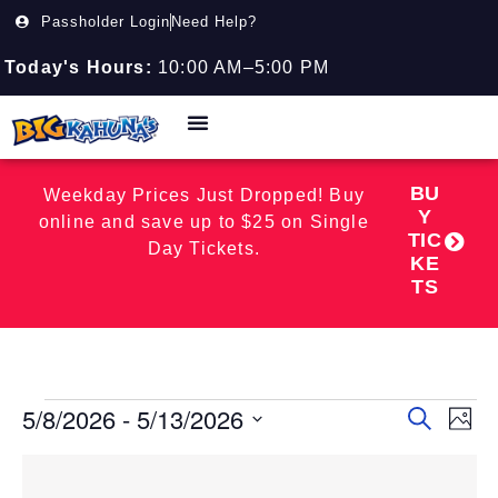
Passholder Login
Need Help?
Today's Hours:
10:00 AM–5:00 PM
BU
Weekday Prices Just Dropped! Buy
Y
online and save up to $25 on Single
TIC
Day Tickets.
KE
TS
5/8/2026
 - 
5/13/2026
Event
EV
Search
Photo
Select
VI
Searc
date.
List
NA
and