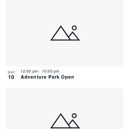
12:00 pm
-
10:00 pm
MAY
10
Adventure Park Open