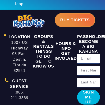
loop
BUY TICKETS
GROUPS
PASSHOLDE
LOCATION
&
BECOME
1007 US
HOURS &
RENTALS
A BIG
Highway
INFO
THINGS
KAHUNA
GET
98 East
TO DO
INVOLVED
Destin,
GET TO
Florida
KNOW US
32541
GUEST
SERVICE
SIGN
(866)
ME
211-3369
UP