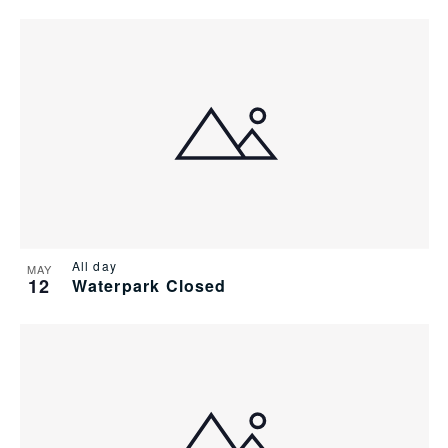
All day
MAY
12
Waterpark Closed