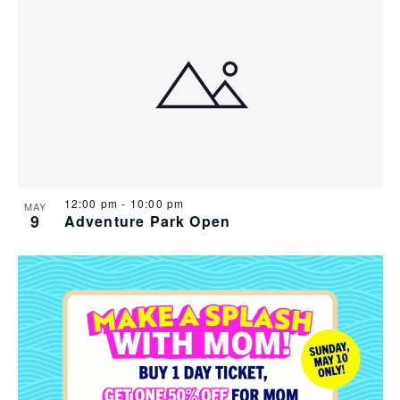
12:00 pm
-
10:00 pm
MAY
9
Adventure Park Open