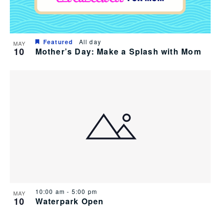
Featured
All day
MAY
10
Mother’s Day: Make a Splash with Mom
10:00 am
-
5:00 pm
MAY
10
Waterpark Open