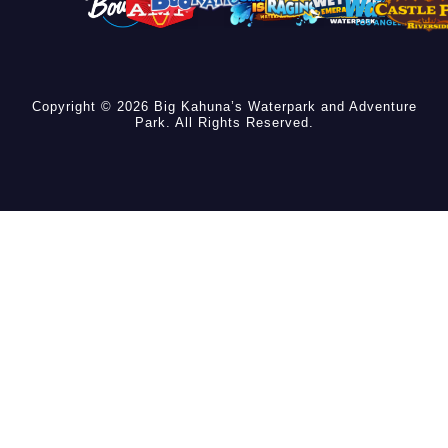
Copyright © 2026 Big Kahuna’s Waterpark and Adventure
Park. All Rights Reserved.