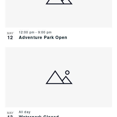
12:00 pm
-
9:00 pm
MAY
12
Adventure Park Open
All day
MAY
Waterpark Closed