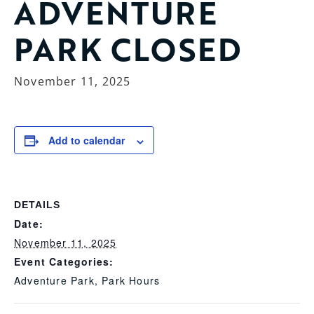
ADVENTURE
PARK CLOSED
November 11, 2025
Add to calendar
DETAILS
Date:
November 11, 2025
Event Categories:
Adventure Park
,
Park Hours