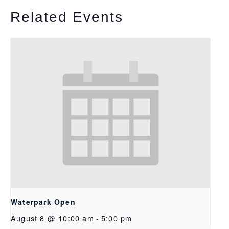
Related Events
Waterpark Open
August 8 @ 10:00 am
-
5:00 pm