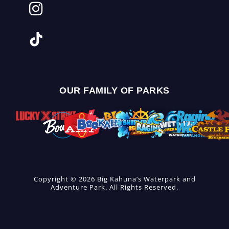
OUR FAMILY OF PARKS
Copyright © 2026 Big Kahuna’s Waterpark and
Adventure Park. All Rights Reserved.