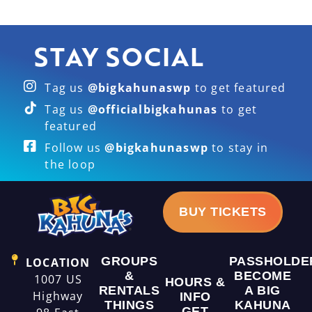
STAY SOCIAL
Tag us
@bigkahunaswp
to get featured
Tag us
@officialbigkahunas
to get
featured
Follow us
@bigkahunaswp
to stay in
the loop
BUY TICKETS
GROUPS
PASSHOLDE
LOCATION
&
BECOME
1007 US
HOURS &
RENTALS
A BIG
Highway
INFO
THINGS
KAHUNA
GET