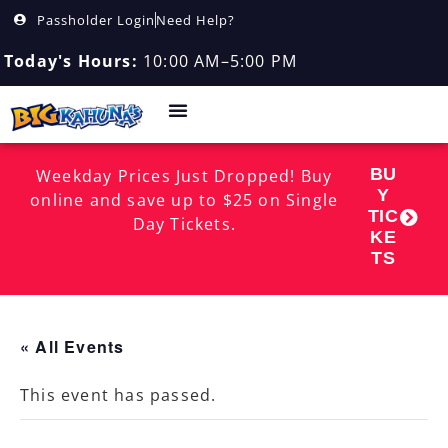
Passholder Login
Need Help?
Today's Hours:
10:00 AM–5:00 PM
BU
Weekday Prices Just Dropped! Buy
Y
online and save up to $25 on Single
TIC
Day Tickets.
KE
TS
« All Events
This event has passed.