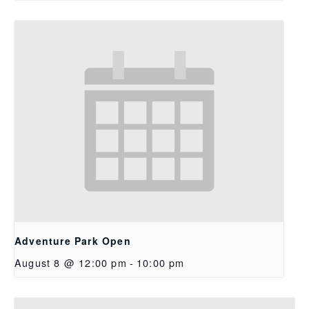
Adventure Park Open
August 8 @ 12:00 pm
-
10:00 pm