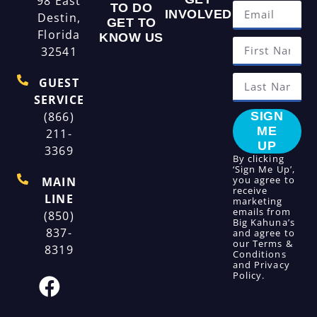
98 East
TO DO
INVOLVED
Destin,
GET TO
Florida
KNOW US
32541
GUEST
SERVICE
(866)
SIGN
ME
211-
UP
3369
By clicking
‘Sign Me Up’,
you agree to
MAIN
receive
LINE
marketing
emails from
(850)
Big Kahuna’s
837-
and agree to
our
Terms &
8319
Conditions
and
Privacy
Policy
.