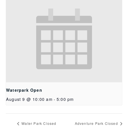
Waterpark Open
August 9 @ 10:00 am
-
5:00 pm
Water Park Closed
Adventure Park Closed