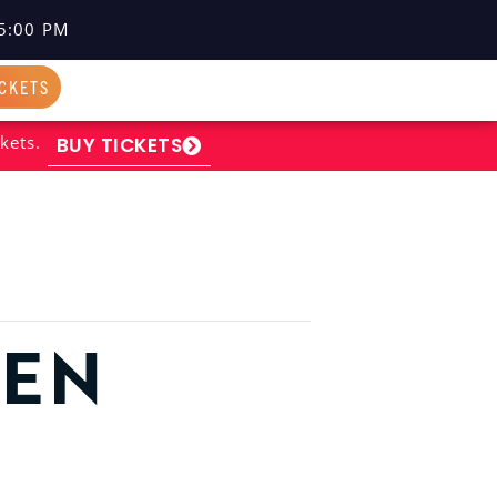
5:00 PM
ICKETS
kets.
BUY TICKETS
PEN