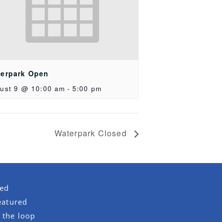
erpark Open
ust 9 @ 10:00 am
-
5:00 pm
Waterpark Closed
red
eatured
 the loop