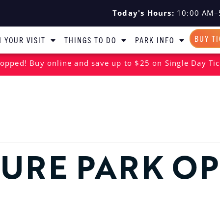
Today's Hours:
10:00 AM–
BUY T
 YOUR VISIT
THINGS TO DO
PARK INFO
opped! Buy online and save up to $25 on Single Day Tic
URE PARK O