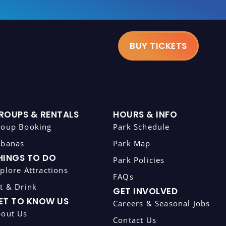
BUY TICKETS
ROUPS & RENTALS
HOURS & INFO
roup Booking
Park Schedule
abanas
Park Map
HINGS TO DO
Park Policies
plore Attractions
FAQs
t & Drink
GET INVOLVED
ET TO KNOW US
Careers & Seasonal Jobs
bout Us
Contact Us