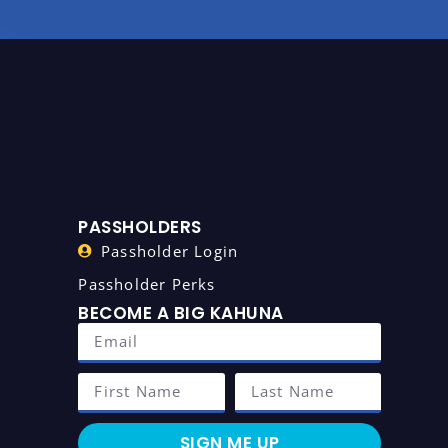
PASSHOLDERS
Passholder Login
Passholder Perks
BECOME A BIG KAHUNA
SIGN ME UP