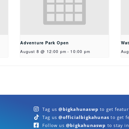
Adventure Park Open
Wat
August 8 @ 12:00 pm
-
10:00 pm
Aug
Tag us
@bigkahunaswp
to get featu
Tag us
@officialbigkahunas
to get f
Follow us
@bigkahunaswp
to stay in