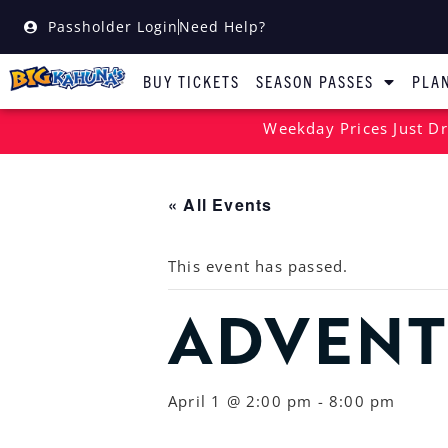
Passholder Login
Need Help?
BUY TICKETS
SEASON PASSES
PLAN
Weekday Prices Just Dr
« All Events
This event has passed.
ADVENT
April 1 @ 2:00 pm
-
8:00 pm