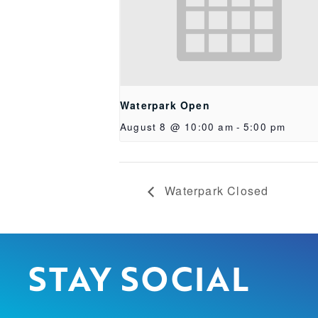
Waterpark Open
August 8 @ 10:00 am
-
5:00 pm
Waterpark Closed
STAY SOCIAL