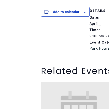
DETAILS
Add to calendar
Date:
April 1
Time:
2:00 pm -
Event Cat
Park Hour
Related Event