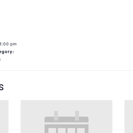
 8:00 pm
egory:
s
s