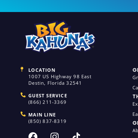
G
LOCATION
1007 US Highway 98 East
G
Destin, Florida 32541
C
GUEST SERVICE
T
(866) 211-3369
Ex
Ea
MAIN LINE
(850) 837-8319
G
A