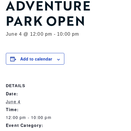
ADVENTURE
PARK OPEN
June 4 @ 12:00 pm
-
10:00 pm
Add to calendar
DETAILS
Date:
June 4
Time:
12:00 pm - 10:00 pm
Event Category: