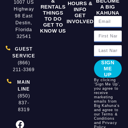
&
BECOME
1007 US
HOURS &
RENTALS
A BIG
Highway
INFO
THINGS
KAHUNA
GET
98 East
TO DO
INVOLVED
Destin,
GET TO
Florida
KNOW US
32541
GUEST
SERVICE
SIGN
(866)
ME
211-3369
UP
By clicking
MAIN
‘Sign Me Up’,
you agree to
LINE
receive
(850)
marketing
emails from
837-
Big Kahuna’s
8319
and agree to
our
Terms &
Conditions
and
Privacy
Policy
.