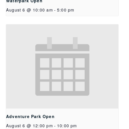
Waterpark Open
August 6 @ 10:00 am
-
5:00 pm
Adventure Park Open
August 6 @ 12:00 pm
-
10:00 pm