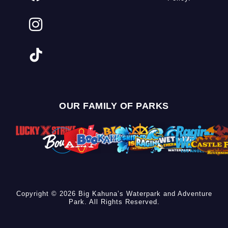
OUR FAMILY OF PARKS
Copyright © 2026 Big Kahuna’s Waterpark and Adventure
Park. All Rights Reserved.