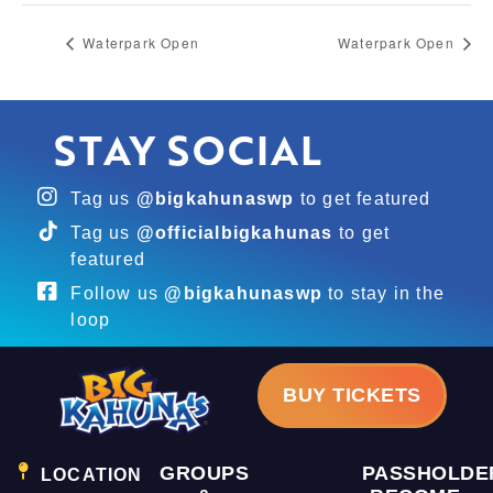
Waterpark Open
Waterpark Open
STAY SOCIAL
Tag us
@bigkahunaswp
to get featured
Tag us
@officialbigkahunas
to get
featured
Follow us
@bigkahunaswp
to stay in the
loop
BUY TICKETS
GROUPS
PASSHOLDE
LOCATION