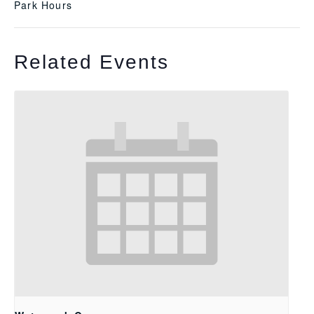
Park Hours
Related Events