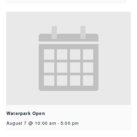
Waterpark Open
August 7 @ 10:00 am
-
5:00 pm