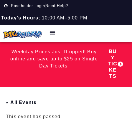
Passholder Login
Need Help?
Today's Hours:
10:00 AM–5:00 PM
BU
Weekday Prices Just Dropped! Buy
Y
online and save up to $25 on Single
TIC
Day Tickets.
KE
TS
« All Events
This event has passed.