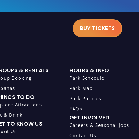
BUY TICKETS
ROUPS & RENTALS
HOURS & INFO
roup Booking
Park Schedule
abanas
Park Map
HINGS TO DO
Park Policies
plore Attractions
FAQs
t & Drink
GET INVOLVED
ET TO KNOW US
Careers & Seasonal Jobs
bout Us
Contact Us