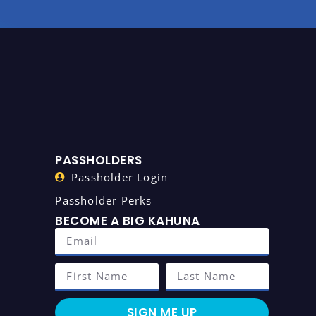
PASSHOLDERS
Passholder Login
Passholder Perks
BECOME A BIG KAHUNA
SIGN ME UP