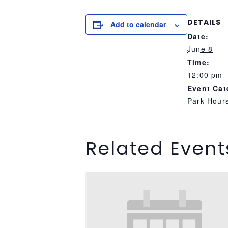
DETAILS
Add to calendar
Date:
June 8
Time:
12:00 pm 
Event Cat
Park Hour
Related Event