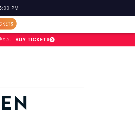
5:00 PM
ICKETS
kets.
BUY TICKETS
PEN