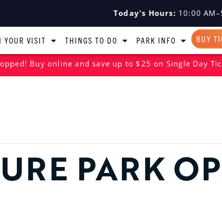
Today's Hours:
10:00 AM–
BUY T
 YOUR VISIT
THINGS TO DO
PARK INFO
opped! Buy online and save up to $25 on Single Day Tic
URE PARK O