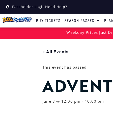
Passholder Login
Need Help?
BUY TICKETS
SEASON PASSES
PLAN
Weekday Prices Just Dr
« All Events
This event has passed.
ADVENT
June 8 @ 12:00 pm
-
10:00 pm