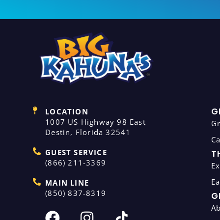
G
LOCATION
1007 US Highway 98 East
G
Destin, Florida 32541
C
GUEST SERVICE
T
(866) 211-3369
Ex
Ea
MAIN LINE
(850) 837-8319
G
A