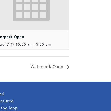
erpark Open
ust 7 @ 10:00 am
-
5:00 pm
Waterpark Open
red
eatured
 the loop