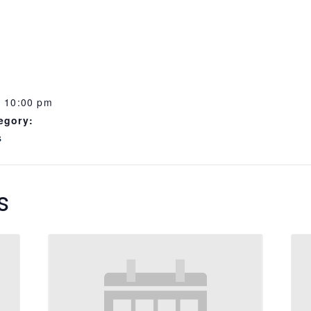
- 10:00 pm
egory:
s
s