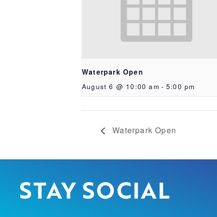
Waterpark Open
August 6 @ 10:00 am
-
5:00 pm
Waterpark Open
STAY SOCIAL