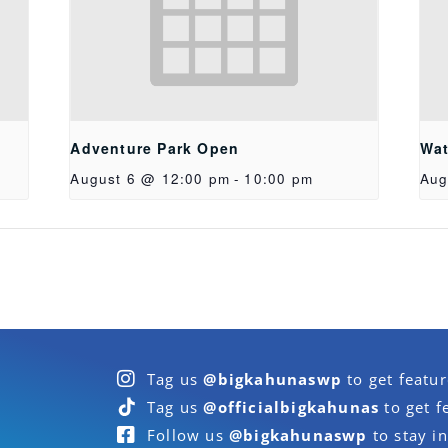
Adventure Park Open
Wat
August 6 @ 12:00 pm
-
10:00 pm
Aug
Tag us
@bigkahunaswp
to get featu
Tag us
@officialbigkahunas
to get f
Follow us
@bigkahunaswp
to stay in