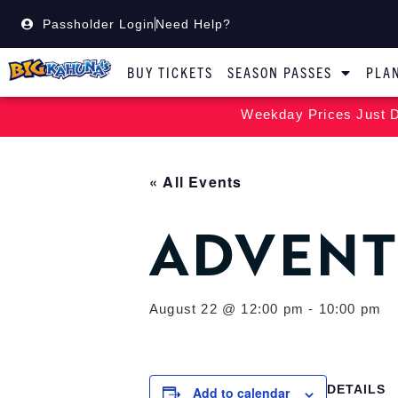
Passholder Login
Need Help?
BUY TICKETS
SEASON PASSES
PLAN
Weekday Prices Just D
« All Events
ADVENT
August 22 @ 12:00 pm
-
10:00 pm
DETAILS
Add to calendar