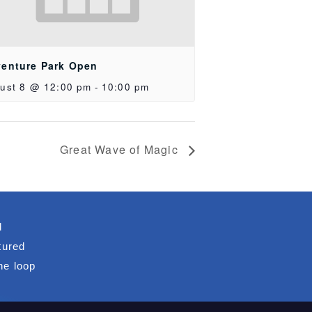
enture Park Open
ust 8 @ 12:00 pm
-
10:00 pm
Great Wave of Magic
d
tured
he loop