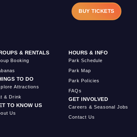
BUY TICKETS
ROUPS & RENTALS
HOURS & INFO
oup Booking
Park Schedule
abanas
Park Map
HINGS TO DO
Park Policies
plore Attractions
FAQs
t & Drink
GET INVOLVED
ET TO KNOW US
Careers & Seasonal Jobs
out Us
Contact Us