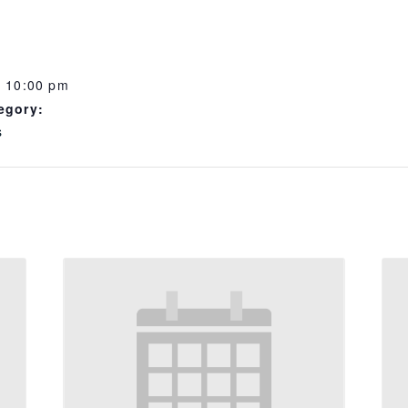
- 10:00 pm
egory:
s