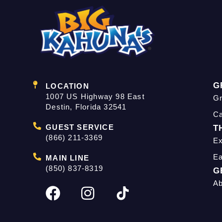
G
LOCATION
1007 US Highway 98 East
Gr
Destin, Florida 32541
C
GUEST SERVICE
T
(866) 211-3369
Ex
Ea
MAIN LINE
(850) 837-8319
G
Ab