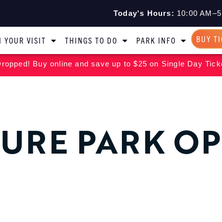
Today's Hours:
10:00 AM–5
BUY T
 YOUR VISIT
THINGS TO DO
PARK INFO
ropped! Buy online and save up to $25 on Single Day Tick
URE PARK O