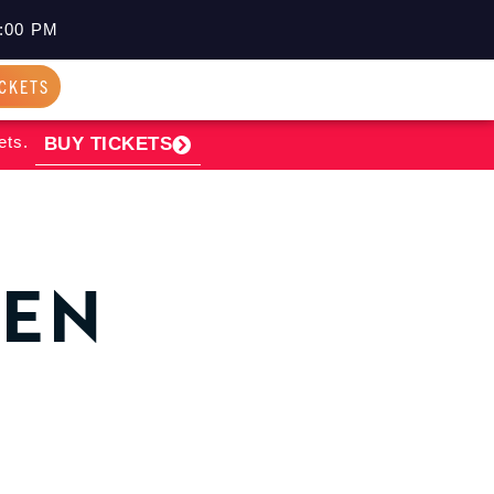
:00 PM
ICKETS
ets.
BUY TICKETS
PEN