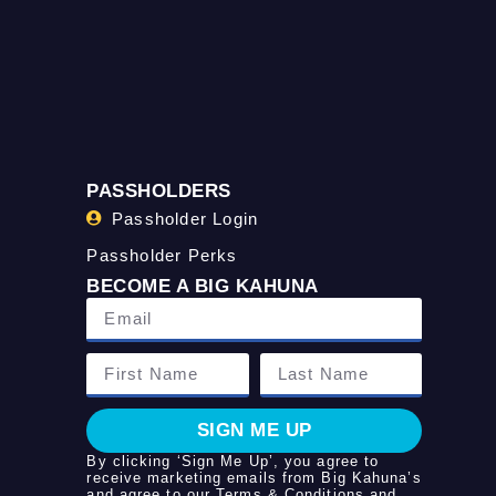
PASSHOLDERS
Passholder Login
Passholder Perks
BECOME A BIG KAHUNA
SIGN ME UP
By clicking ‘Sign Me Up’, you agree to
receive marketing emails from Big Kahuna’s
and agree to our
Terms & Conditions
and