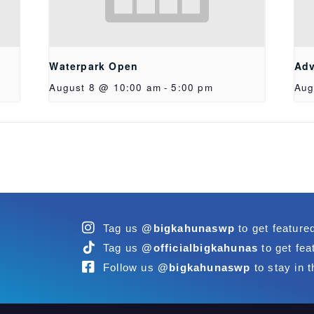
Waterpark Open
Adv
August 8 @ 10:00 am
-
5:00 pm
Aug
Tag us
@bigkahunaswp
to get feature
Tag us
@officialbigkahunas
to get fea
Follow us
@bigkahunaswp
to stay in t