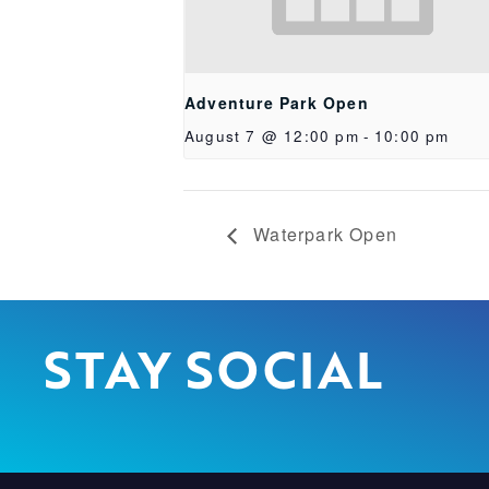
Adventure Park Open
August 7 @ 12:00 pm
-
10:00 pm
Waterpark Open
STAY SOCIAL