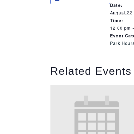
Date:
August 22
Time:
12:00 pm 
Event Cat
Park Hour
Related Events