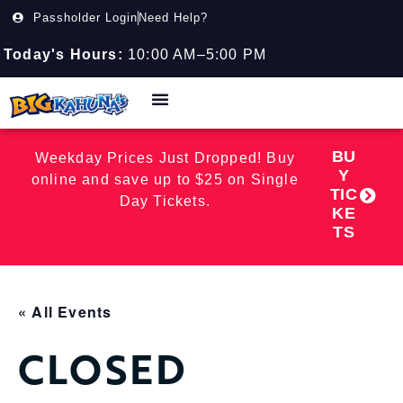
Passholder Login
Need Help?
Today's Hours:
10:00 AM–5:00 PM
BU
Weekday Prices Just Dropped! Buy
Y
online and save up to $25 on Single
TIC
Day Tickets.
KE
TS
« All Events
CLOSED