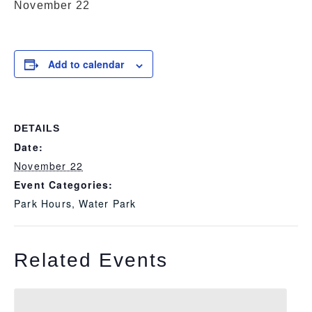
November 22
Add to calendar
DETAILS
Date:
November 22
Event Categories:
Park Hours
,
Water Park
Related Events