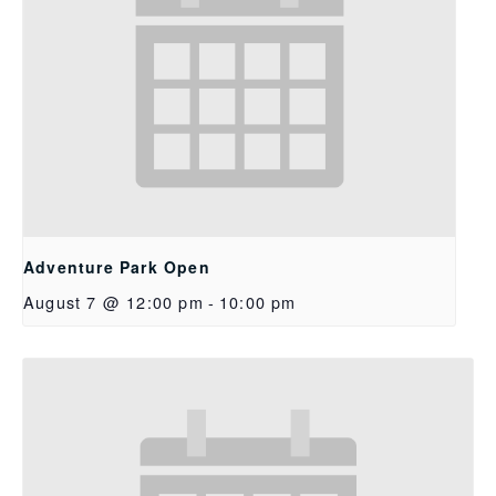
Adventure Park Open
August 7 @ 12:00 pm
-
10:00 pm