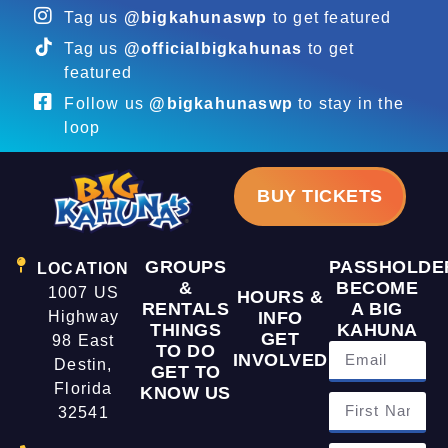
Tag us
@bigkahunaswp
to get featured
Tag us
@officialbigkahunas
to get
featured
Follow us
@bigkahunaswp
to stay in the
loop
BUY TICKETS
GROUPS
PASSHOLDE
LOCATION
&
BECOME
1007 US
HOURS &
RENTALS
A BIG
Highway
INFO
THINGS
KAHUNA
GET
98 East
TO DO
INVOLVED
Destin,
GET TO
Florida
KNOW US
32541