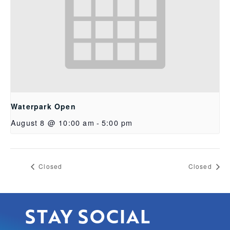
Waterpark Open
August 8 @ 10:00 am
-
5:00 pm
Closed
Closed
STAY SOCIAL