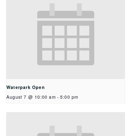
Waterpark Open
August 7 @ 10:00 am
-
5:00 pm