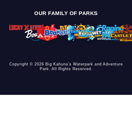
OUR FAMILY OF PARKS
Copyright © 2026 Big Kahuna’s Waterpark and Adventure
Park. All Rights Reserved.