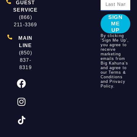
GUEST
SERVICE
SIGN
(866)
ME
211-3369
UP
By clicking
MAIN
‘Sign Me Up’,
you agree to
LINE
receive
(850)
marketing
emails from
837-
Big Kahuna’s
8319
and agree to
our
Terms &
Conditions
and
Privacy
Policy
.