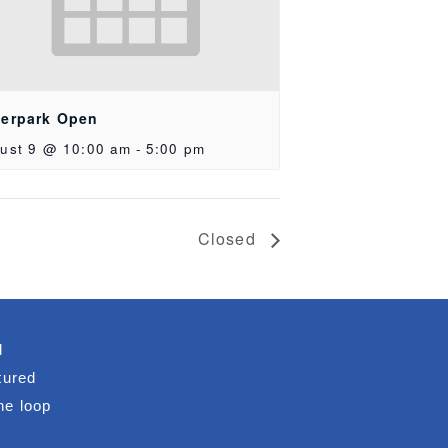
erpark Open
ust 9 @ 10:00 am
-
5:00 pm
Closed
d
tured
he loop