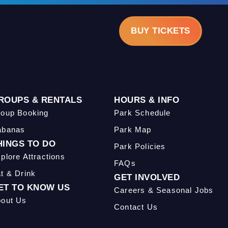
BUY TICKETS
ROUPS & RENTALS
HOURS & INFO
oup Booking
Park Schedule
abanas
Park Map
HINGS TO DO
Park Policies
plore Attractions
FAQs
t & Drink
GET INVOLVED
ET TO KNOW US
Careers & Seasonal Jobs
out Us
Contact Us