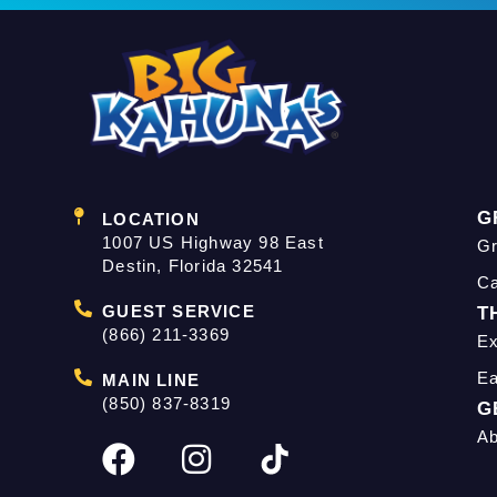
G
LOCATION
1007 US Highway 98 East
Gr
Destin, Florida 32541
C
GUEST SERVICE
T
(866) 211-3369
Ex
Ea
MAIN LINE
(850) 837-8319
G
Ab