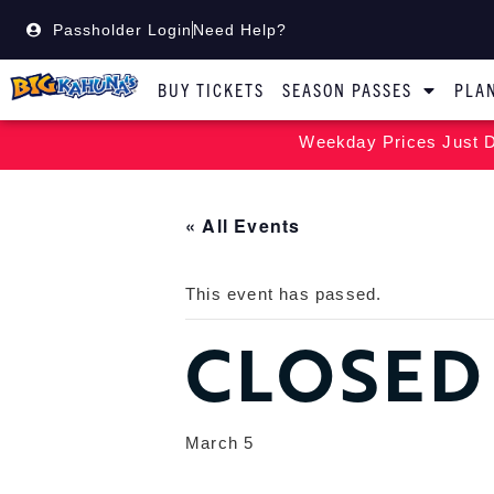
Passholder Login
Need Help?
BUY TICKETS
SEASON PASSES
PLAN
Weekday Prices Just D
« All Events
This event has passed.
CLOSED
March 5