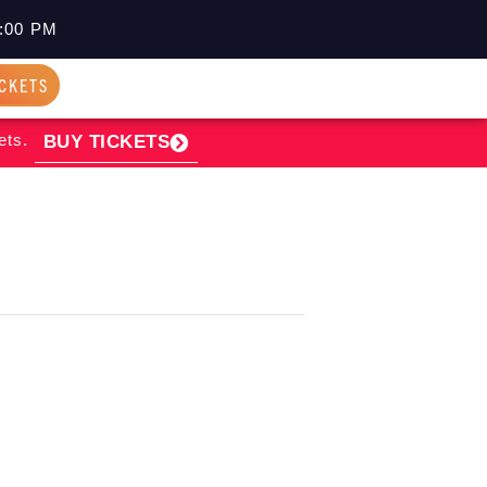
:00 PM
ICKETS
ets.
BUY TICKETS