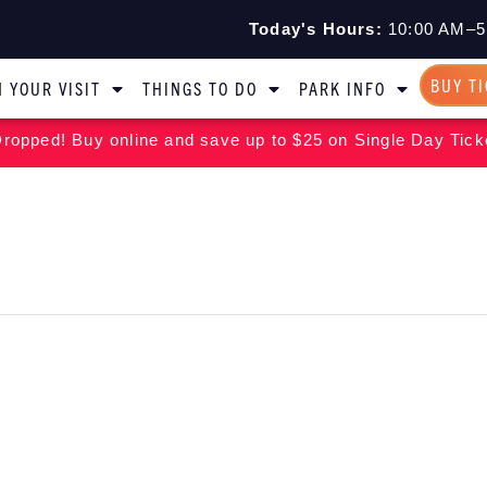
Today's Hours:
10:00 AM–5
BUY T
 YOUR VISIT
THINGS TO DO
PARK INFO
ropped! Buy online and save up to $25 on Single Day Tick