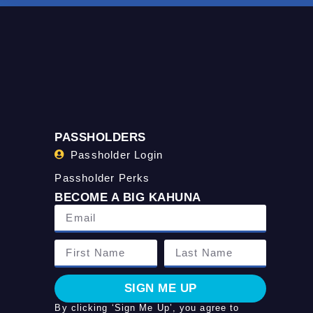
PASSHOLDERS
Passholder Login
Passholder Perks
BECOME A BIG KAHUNA
SIGN ME UP
By clicking ‘Sign Me Up’, you agree to