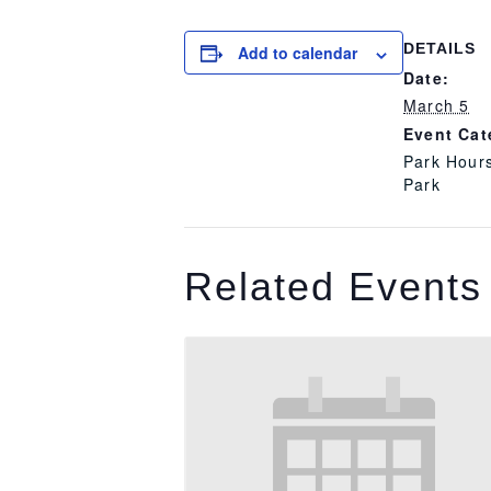
DETAILS
Add to calendar
Date:
March 5
Event Cat
Park Hour
Park
Related Events