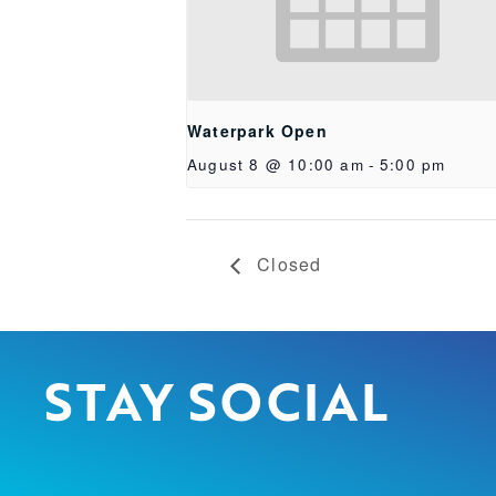
Waterpark Open
August 8 @ 10:00 am
-
5:00 pm
Closed
STAY SOCIAL