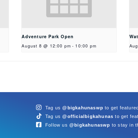
Adventure Park Open
Wat
August 8 @ 12:00 pm
-
10:00 pm
Aug
Tag us
@bigkahunaswp
to get feature
Tag us
@officialbigkahunas
to get fea
Follow us
@bigkahunaswp
to stay in t