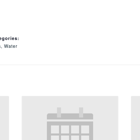
egories:
s
,
Water