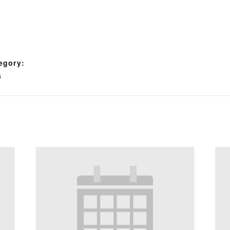
egory:
s