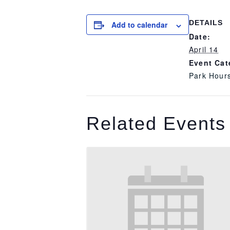
DETAILS
Add to calendar
Date:
April 14
Event Cat
Park Hour
Related Events