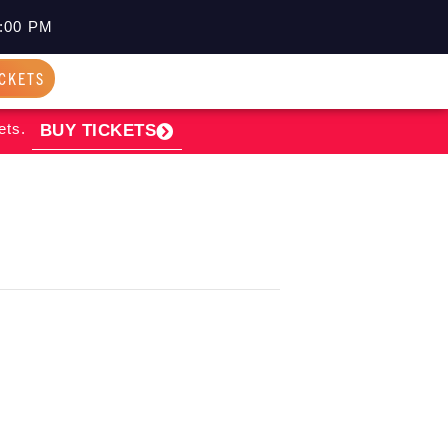
:00 PM
ICKETS
ets.
BUY TICKETS