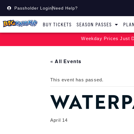
Passholder Login
Need Help?
BUY TICKETS
SEASON PASSES
PLAN
Weekday Prices Just D
« All Events
This event has passed.
WATERP
April 14