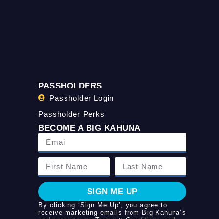
PASSHOLDERS
Passholder Login
Passholder Perks
BECOME A BIG KAHUNA
SIGN ME UP
By clicking ‘Sign Me Up’, you agree to
receive marketing emails from Big Kahuna’s