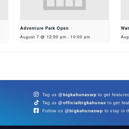
Adventure Park Open
Wat
August 7 @ 12:00 pm
-
10:00 pm
Aug
Tag us
@bigkahunaswp
to get feature
Tag us
@officialbigkahunas
to get fea
Follow us
@bigkahunaswp
to stay in t