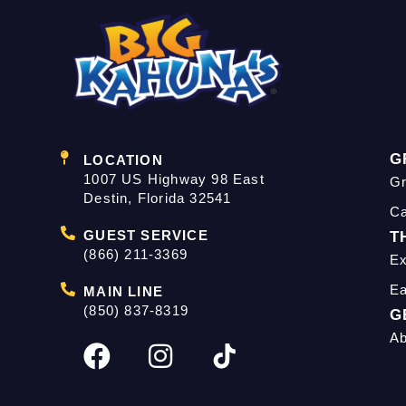
G
LOCATION
1007 US Highway 98 East
Gr
Destin, Florida 32541
C
GUEST SERVICE
T
(866) 211-3369
Ex
Ea
MAIN LINE
(850) 837-8319
G
Ab