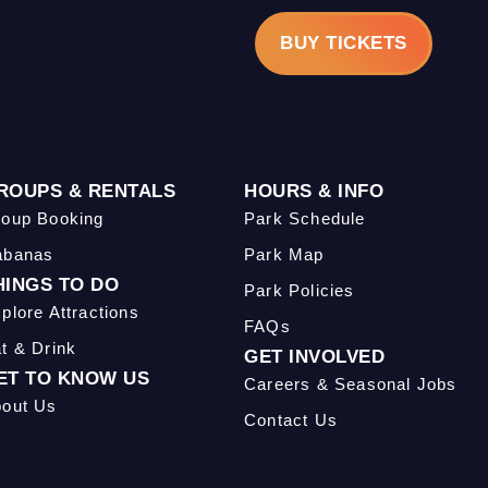
BUY TICKETS
ROUPS & RENTALS
HOURS & INFO
oup Booking
Park Schedule
abanas
Park Map
HINGS TO DO
Park Policies
plore Attractions
FAQs
t & Drink
GET INVOLVED
ET TO KNOW US
Careers & Seasonal Jobs
out Us
Contact Us