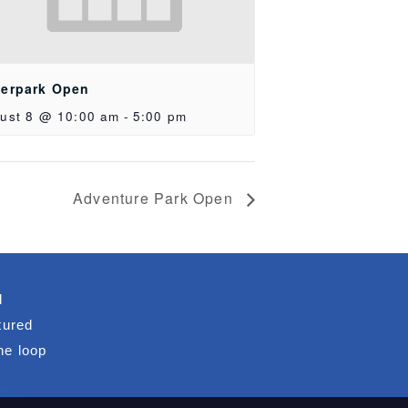
erpark Open
ust 8 @ 10:00 am
-
5:00 pm
Adventure Park Open
d
tured
he loop