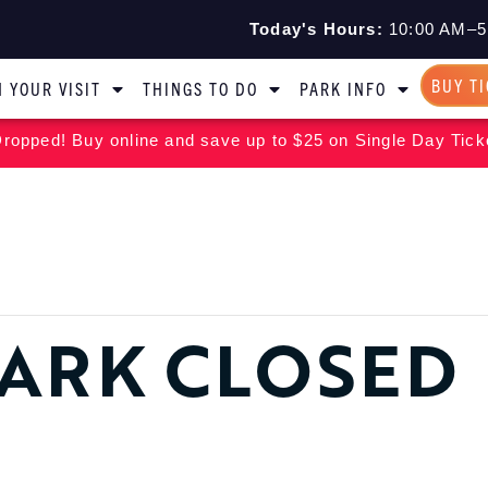
Today's Hours:
10:00 AM–5
BUY T
 YOUR VISIT
THINGS TO DO
PARK INFO
ropped! Buy online and save up to $25 on Single Day Tick
ARK CLOSED