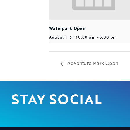
Waterpark Open
August 7 @ 10:00 am
-
5:00 pm
Adventure Park Open
STAY SOCIAL