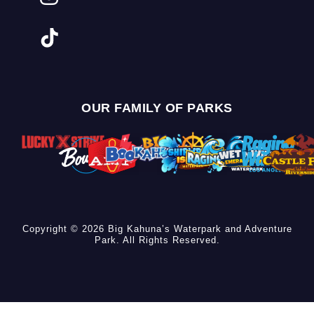
OUR FAMILY OF PARKS
Copyright © 2026 Big Kahuna’s Waterpark and Adventure
Park. All Rights Reserved.