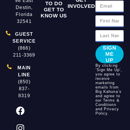
98 East
TO DO
INVOLVED
Destin,
GET TO
Florida
KNOW US
32541
GUEST
SERVICE
SIGN
(866)
ME
211-3369
UP
By clicking
MAIN
‘Sign Me Up’,
you agree to
LINE
receive
(850)
marketing
emails from
837-
Big Kahuna’s
8319
and agree to
our
Terms &
Conditions
and
Privacy
Policy
.