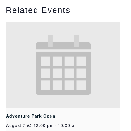
Related Events
Adventure Park Open
August 7 @ 12:00 pm
-
10:00 pm