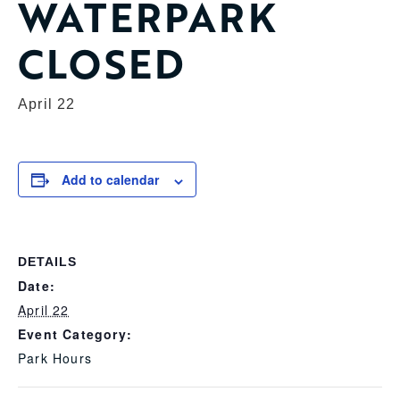
WATERPARK
CLOSED
April 22
Add to calendar
DETAILS
Date:
April 22
Event Category:
Park Hours