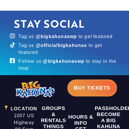
STAY SOCIAL
Tag us
@bigkahunaswp
to get featured
Tag us
@officialbigkahunas
to get
featured
Follow us
@bigkahunaswp
to stay in the
loop
BUY TICKETS
GROUPS
PASSHOLDE
LOCATION
&
BECOME
1007 US
HOURS &
RENTALS
A BIG
Highway
INFO
THINGS
KAHUNA
GET