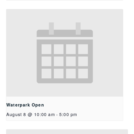
Waterpark Open
August 8 @ 10:00 am
-
5:00 pm