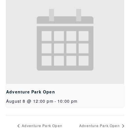
Adventure Park Open
August 8 @ 12:00 pm
-
10:00 pm
Adventure Park Open
Adventure Park Open