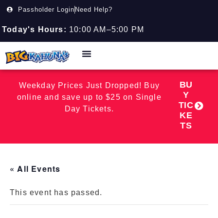
Passholder Login
Need Help?
Today's Hours:
10:00 AM–5:00 PM
BU
Weekday Prices Just Dropped! Buy
Y
online and save up to $25 on Single
TIC
Day Tickets.
KE
TS
« All Events
This event has passed.