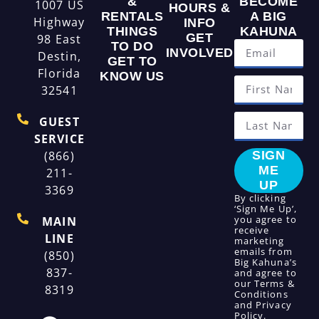
&
BECOME
1007 US
HOURS &
RENTALS
A BIG
Highway
INFO
THINGS
KAHUNA
GET
98 East
TO DO
INVOLVED
Destin,
GET TO
Florida
KNOW US
32541
GUEST
SERVICE
(866)
SIGN
ME
211-
UP
3369
By clicking
‘Sign Me Up’,
you agree to
MAIN
receive
LINE
marketing
emails from
(850)
Big Kahuna’s
837-
and agree to
our
Terms &
8319
Conditions
and
Privacy
Policy
.