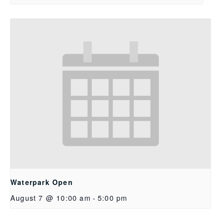
Waterpark Open
August 7 @ 10:00 am
-
5:00 pm