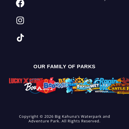
OUR FAMILY OF PARKS
Copyright © 2026 Big Kahuna’s Waterpark and
Adventure Park. All Rights Reserved.