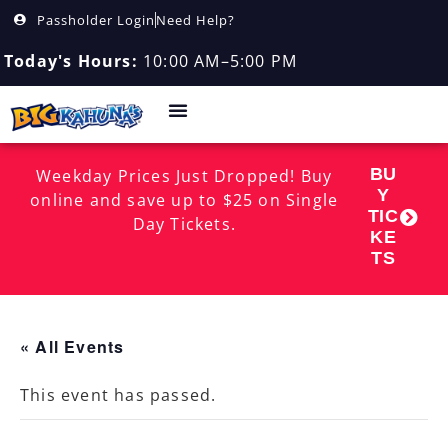
Passholder Login
Need Help?
Today's Hours:
10:00 AM–5:00 PM
BU
Weekday Prices Just Dropped! Buy
Y
online and save up to $25 on Single
TIC
Day Tickets.
KE
TS
« All Events
This event has passed.