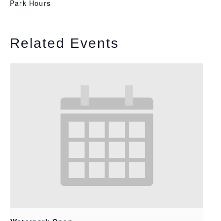
Park Hours
Related Events