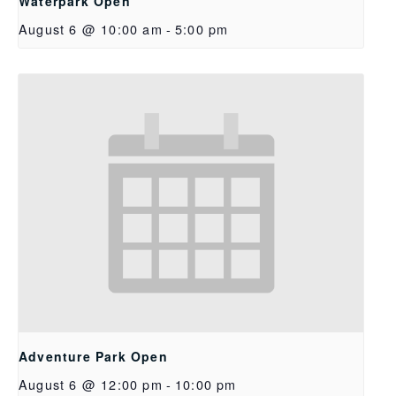
Waterpark Open
August 6 @ 10:00 am
-
5:00 pm
Adventure Park Open
August 6 @ 12:00 pm
-
10:00 pm