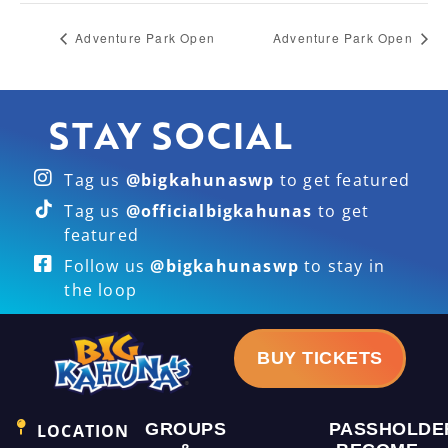
Adventure Park Open
Adventure Park Open
STAY SOCIAL
Tag us
@bigkahunaswp
to get featured
Tag us
@officialbigkahunas
to get
featured
Follow us
@bigkahunaswp
to stay in
the loop
BUY TICKETS
GROUPS
PASSHOLDE
LOCATION