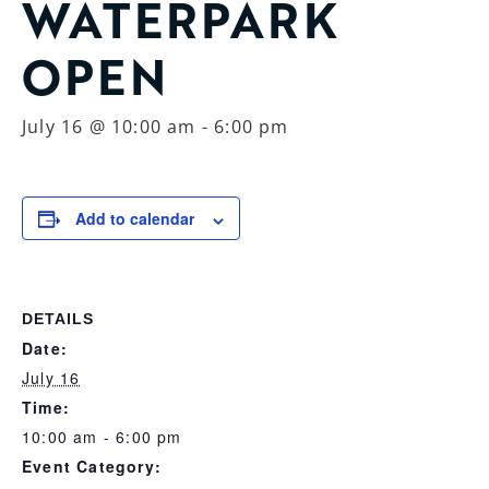
WATERPARK
OPEN
July 16 @ 10:00 am
-
6:00 pm
Add to calendar
DETAILS
Date:
July 16
Time:
10:00 am - 6:00 pm
Event Category: