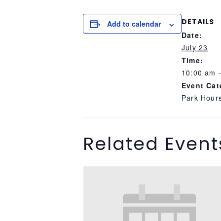
DETAILS
Add to calendar
Date:
July 23
Time:
10:00 am 
Event Cat
Park Hour
Related Event