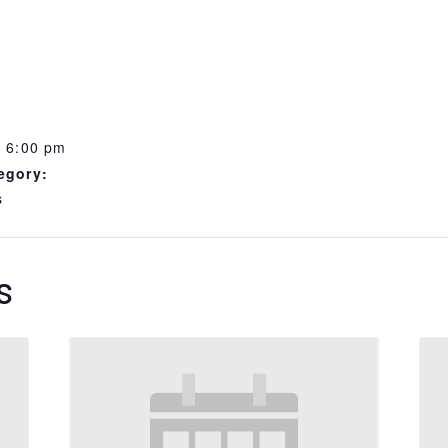
- 6:00 pm
egory:
s
s