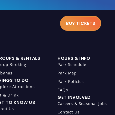
BUY TICKETS
ROUPS & RENTALS
HOURS & INFO
roup Booking
Park Schedule
abanas
Park Map
HINGS TO DO
Park Policies
plore Attractions
FAQs
t & Drink
GET INVOLVED
ET TO KNOW US
Careers & Seasonal Jobs
bout Us
Contact Us