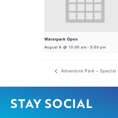
Waterpark Open
August 6 @ 10:00 am
-
5:00 pm
Adventure Park – Special
STAY SOCIAL