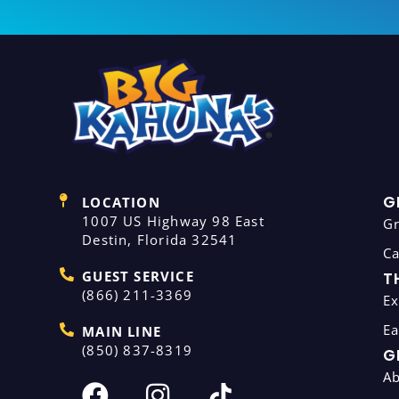
G
LOCATION
1007 US Highway 98 East
G
Destin, Florida 32541
C
GUEST SERVICE
T
(866) 211-3369
Ex
Ea
MAIN LINE
(850) 837-8319
G
A