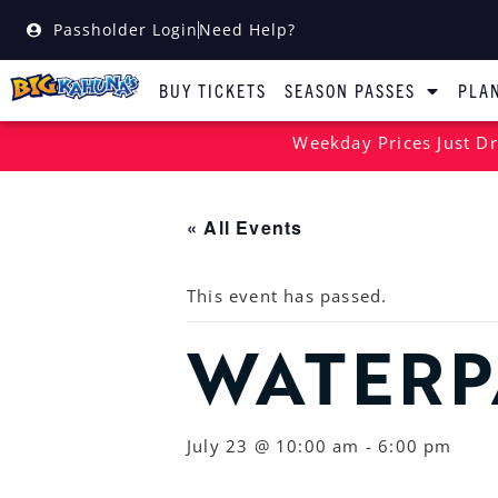
Passholder Login
Need Help?
BUY TICKETS
SEASON PASSES
PLAN
Weekday Prices Just Dr
« All Events
This event has passed.
WATERP
July 23 @ 10:00 am
-
6:00 pm