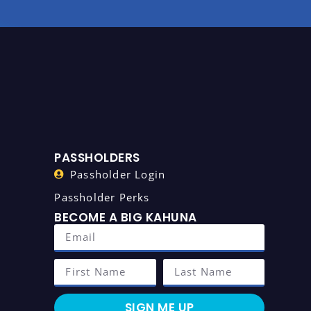
PASSHOLDERS
Passholder Login
Passholder Perks
BECOME A BIG KAHUNA
SIGN ME UP