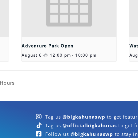
Adventure Park Open
Wat
August 6 @ 12:00 pm
-
10:00 pm
Aug
 Hours
Tag us
@bigkahunaswp
to get featu
Tag us
@officialbigkahunas
to get f
Follow us
@bigkahunaswp
to stay in