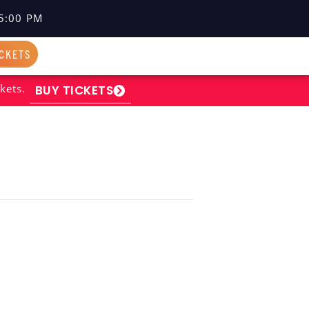
5:00 PM
ICKETS
kets.
BUY TICKETS