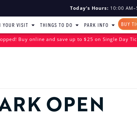
Today's Hours:
10:00 AM–
BUY T
 YOUR VISIT
THINGS TO DO
PARK INFO
opped! Buy online and save up to $25 on Single Day Tic
ARK OPEN