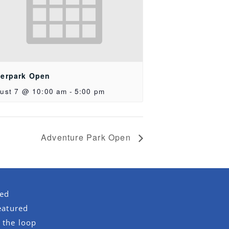
erpark Open
ust 7 @ 10:00 am
-
5:00 pm
Adventure Park Open
red
eatured
 the loop