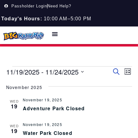
Passholder Login
Need Help?
Today's Hours:
10:00 AM–5:00 PM
11/19/2025
 - 
11/24/2025
Event
EV
Search
List
Select
VI
Searc
date.
November 2025
NA
and
November 19, 2025
Views
WED
19
Adventure Park Closed
Navig
November 19, 2025
WED
19
Water Park Closed