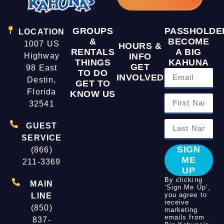
GROUPS
PASSHOLDE
LOCATION
&
BECOME
1007 US
HOURS &
RENTALS
A BIG
Highway
INFO
THINGS
KAHUNA
GET
98 East
TO DO
INVOLVED
Destin,
GET TO
Florida
KNOW US
32541
GUEST
SERVICE
SIGN
(866)
ME
211-3369
UP
By clicking
MAIN
‘Sign Me Up’,
you agree to
LINE
receive
(850)
marketing
emails from
837-