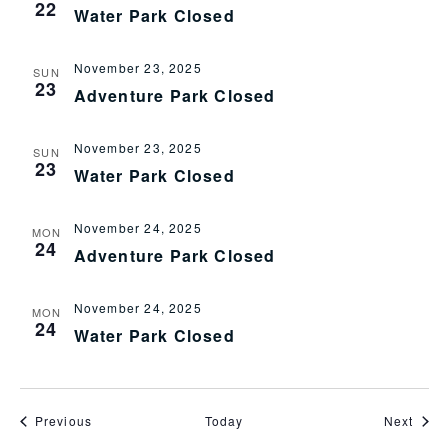
22
Water Park Closed
November 23, 2025
SUN
23
Adventure Park Closed
November 23, 2025
SUN
23
Water Park Closed
November 24, 2025
MON
24
Adventure Park Closed
November 24, 2025
MON
24
Water Park Closed
Events
Even
Previous
Today
Next