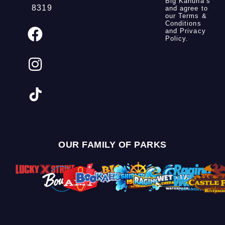
Big Kahuna’s
8319
and agree to
our
Terms &
Conditions
and
Privacy
Policy
.
OUR FAMILY OF PARKS