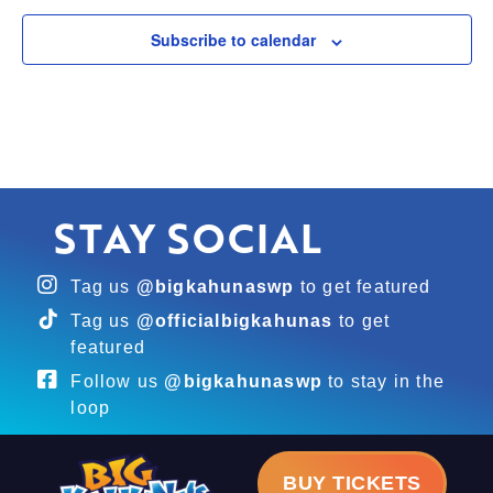
Subscribe to calendar
STAY SOCIAL
Tag us
@bigkahunaswp
to get featured
Tag us
@officialbigkahunas
to get
featured
Follow us
@bigkahunaswp
to stay in the
loop
BUY TICKETS