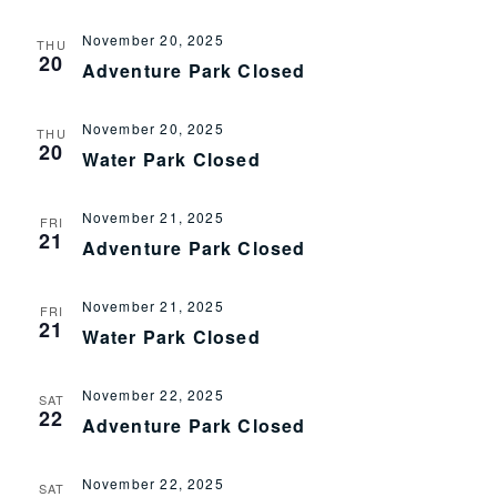
November 20, 2025
THU
20
Adventure Park Closed
November 20, 2025
THU
20
Water Park Closed
November 21, 2025
FRI
21
Adventure Park Closed
November 21, 2025
FRI
21
Water Park Closed
November 22, 2025
SAT
22
Adventure Park Closed
November 22, 2025
SAT