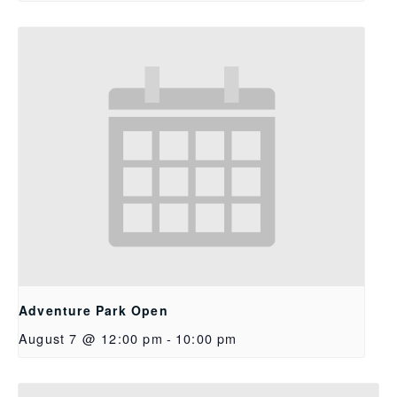
Adventure Park Open
August 7 @ 12:00 pm
-
10:00 pm