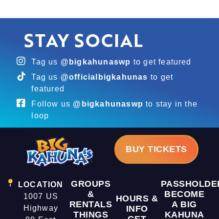
STAY SOCIAL
Tag us
@bigkahunaswp
to get featured
Tag us
@officialbigkahunas
to get
featured
Follow us
@bigkahunaswp
to stay in the
loop
BUY TICKETS
GROUPS
PASSHOLDE
LOCATION
&
BECOME
1007 US
HOURS &
RENTALS
A BIG
Highway
INFO
THINGS
KAHUNA
GET