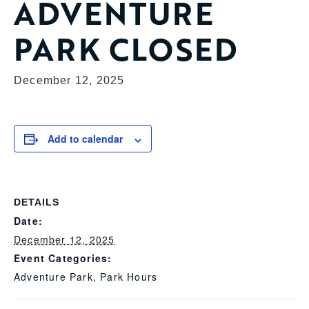
ADVENTURE
PARK CLOSED
December 12, 2025
Add to calendar
DETAILS
Date:
December 12, 2025
Event Categories:
Adventure Park
,
Park Hours