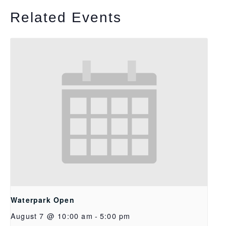
Related Events
Waterpark Open
August 7 @ 10:00 am
-
5:00 pm