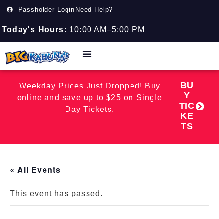
Passholder Login
Need Help?
Today's Hours:
10:00 AM–5:00 PM
BU
Weekday Prices Just Dropped! Buy
Y
online and save up to $25 on Single
TIC
Day Tickets.
KE
TS
« All Events
This event has passed.