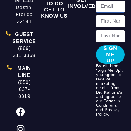
98 East
TO DO
INVOLVED
Destin,
GET TO
Florida
KNOW US
32541
GUEST
SERVICE
SIGN
(866)
ME
211-3369
UP
By clicking
MAIN
‘Sign Me Up’,
you agree to
LINE
receive
(850)
marketing
emails from
837-
Big Kahuna’s
8319
and agree to
our
Terms &
Conditions
and
Privacy
Policy
.