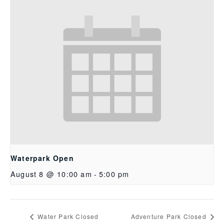
Waterpark Open
August 8 @ 10:00 am
-
5:00 pm
Water Park Closed
Adventure Park Closed