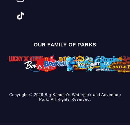
OUR FAMILY OF PARKS
Copyright © 2026 Big Kahuna’s Waterpark and Adventure
Park. All Rights Reserved.