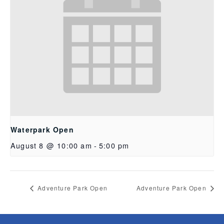
Waterpark Open
August 8 @ 10:00 am
-
5:00 pm
Adventure Park Open
Adventure Park Open