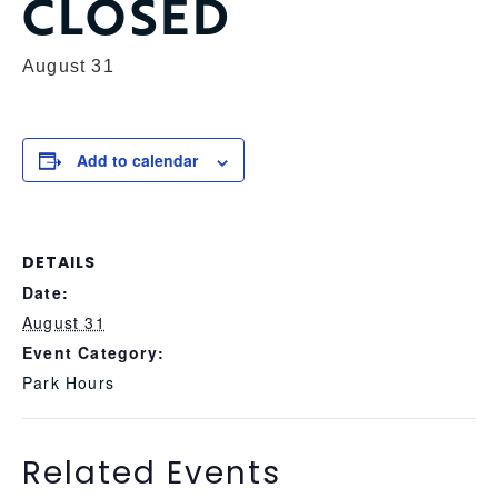
CLOSED
August 31
Add to calendar
DETAILS
Date:
August 31
Event Category:
Park Hours
Related Events