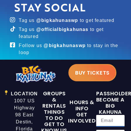
STAY SOCIAL
Tag us
@bigkahunaswp
to get featured
Tag us
@officialbigkahunas
to get
featured
Follow us
@bigkahunaswp
to stay in the
loop
BUY TICKETS
GROUPS
PASSHOLDE
LOCATION
&
BECOME A
1007 US
HOURS &
RENTALS
BIG
INFO
Highway
THINGS
KAHUNA
GET
98 East
TO DO
INVOLVED
Destin,
GET TO
Florida
KNOW US