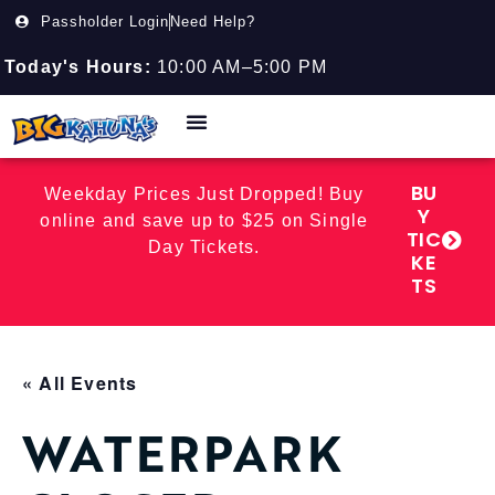
Passholder Login
Need Help?
Today's Hours:
10:00 AM–5:00 PM
BU
Weekday Prices Just Dropped! Buy
Y
online and save up to $25 on Single
TIC
Day Tickets.
KE
TS
« All Events
WATERPARK