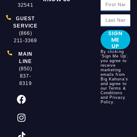
32541
GUEST
SERVICE
SIGN
(866)
ME
211-3369
UP
By clicking
MAIN
‘Sign Me Up’,
you agree to
LINE
receive
(850)
marketing
emails from
837-
Big Kahuna’s
8319
and agree to
our
Terms &
Conditions
and
Privacy
Policy
.