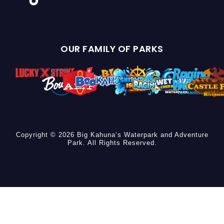
OUR FAMILY OF PARKS
Copyright © 2026 Big Kahuna’s Waterpark and Adventure
Park. All Rights Reserved.