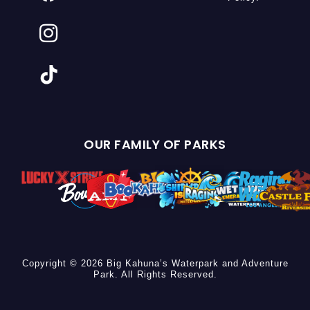
OUR FAMILY OF PARKS
Copyright © 2026 Big Kahuna’s Waterpark and Adventure
Park. All Rights Reserved.