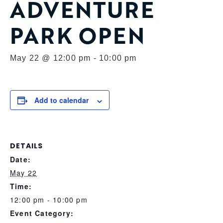
ADVENTURE
PARK OPEN
May 22 @ 12:00 pm
-
10:00 pm
Add to calendar
DETAILS
Date:
May 22
Time:
12:00 pm - 10:00 pm
Event Category: