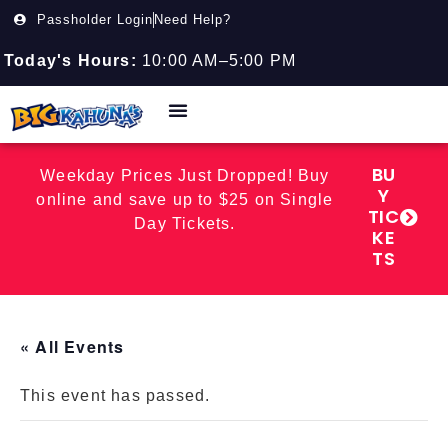
Passholder Login
Need Help?
Today's Hours:
10:00 AM–5:00 PM
BU
Weekday Prices Just Dropped! Buy
Y
online and save up to $25 on Single
TIC
Day Tickets.
KE
TS
« All Events
This event has passed.