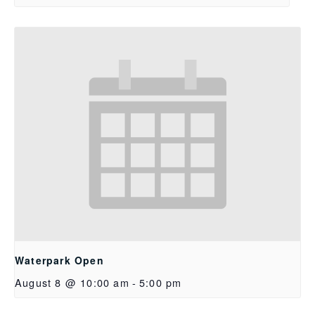
Waterpark Open
August 8 @ 10:00 am
-
5:00 pm