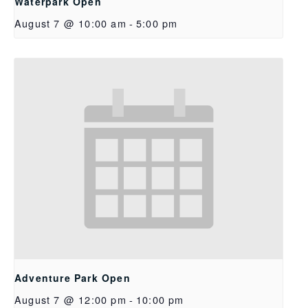
Waterpark Open
August 7 @ 10:00 am
-
5:00 pm
Adventure Park Open
August 7 @ 12:00 pm
-
10:00 pm