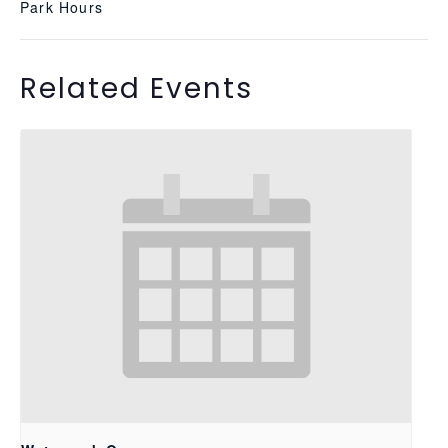
Park Hours
Related Events