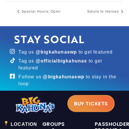
Special Hours: Open
Salute to Heroes
STAY SOCIAL
Tag us
@bigkahunaswp
to get featured
Tag us
@officialbigkahunas
to get
featured
Follow us
@bigkahunaswp
to stay in the
loop
BUY TICKETS
GROUPS
PASSHOLDE
LOCATION