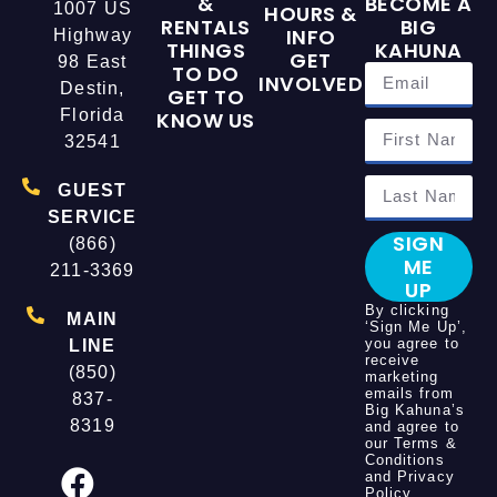
&
BECOME A
1007 US
HOURS &
RENTALS
BIG
INFO
Highway
THINGS
KAHUNA
GET
98 East
TO DO
INVOLVED
Destin,
GET TO
Florida
KNOW US
32541
GUEST
SERVICE
SIGN
(866)
ME
211-3369
UP
By clicking
MAIN
‘Sign Me Up’,
you agree to
LINE
receive
(850)
marketing
emails from
837-
Big Kahuna’s
8319
and agree to
our
Terms &
Conditions
and
Privacy
Policy
.