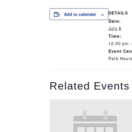
DETAILS
Add to calendar
Date:
July 8
Time:
12:00 pm 
Event Cat
Park Hour
Related Events