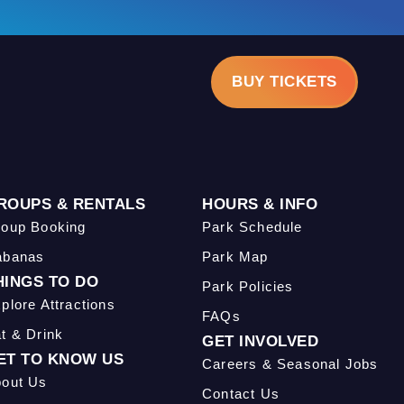
BUY TICKETS
ROUPS & RENTALS
HOURS & INFO
oup Booking
Park Schedule
abanas
Park Map
HINGS TO DO
Park Policies
plore Attractions
FAQs
t & Drink
GET INVOLVED
ET TO KNOW US
Careers & Seasonal Jobs
out Us
Contact Us