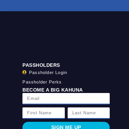
PASSHOLDERS
Passholder Login
Passholder Perks
BECOME A BIG KAHUNA
SIGN ME UP