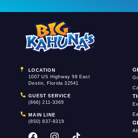
G
LOCATION
1007 US Highway 98 East
Gr
Destin, Florida 32541
C
GUEST SERVICE
T
(866) 211-3369
Ex
Ea
MAIN LINE
(850) 837-8319
G
Ab