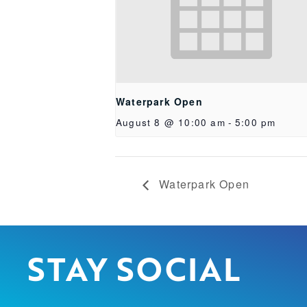
Waterpark Open
August 8 @ 10:00 am
-
5:00 pm
Waterpark Open
STAY SOCIAL