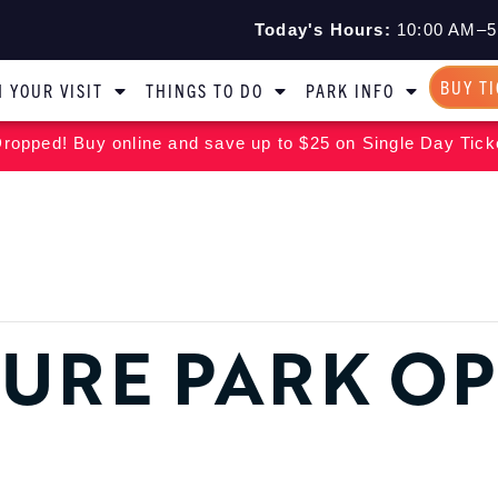
Today's Hours:
10:00 AM–5
BUY T
 YOUR VISIT
THINGS TO DO
PARK INFO
ropped! Buy online and save up to $25 on Single Day Tick
URE PARK O