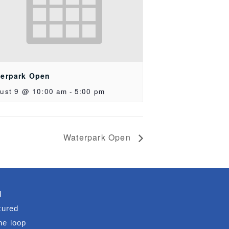
erpark Open
ust 9 @ 10:00 am
-
5:00 pm
Waterpark Open
d
tured
he loop