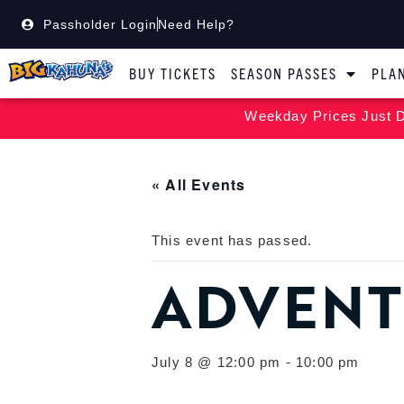
Passholder Login
Need Help?
BUY TICKETS
SEASON PASSES
PLAN
Weekday Prices Just D
« All Events
This event has passed.
ADVENT
July 8 @ 12:00 pm
-
10:00 pm