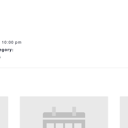
- 10:00 pm
egory:
s