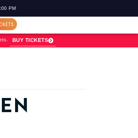
:00 PM
ICKETS
ets.
BUY TICKETS
PEN