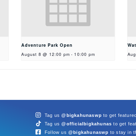
Adventure Park Open
Wat
August 8 @ 12:00 pm
-
10:00 pm
Aug
Tag us
@bigkahunaswp
to get feature
Tag us
@officialbigkahunas
to get fea
Follow us
@bigkahunaswp
to stay in t