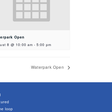
erpark Open
ust 8 @ 10:00 am
-
5:00 pm
Waterpark Open
d
tured
he loop