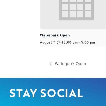
Waterpark Open
August 7 @ 10:00 am
-
5:00 pm
Waterpark Open
STAY SOCIAL