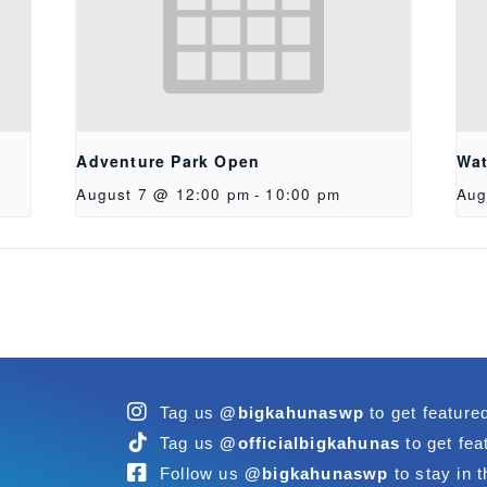
Adventure Park Open
Wat
August 7 @ 12:00 pm
-
10:00 pm
Aug
Tag us
@bigkahunaswp
to get feature
Tag us
@officialbigkahunas
to get fea
Follow us
@bigkahunaswp
to stay in t