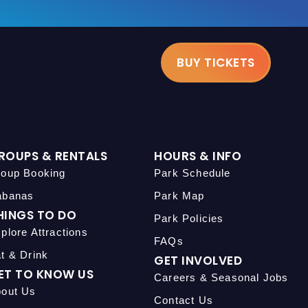
BUY TICKETS
ROUPS & RENTALS
HOURS & INFO
oup Booking
Park Schedule
abanas
Park Map
HINGS TO DO
Park Policies
plore Attractions
FAQs
t & Drink
GET INVOLVED
ET TO KNOW US
Careers & Seasonal Jobs
out Us
Contact Us