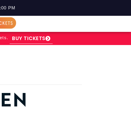
:00 PM
ICKETS
BUY TICKETS
ets.
PEN