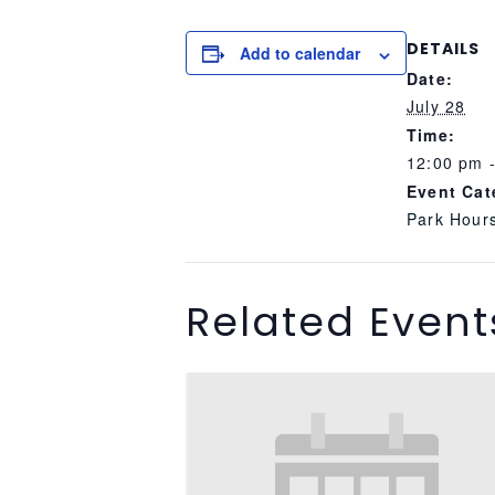
DETAILS
Add to calendar
Date:
July 28
Time:
12:00 pm 
Event Cat
Park Hour
Related Event