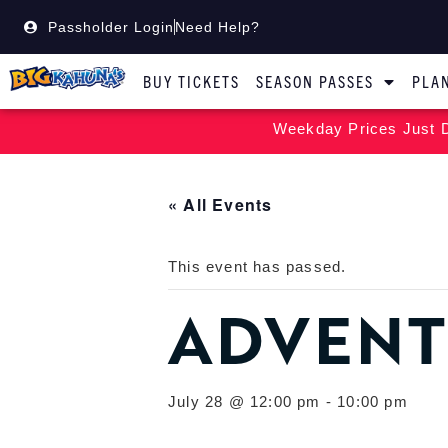
Passholder Login
Need Help?
BUY TICKETS
SEASON PASSES
PLAN
Weekday Prices Just D
« All Events
This event has passed.
ADVENT
July 28 @ 12:00 pm
-
10:00 pm