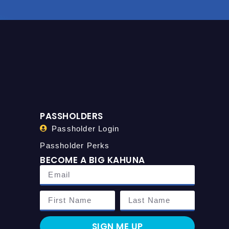
PASSHOLDERS
Passholder Login
Passholder Perks
BECOME A BIG KAHUNA
SIGN ME UP