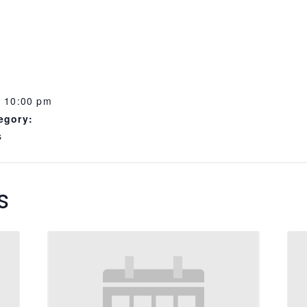
- 10:00 pm
egory:
s
s