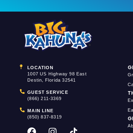
G
LOCATION
1007 US Highway 98 East
Gr
Destin, Florida 32541
C
T
GUEST SERVICE
(866) 211-3369
Ex
Ea
MAIN LINE
(850) 837-8319
G
Ab