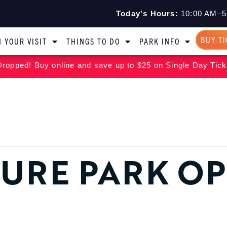
Today's Hours:
10:00 AM–5
BUY T
 YOUR VISIT
THINGS TO DO
PARK INFO
ropped! Buy online and save up to $25 on Single Day Tick
URE PARK O