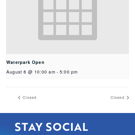
Waterpark Open
August 8 @ 10:00 am
-
5:00 pm
Closed
Closed
STAY SOCIAL