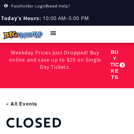
Passholder Login
Need Help?
Today's Hours:
10:00 AM–5:00 PM
BU
Weekday Prices Just Dropped! Buy
Y
online and save up to $25 on Single
TIC
Day Tickets.
KE
TS
« All Events
CLOSED