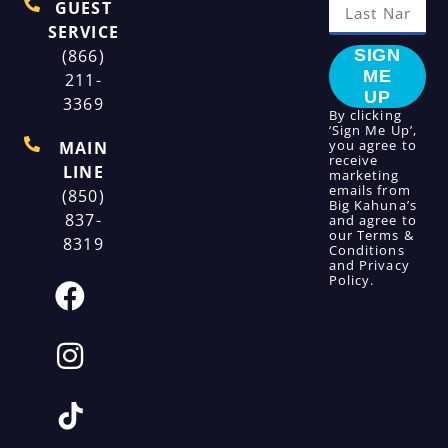
GUEST
SERVICE
(866)
SIGN
ME
211-
UP
3369
By clicking
‘Sign Me Up’,
you agree to
MAIN
receive
LINE
marketing
emails from
(850)
Big Kahuna’s
837-
and agree to
our
Terms &
8319
Conditions
and
Privacy
Policy
.