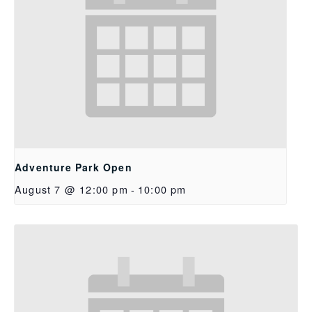
Adventure Park Open
August 7 @ 12:00 pm
-
10:00 pm