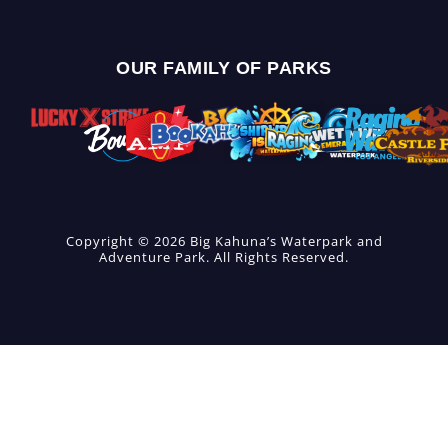
OUR FAMILY OF PARKS
Copyright © 2026 Big Kahuna’s Waterpark and
Adventure Park. All Rights Reserved.