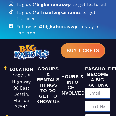
Tag us
@bigkahunaswp
to get featured
Tag us
@officialbigkahunas
to get
featured
Follow us
@bigkahunaswp
to stay in
the loop
BUY TICKETS
GROUPS
PASSHOLDE
LOCATION
&
BECOME
1007 US
HOURS &
RENTALS
A BIG
Highway
INFO
THINGS
KAHUNA
GET
98 East
TO DO
INVOLVED
Destin,
GET TO
Florida
KNOW US
32541