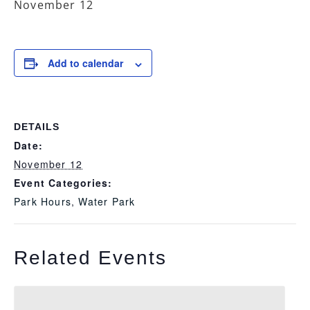
November 12
Add to calendar
DETAILS
Date:
November 12
Event Categories:
Park Hours
,
Water Park
Related Events