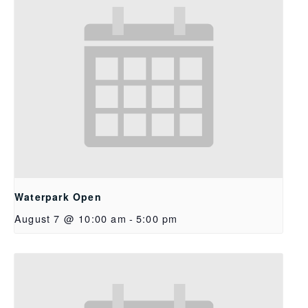
Waterpark Open
August 7 @ 10:00 am
-
5:00 pm