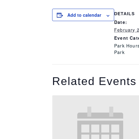
DETAILS
Add to calendar
Date:
February 
Event Cat
Park Hour
Park
Related Events