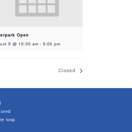
erpark Open
ust 9 @ 10:00 am
-
5:00 pm
Closed
d
tured
he loop