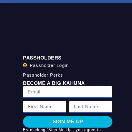
PASSHOLDERS
Passholder Login
Passholder Perks
BECOME A BIG KAHUNA
SIGN ME UP
By clicking ‘Sign Me Up’, you agree to