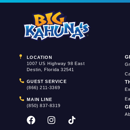
G
LOCATION
1007 US Highway 98 East
Gr
Destin, Florida 32541
C
GUEST SERVICE
T
(866) 211-3369
Ex
Ea
MAIN LINE
(850) 837-8319
G
Ab