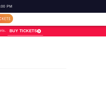
:00 PM
ICKETS
ets.
BUY TICKETS