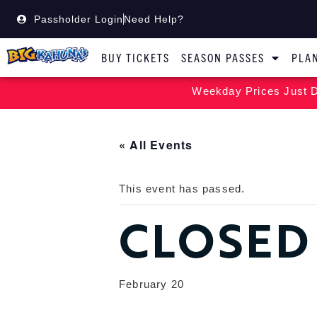
Passholder Login
Need Help?
BUY TICKETS
SEASON PASSES
PLAN
Weekday Prices Just D
« All Events
This event has passed.
CLOSED
February 20