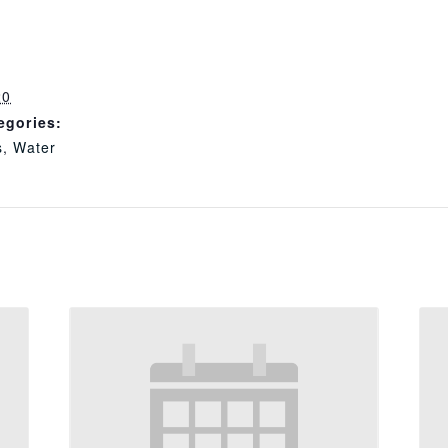
20
egories:
s
,
Water