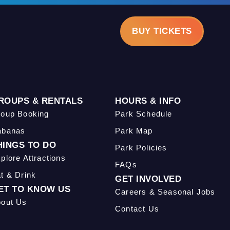
BUY TICKETS
ROUPS & RENTALS
HOURS & INFO
oup Booking
Park Schedule
abanas
Park Map
HINGS TO DO
Park Policies
plore Attractions
FAQs
t & Drink
GET INVOLVED
ET TO KNOW US
Careers & Seasonal Jobs
out Us
Contact Us