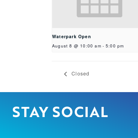
Waterpark Open
August 8 @ 10:00 am
-
5:00 pm
Closed
STAY SOCIAL