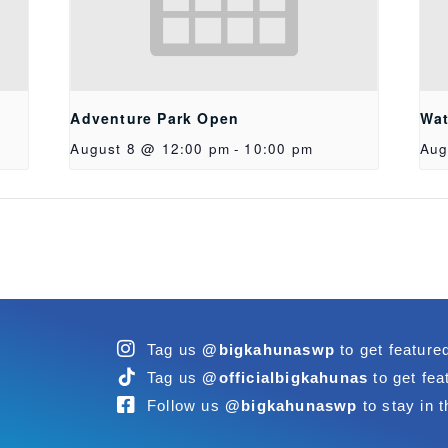
Adventure Park Open
Wat
August 8 @ 12:00 pm
-
10:00 pm
Aug
Tag us
@bigkahunaswp
to get feature
Tag us
@officialbigkahunas
to get fea
Follow us
@bigkahunaswp
to stay in t