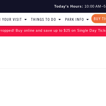
Today's Hours:
10:00 AM–5
BUY T
 YOUR VISIT
THINGS TO DO
PARK INFO
ropped! Buy online and save up to $25 on Single Day Tick