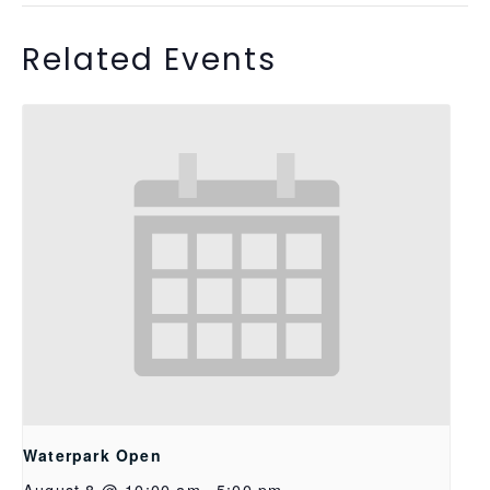
Related Events
Waterpark Open
August 8 @ 10:00 am
-
5:00 pm