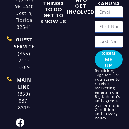
THINGS
KAHUNA
GET
98 East
TO DO
INVOLVED
Destin,
GET TO
Florida
KNOW US
32541
GUEST
SERVICE
SIGN
(866)
ME
211-
UP
3369
By clicking
‘Sign Me Up’,
you agree to
MAIN
receive
LINE
marketing
emails from
(850)
Big Kahuna’s
837-
and agree to
our
Terms &
8319
Conditions
and
Privacy
Policy
.