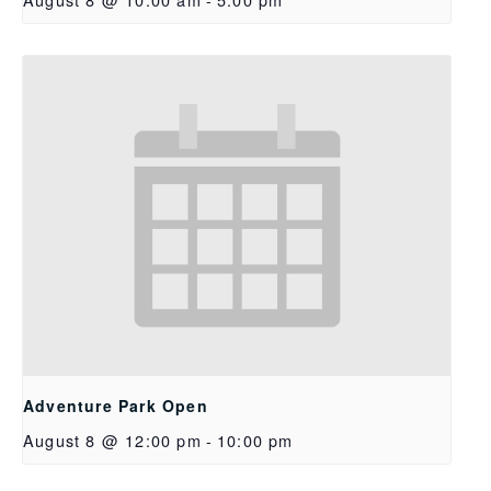
Adventure Park Open
August 8 @ 12:00 pm
-
10:00 pm