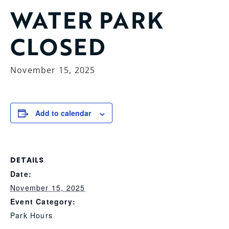
WATER PARK
CLOSED
November 15, 2025
Add to calendar
DETAILS
Date:
November 15, 2025
Event Category:
Park Hours