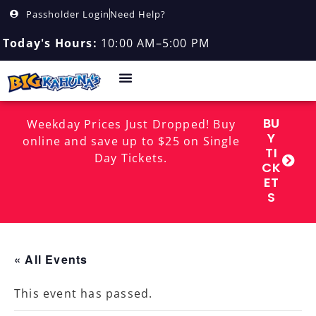
Passholder Login
Need Help?
Today's Hours:
10:00 AM–5:00 PM
BU
Weekday Prices Just Dropped! Buy
Y
online and save up to $25 on Single
TI
Day Tickets.
CK
ET
S
« All Events
This event has passed.