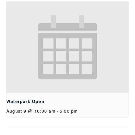
Waterpark Open
August 9 @ 10:00 am
-
5:00 pm