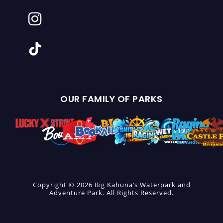
OUR FAMILY OF PARKS
Copyright © 2026 Big Kahuna’s Waterpark and
Adventure Park. All Rights Reserved.