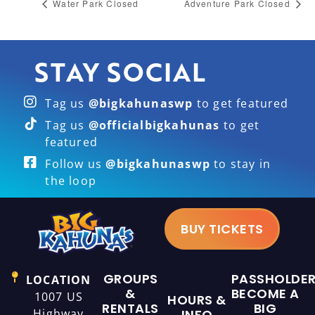
Water Park Closed
Adventure Park Closed
STAY SOCIAL
Tag us
@bigkahunaswp
to get featured
Tag us
@officialbigkahunas
to get
featured
Follow us
@bigkahunaswp
to stay in
the loop
BUY TICKETS
GROUPS
PASSHOLDE
LOCATION
&
BECOME A
1007 US
HOURS &
RENTALS
BIG
Highway
INFO